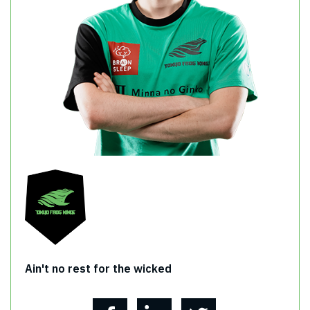
Ain't no rest for the wicked