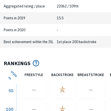
Aggregated rating / place
22062 / 109th
Points in 2019
15.5
Points in 2020
-
Best achievement within the ISL
1st place 200 backstroke
RANKINGS
style
FREESTYLE
BACKSTROKE
BREASTSTROKE
m
―
―
50
―
―
100