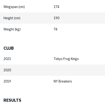
Wingspan (cm)
174
Height (cm)
190
Weight (kg)
74
CLUB
2021
Tokyo Frog Kings
2020
2019
NY Breakers
RESULTS