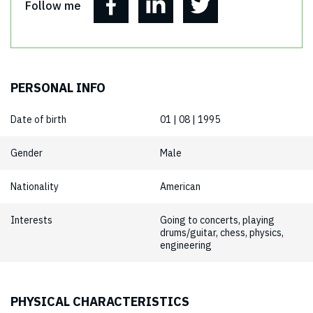
Follow me
PERSONAL INFO
Date of birth
01 | 08 | 1995
Gender
Male
Nationality
American
Interests
Going to concerts, playing
drums/guitar, chess, physics,
engineering
PHYSICAL CHARACTERISTICS