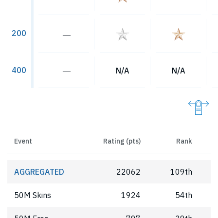
200
―
400
―
N/A
N/A
Event
Rating (pts)
Rank
AGGREGATED
22062
109th
50M Skins
1924
54th