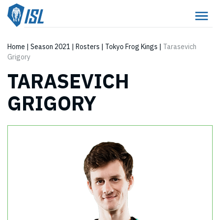
Home
|
Season 2021
|
Rosters
|
Tokyo Frog Kings
|
Tarasevich
Grigory
TARASEVICH
GRIGORY