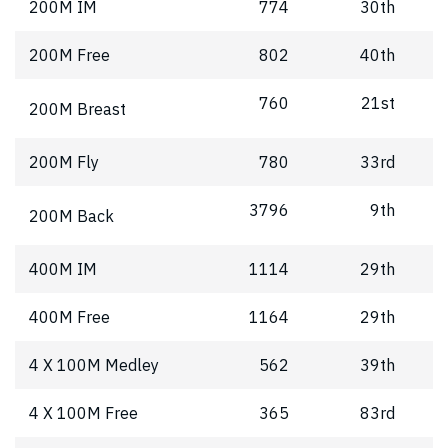
200M IM
774
30th
200M Free
802
40th
760
21st
200M Breast
200M Fly
780
33rd
3796
9th
200M Back
400M IM
1114
29th
400M Free
1164
29th
4 X 100M Medley
562
39th
4 X 100M Free
365
83rd