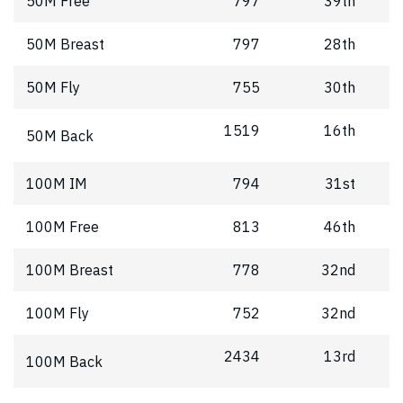
50M Free
797
39th
50M Breast
797
28th
50M Fly
755
30th
1519
16th
50M Back
100M IM
794
31st
100M Free
813
46th
100M Breast
778
32nd
100M Fly
752
32nd
2434
13rd
100M Back