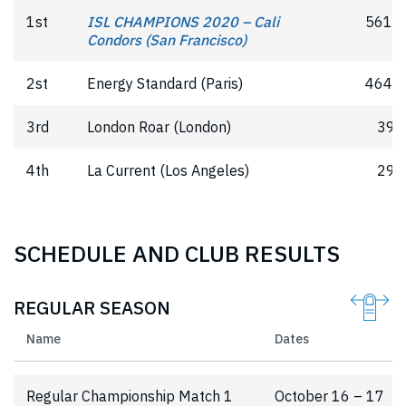
1st
ISL CHAMPIONS 2020 – Cali
561.5
Condors (San Francisco)
2st
Energy Standard (Paris)
464.5
3rd
London Roar (London)
391
4th
La Current (Los Angeles)
298
SCHEDULE AND CLUB RESULTS
REGULAR SEASON
Name
Dates
Regular Championship Match 1
October 16 – 17