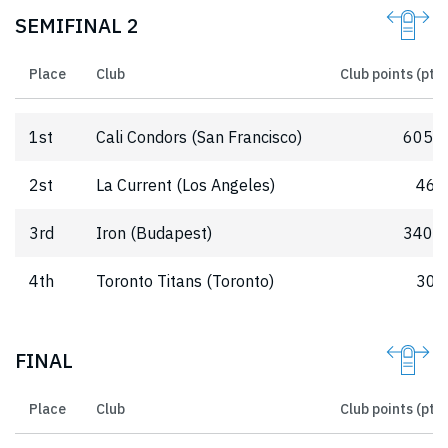
SEMIFINAL 2
Place
Club
Club points (pts)
1st
Cali Condors (San Francisco)
605.5
2st
La Current (Los Angeles)
462
3rd
Iron (Budapest)
340.5
4th
Toronto Titans (Toronto)
303
FINAL
Place
Club
Club points (pts)