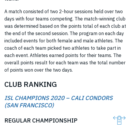
A match consisted of two 2-hour sessions held over two
days with four teams competing. The match-winning club
was determined based on the points total of each club at
the end of the second session. The program on each day
included events for both female and male athletes. The
coach of each team picked two athletes to take part in
each event. Athletes earned points for their teams. The
overall points result for each team was the total number
of points won over the two days.
CLUB RANKING
ISL CHAMPIONS 2020 – CALI CONDORS
(SAN FRANCISCO)
REGULAR CHAMPIONSHIP