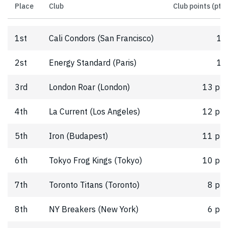
Place
Club
Club points (pts)
1st
Cali Condors (San Francisco)
16
2st
Energy Standard (Paris)
15
3rd
London Roar (London)
13 pts
4th
La Current (Los Angeles)
12 pts
5th
Iron (Budapest)
11 pts
6th
Tokyo Frog Kings (Tokyo)
10 pts
7th
Toronto Titans (Toronto)
8 pts
8th
NY Breakers (New York)
6 pts