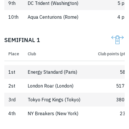
9th
DC Trident (Washington)
5 pts
10th
Aqua Centurions (Rome)
4 pts
SEMIFINAL 1
Place
Club
Club points (pts)
1st
Energy Standard (Paris)
580
2st
London Roar (London)
517.5
3rd
Tokyo Frog Kings (Tokyo)
380.5
4th
NY Breakers (New York)
239