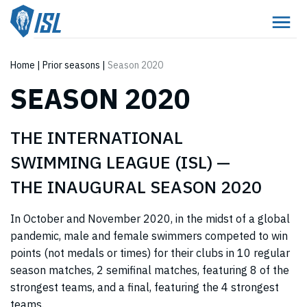
Home
|
Prior seasons
|
Season 2020
SEASON 2020
THE INTERNATIONAL
SWIMMING LEAGUE (ISL) —
THE INAUGURAL SEASON 2020
In October and November 2020, in the midst of a global
pandemic, male and female swimmers competed to win
points (not medals or times) for their clubs in 10 regular
season matches, 2 semifinal matches, featuring 8 of the
strongest teams, and a final, featuring the 4 strongest
teams.