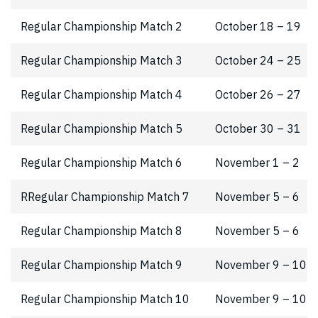
Regular Championship Match 2
October 18 – 19
Regular Championship Match 3
October 24 – 25
Regular Championship Match 4
October 26 – 27
Regular Championship Match 5
October 30 – 31
Regular Championship Match 6
November 1 – 2
RRegular Championship Match 7
November 5 – 6
Regular Championship Match 8
November 5 – 6
Regular Championship Match 9
November 9 – 10
Regular Championship Match 10
November 9 – 10