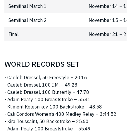
Semifinal Match 1
November 14 – 15
Semifinal Match 2
November 15 – 16
Final
November 21 – 22
WORLD RECORDS SET
- Caeleb Dressel, 50 Freestyle – 20.16
- Caeleb Dressel, 100 I.M. – 49.28
- Caeleb Dressel, 100 Butterfly – 47.78
- Adam Peaty, 100 Breaststroke – 55.41
- Kliment Kolesnikov, 100 Backstroke – 48.58
- Cali Condors Women’s 400 Medley Relay – 3:44.52
- Kira Toussaint, 50 Backstroke – 25.60
- Adam Peaty, 100 Breaststroke – 55.49