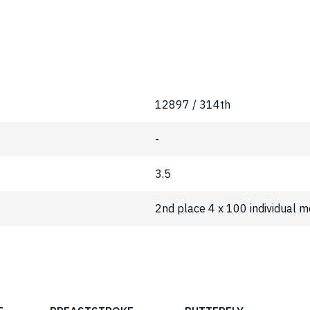
12897 / 314th
-
3.5
2nd place 4 x 100 individual 