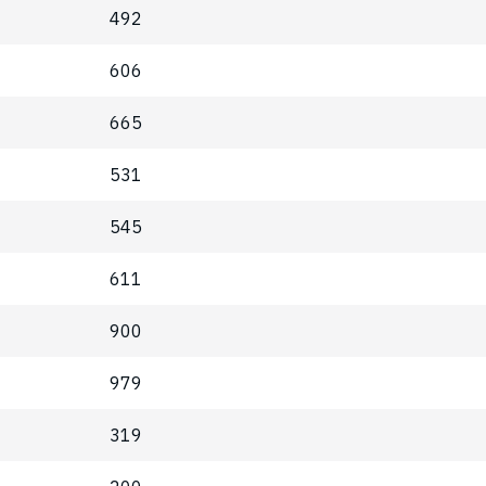
492
606
665
531
545
611
900
979
319