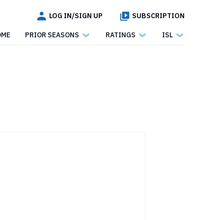
LOG IN/SIGN UP
SUBSCRIPTION
OME
PRIOR SEASONS
RATINGS
ISL