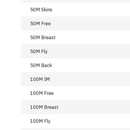
50M Skins
50M Free
50M Breast
50M Fly
50M Back
100M IM
100M Free
100M Breast
100M Fly