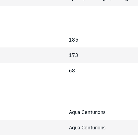
185
173
68
Aqua Centurions
Aqua Centurions