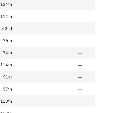
124th
―
114th
―
62nd
―
75th
―
74th
―
114th
―
91st
―
57th
―
118th
―