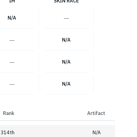
IM
SKIN RACE
N/A
―
―
N/A
―
N/A
―
N/A
Rank
Artifact
314th
N/A