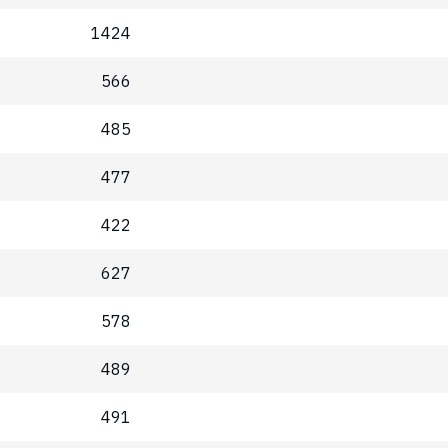
1424
566
485
477
422
627
578
489
491