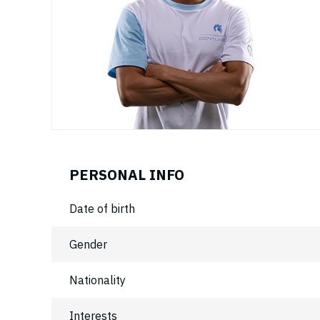
PERSONAL INFO
Date of birth
Gender
Nationality
Interests