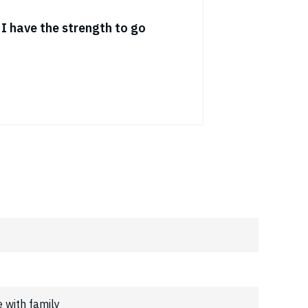
t I have the strength to go
e with family