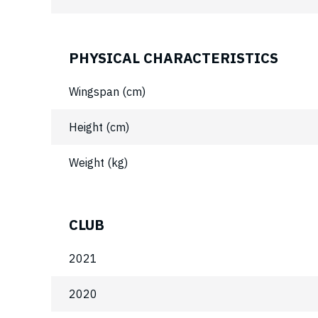
PHYSICAL CHARACTERISTICS
Wingspan (cm)
Height (cm)
Weight (kg)
CLUB
2021
2020