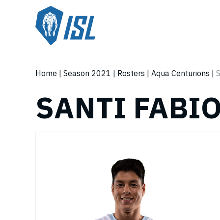
Home
|
Season 2021
|
Rosters
|
Aqua Centurions
|
S
SANTI FABI