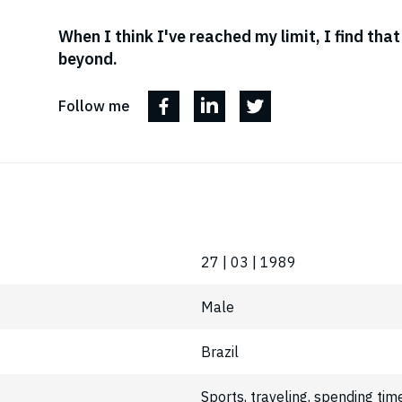
When I think I've reached my limit, I find tha
beyond.
Follow me
27 | 03 | 1989
Male
Brazil
Sports, traveling, spending tim