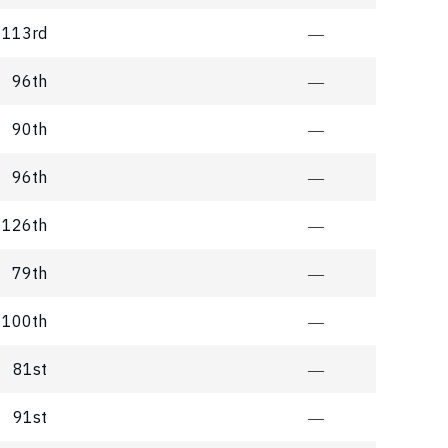
113rd
―
96th
―
90th
―
96th
―
126th
―
79th
―
100th
―
81st
―
91st
―