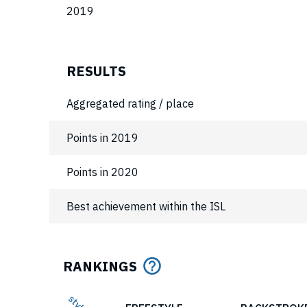
2019
RESULTS
Aggregated rating / place
Points in 2019
Points in 2020
Best achievement within the ISL
RANKINGS
style