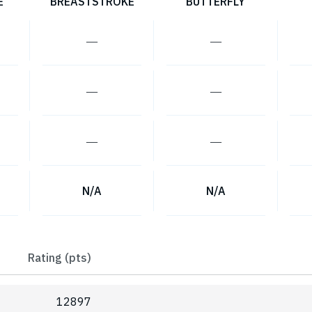
E
BREASTSTROKE
BUTTERFLY
―
―
―
―
―
―
N/A
N/A
Rating (pts)
12897