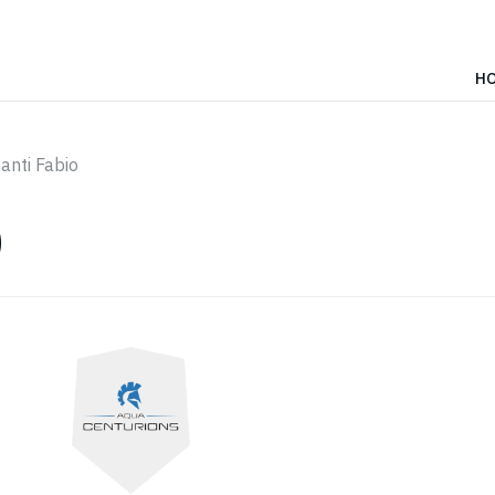
H
anti Fabio
O