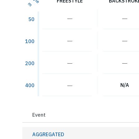
FREESTYLE
BACKSTROK
m
―
―
50
―
―
100
―
―
200
―
N/A
400
Event
AGGREGATED