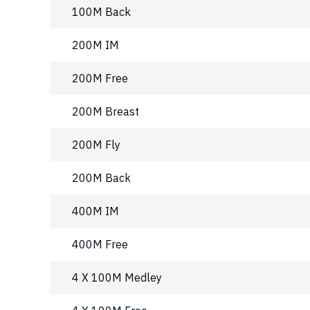
100M Back
200M IM
200M Free
200M Breast
200M Fly
200M Back
400M IM
400M Free
4 X 100M Medley