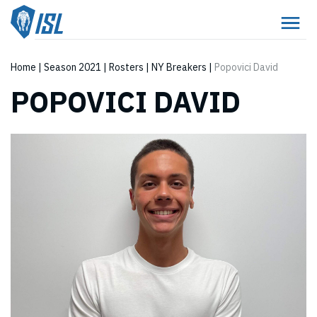
Home
|
Season 2021
|
Rosters
|
NY Breakers
|
Popovici David
POPOVICI DAVID