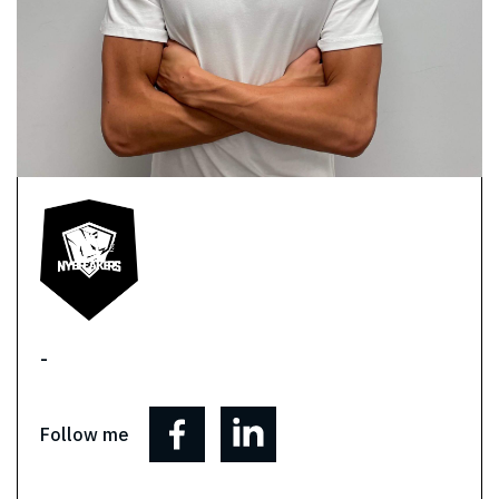
-
Follow me