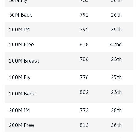
50M Back
791
26th
100M IM
791
39th
100M Free
818
42nd
786
25th
100M Breast
100M Fly
776
27th
802
25th
100M Back
200M IM
773
38th
200M Free
813
36th