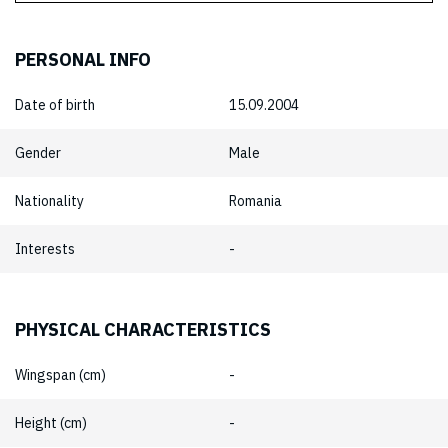
PERSONAL INFO
Date of birth
15.09.2004
Gender
Male
Nationality
Romania
Interests
-
PHYSICAL CHARACTERISTICS
Wingspan (cm)
-
Height (cm)
-