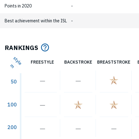
Points in 2020
-
Best achievement within the ISL
-
RANKINGS
style
FREESTYLE
BACKSTROKE
BREASTSTROKE
m
―
―
50
100
―
200
―
―
―