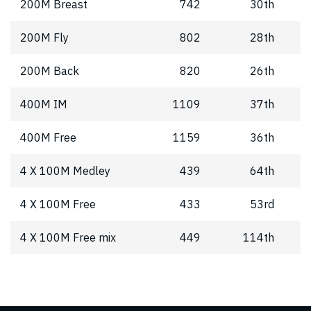
200M Breast
742
30th
200M Fly
802
28th
200M Back
820
26th
400M IM
1109
37th
400M Free
1159
36th
4 X 100M Medley
439
64th
4 X 100M Free
433
53rd
4 X 100M Free mix
449
114th