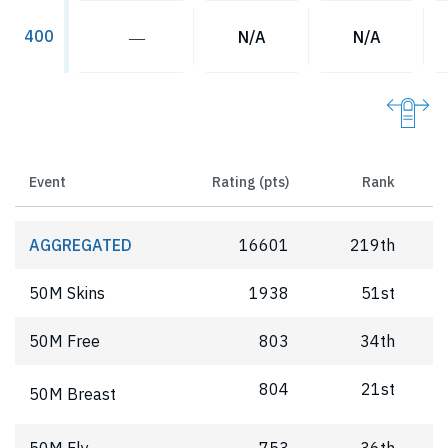
400
―
N/A
N/A
Event
Rating (pts)
Rank
AGGREGATED
16601
219th
50M Skins
1938
51st
50M Free
803
34th
804
21st
50M Breast
50M Fly
753
36th