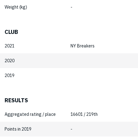
Weight (kg)
-
CLUB
2021
NY Breakers
2020
2019
RESULTS
Aggregated rating / place
16601 / 219th
Points in 2019
-