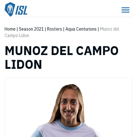
Home
|
Season 2021
|
Rosters
|
Aqua Centurions
|
Munoz del
Campo Lidon
MUNOZ DEL CAMPO
LIDON