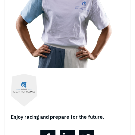
Enjoy racing and prepare for the future.