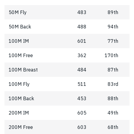
50M Fly
483
89th
50M Back
488
94th
100M IM
601
77th
100M Free
362
170th
100M Breast
484
87th
100M Fly
511
83rd
100M Back
453
88th
200M IM
605
49th
200M Free
603
68th