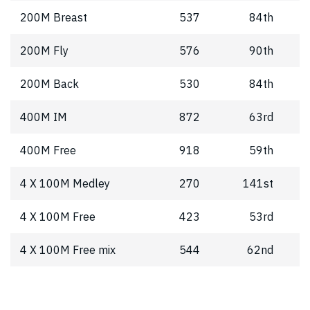
200M Breast
537
84th
200M Fly
576
90th
200M Back
530
84th
400M IM
872
63rd
400M Free
918
59th
4 X 100M Medley
270
141st
4 X 100M Free
423
53rd
4 X 100M Free mix
544
62nd