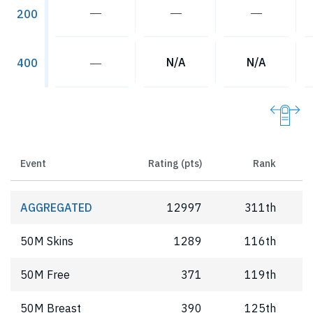
―
―
―
200
―
N/A
N/A
400
Event
Rating (pts)
Rank
AGGREGATED
12997
311th
50M Skins
1289
116th
50M Free
371
119th
50M Breast
390
125th