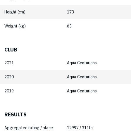
Height (cm)
173
Weight (kg)
63
CLUB
2021
Aqua Centurions
2020
Aqua Centurions
2019
Aqua Centurions
RESULTS
Aggregated rating / place
12997 / 311th