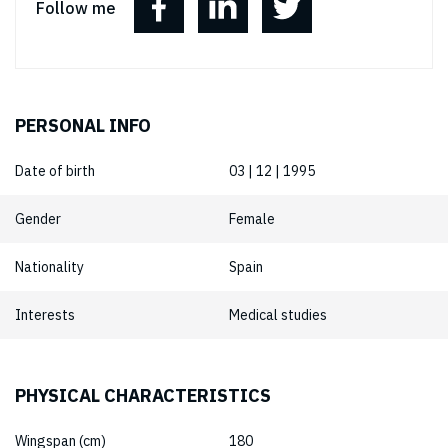
Follow me
PERSONAL INFO
Date of birth
03 | 12 | 1995
Gender
Female
Nationality
Spain
Interests
Medical studies
PHYSICAL CHARACTERISTICS
Wingspan (cm)
180