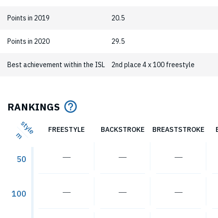
Points in 2019
20.5
Points in 2020
29.5
Best achievement within the ISL
2nd place 4 x 100 freestyle
RANKINGS
style
FREESTYLE
BACKSTROKE
BREASTSTROKE
m
―
―
―
50
―
―
―
100