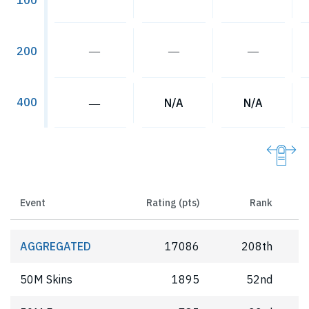
100
―
―
―
200
400
―
N/A
N/A
Event
Rating (pts)
Rank
AGGREGATED
17086
208th
50M Skins
1895
52nd