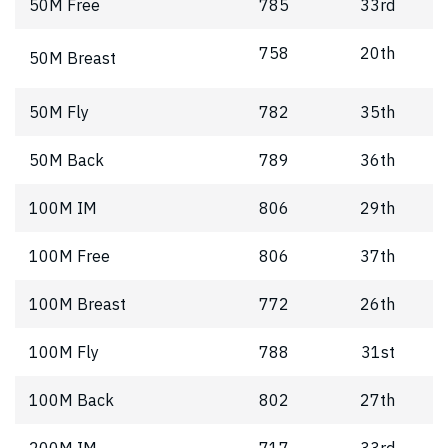
50M Free
785
33rd
758
20th
50M Breast
50M Fly
782
35th
50M Back
789
36th
100M IM
806
29th
100M Free
806
37th
100M Breast
772
26th
100M Fly
788
31st
100M Back
802
27th
200M IM
717
33rd