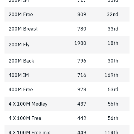
200M Free
809
32nd
200M Breast
780
33rd
1980
18th
200M Fly
200M Back
796
30th
400M IM
716
169th
400M Free
978
53rd
4 X 100M Medley
437
56th
4 X 100M Free
442
56th
4 X 100M Free mix
449
114th