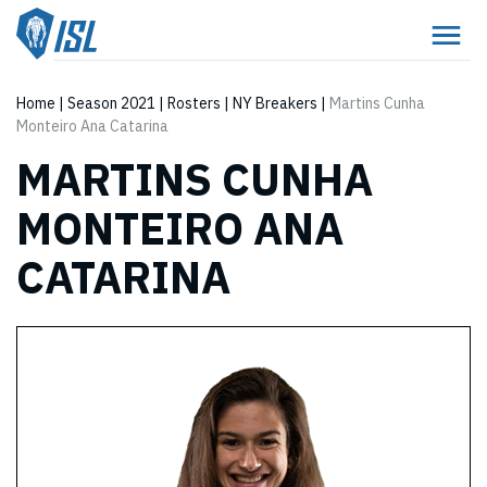
Home
|
Season 2021
|
Rosters
|
NY Breakers
|
Martins Cunha
Monteiro Ana Catarina
MARTINS CUNHA
MONTEIRO ANA
CATARINA