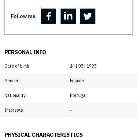
Follow me
PERSONAL INFO
Date of birth
14 | 08 | 1993
Gender
Female
Nationality
Portugal
Interests
-
PHYSICAL CHARACTERISTICS