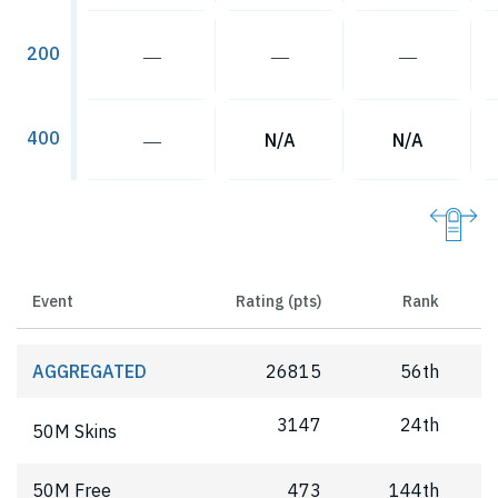
200
―
―
―
400
―
N/A
N/A
Event
Rating (pts)
Rank
AGGREGATED
26815
56th
3147
24th
50M Skins
50M Free
473
144th