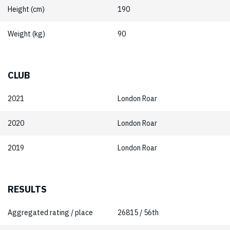
Height (cm)
190
Weight (kg)
90
CLUB
2021
London Roar
2020
London Roar
2019
London Roar
RESULTS
Aggregated rating / place
26815 / 56th