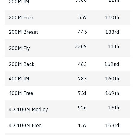
200M IM
200M Free
557
150th
200M Breast
445
133rd
3309
11th
200M Fly
200M Back
463
162nd
400M IM
783
160th
400M Free
751
169th
926
15th
4 X 100M Medley
4 X 100M Free
157
163rd