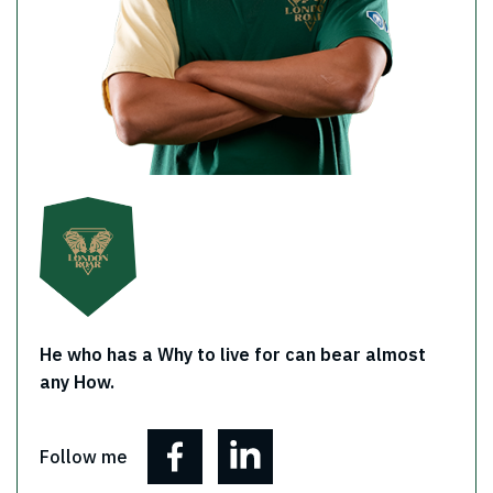
He who has a Why to live for can bear almost
any How.
Follow me