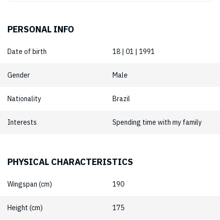
PERSONAL INFO
Date of birth
18 | 01 | 1991
Gender
Male
Nationality
Brazil
Interests
Spending time with my family
PHYSICAL CHARACTERISTICS
Wingspan (cm)
190
Height (cm)
175