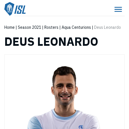
Home
|
Season 2021
|
Rosters
|
Aqua Centurions
|
Deus Leonardo
DEUS LEONARDO