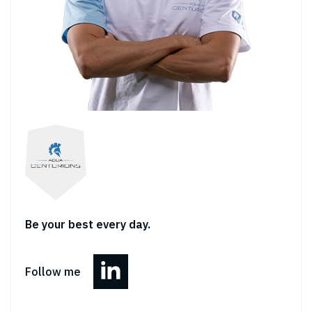
Be your best every day.
Follow me