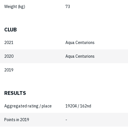
Weight (kg)
73
CLUB
2021
Aqua Centurions
2020
Aqua Centurions
2019
RESULTS
Aggregated rating / place
19204 / 162nd
Points in 2019
-