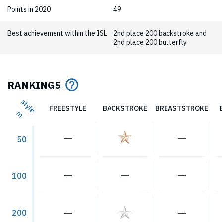
Points in 2020
49
Best achievement within the ISL
2nd place 200 backstroke and
2nd place 200 butterfly
RANKINGS
style
FREESTYLE
BACKSTROKE
BREASTSTROKE
m
―
―
50
―
―
―
100
―
―
200