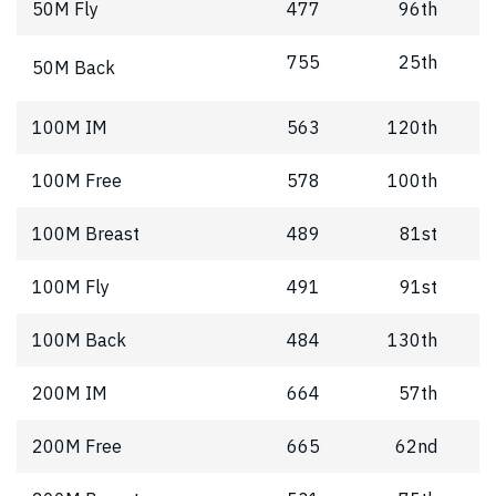
50M Fly
477
96th
755
25th
50M Back
100M IM
563
120th
100M Free
578
100th
100M Breast
489
81st
100M Fly
491
91st
100M Back
484
130th
200M IM
664
57th
200M Free
665
62nd