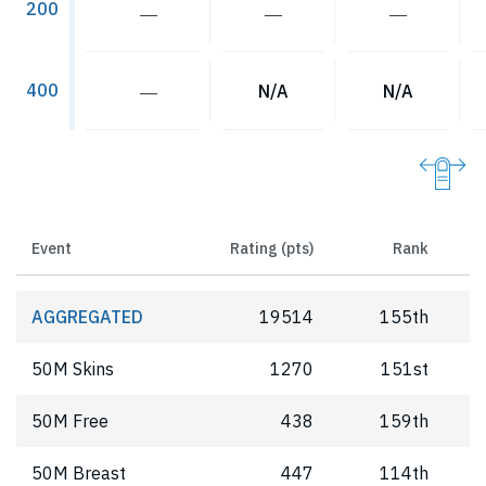
200
―
―
―
400
―
N/A
N/A
Event
Rating (pts)
Rank
AGGREGATED
19514
155th
50M Skins
1270
151st
50M Free
438
159th
50M Breast
447
114th