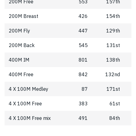
200M Free
553
157th
200M Breast
426
154th
200M Fly
447
129th
200M Back
545
131st
400M IM
801
138th
400M Free
842
132nd
4 X 100M Medley
87
171st
4 X 100M Free
383
61st
4 X 100M Free mix
491
84th