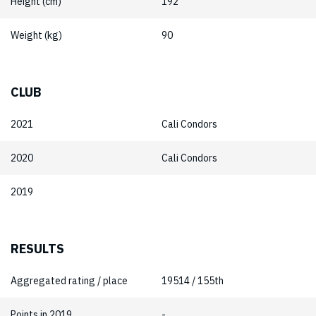
Height (cm)
192
Weight (kg)
90
CLUB
2021
Cali Condors
2020
Cali Condors
2019
RESULTS
Aggregated rating / place
19514 / 155th
Points in 2019
-