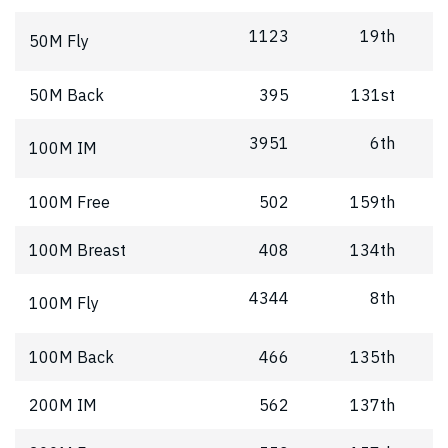
1123
19th
50M Fly
50M Back
395
131st
3951
6th
100M IM
100M Free
502
159th
100M Breast
408
134th
4344
8th
100M Fly
100M Back
466
135th
200M IM
562
137th