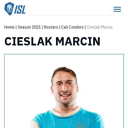
Home
|
Season 2021
|
Rosters
|
Cali Condors
|
Cieslak Marcin
CIESLAK MARCIN