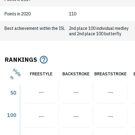
Points in 2020
110
Best achievement within the ISL
2nd place 100 individual medley
and 2nd place 100 butterfly
RANKINGS
style
FREESTYLE
BACKSTROKE
BREASTSTROKE
m
―
―
―
50
100
―
―
―