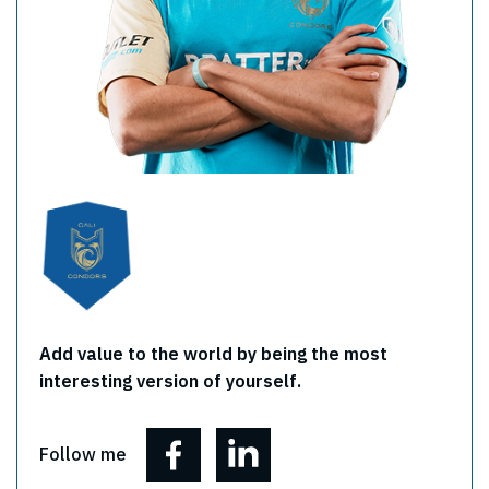
Add value to the world by being the most
interesting version of yourself.
Follow me