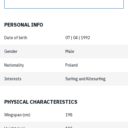
PERSONAL INFO
Date of birth
07 | 04 | 1992
Gender
Male
Nationality
Poland
Interests
Surfing and Kitesurfing
PHYSICAL CHARACTERISTICS
Wingspan (cm)
198