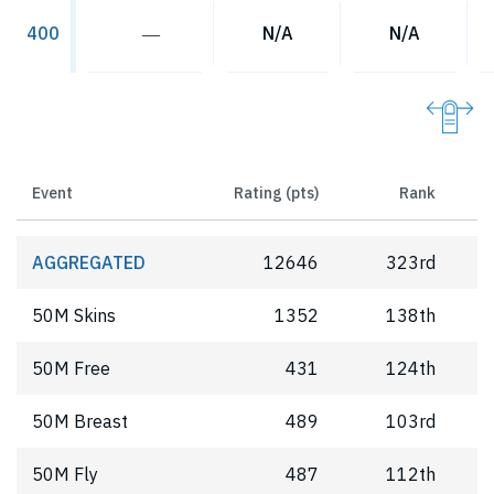
―
N/A
N/A
400
Event
Rating (pts)
Rank
AGGREGATED
12646
323rd
50M Skins
1352
138th
50M Free
431
124th
50M Breast
489
103rd
50M Fly
487
112th