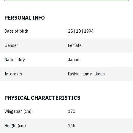
PERSONAL INFO
Date of birth
25 | 10 | 1994
Gender
Female
Nationality
Japan
Interests
Fashion and makeup
PHYSICAL CHARACTERISTICS
Wingspan (cm)
170
Height (cm)
165