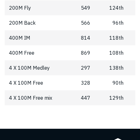
200M Fly
549
124th
200M Back
566
96th
400M IM
814
118th
400M Free
869
108th
4 X 100M Medley
297
138th
4 X 100M Free
328
90th
4 X 100M Free mix
447
129th