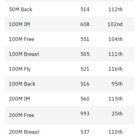
50M Back
514
112th
100M IM
608
102nd
100M Free
551
104th
100M Breast
505
111th
100M Fly
521
116th
100M Back
516
95th
200M IM
560
115th
993
25th
200M Free
200M Breast
537
110th