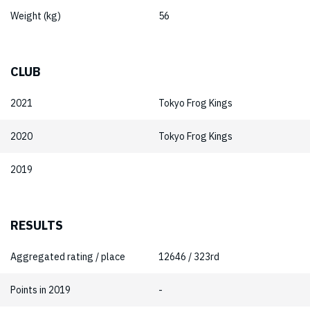
Weight (kg)
56
CLUB
2021
Tokyo Frog Kings
2020
Tokyo Frog Kings
2019
RESULTS
Aggregated rating / place
12646 / 323rd
Points in 2019
-