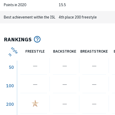
Points in 2020
15.5
Best achievement within the ISL
4th place 200 freestyle
RANKINGS
style
FREESTYLE
BACKSTROKE
BREASTSTROKE
m
―
―
―
50
―
―
―
100
―
―
200