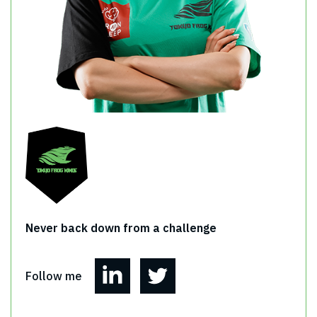
Never back down from a challenge
Follow me