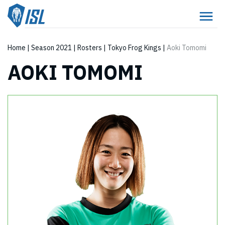
Home
|
Season 2021
|
Rosters
|
Tokyo Frog Kings
|
Aoki Tomomi
AOKI TOMOMI