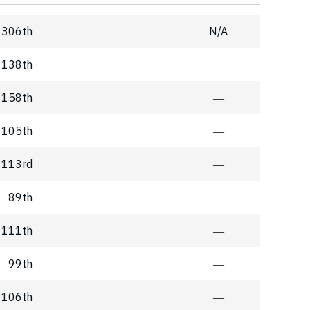
306th
N/A
138th
―
158th
―
105th
―
113rd
―
89th
―
111th
―
99th
―
106th
―