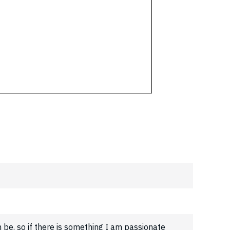
n be, so if there is something I am passionate