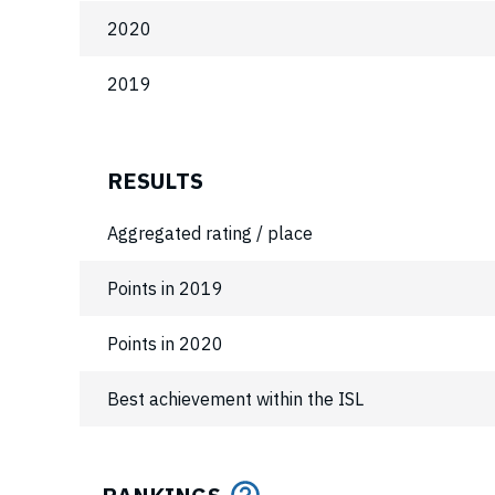
2020
2019
RESULTS
Aggregated rating / place
Points in 2019
Points in 2020
Best achievement within the ISL