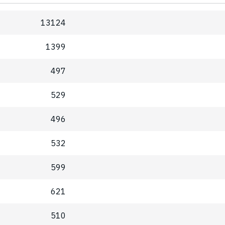
13124
1399
497
529
496
532
599
621
510