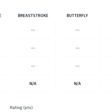
E
BREASTSTROKE
BUTTERFLY
―
―
―
―
―
―
N/A
N/A
Rating (pts)