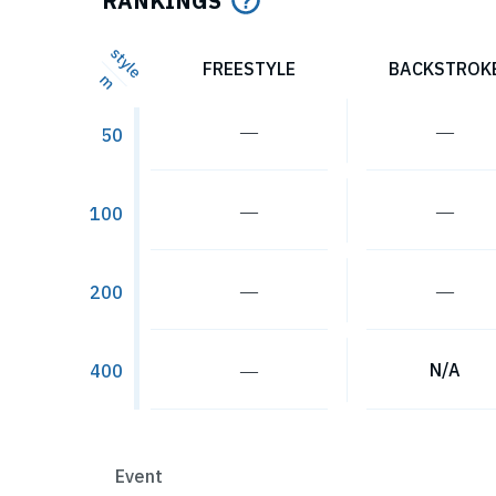
RANKINGS
style
FREESTYLE
BACKSTROK
m
―
―
50
―
―
100
―
―
200
―
N/A
400
Event