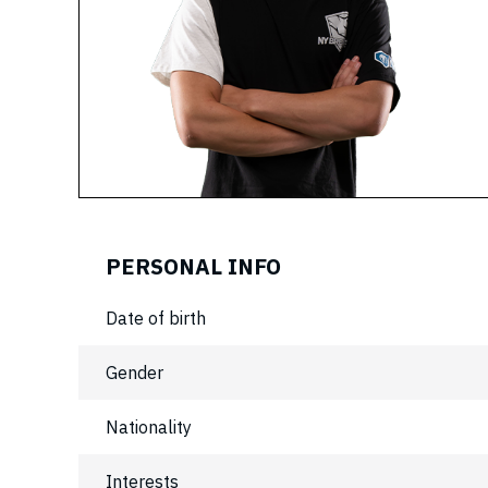
PERSONAL INFO
Date of birth
Gender
Nationality
Interests