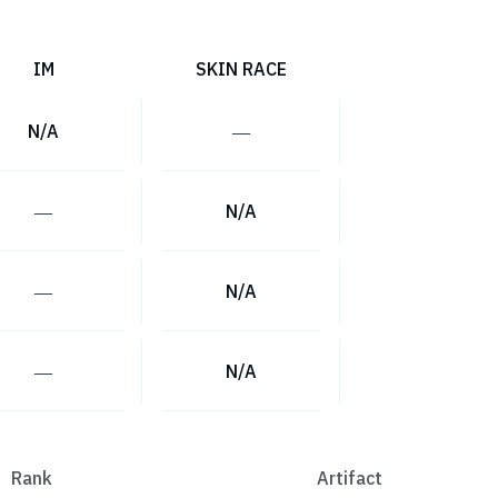
IM
SKIN RACE
N/A
―
―
N/A
―
N/A
―
N/A
Rank
Artifact