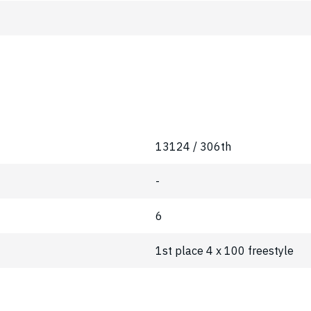
13124 / 306th
-
6
1st place 4 x 100 freestyle