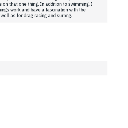
s on that one thing. In addition to swimming, I
ings work and have a fascination with the
well as for drag racing and surfing.