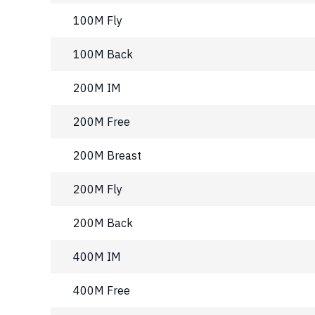
100M Fly
100M Back
200M IM
200M Free
200M Breast
200M Fly
200M Back
400M IM
400M Free