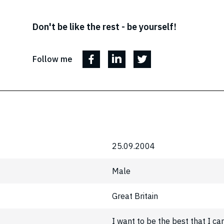
Don't be like the rest - be yourself!
Follow me
25.09.2004
Male
Great Britain
I want to be the best that I ca