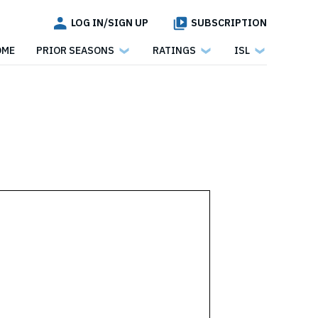
LOG IN/SIGN UP
SUBSCRIPTION
OME
PRIOR SEASONS
RATINGS
ISL