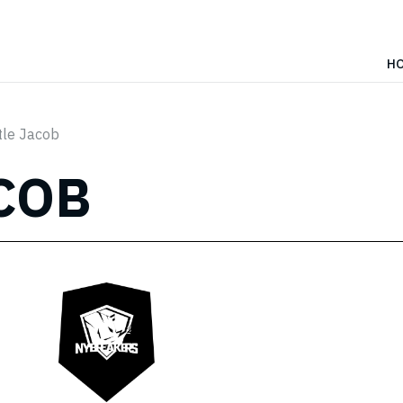
H
tle Jacob
COB