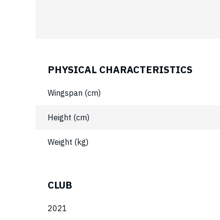
PHYSICAL CHARACTERISTICS
Wingspan (cm)
Height (cm)
Weight (kg)
CLUB
2021