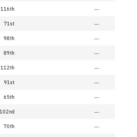
116th
―
71st
―
98th
―
89th
―
112th
―
91st
―
65th
―
102nd
―
70th
―