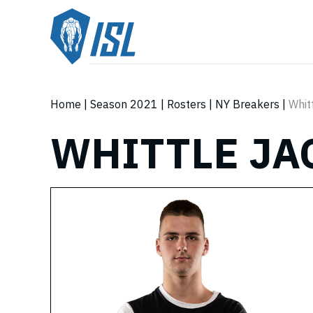
Home
|
Season 2021
|
Rosters
|
NY Breakers
|
Whit
WHITTLE JA