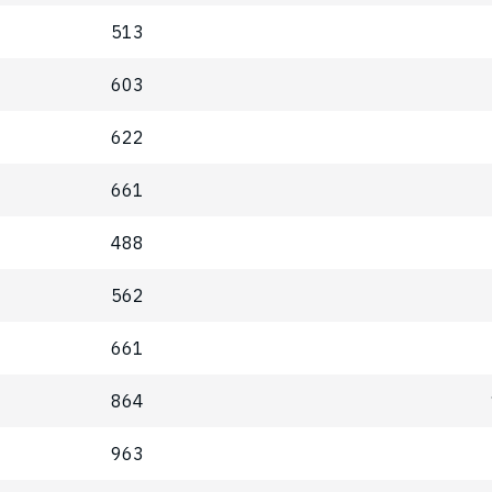
513
603
622
661
488
562
661
864
963