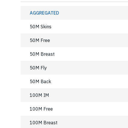
AGGREGATED
50M Skins
50M Free
50M Breast
50M Fly
50M Back
100M IM
100M Free
100M Breast