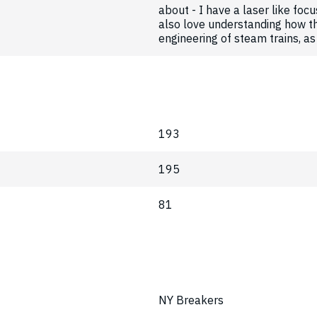
about - I have a laser like focu
also love understanding how th
engineering of steam trains, as 
193
195
81
NY Breakers