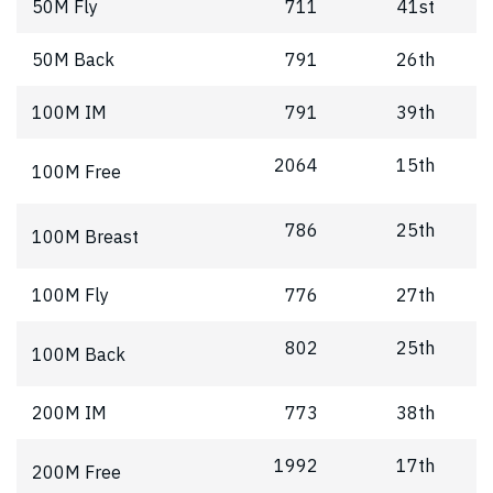
50M Fly
711
41st
50M Back
791
26th
100M IM
791
39th
2064
15th
100M Free
786
25th
100M Breast
100M Fly
776
27th
802
25th
100M Back
200M IM
773
38th
1992
17th
200M Free