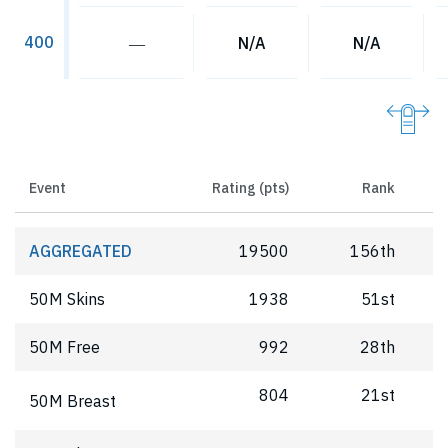
400
―
N/A
N/A
Event
Rating (pts)
Rank
AGGREGATED
19500
156th
50M Skins
1938
51st
50M Free
992
28th
804
21st
50M Breast