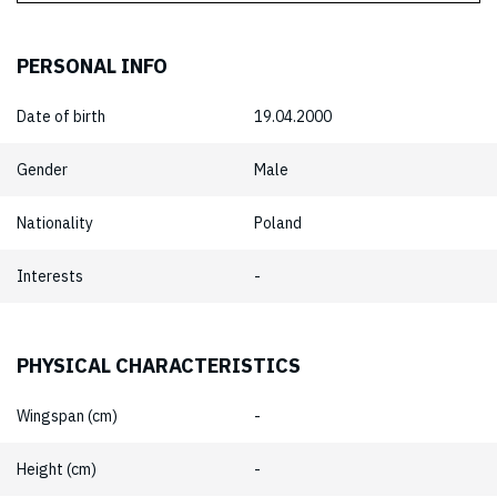
PERSONAL INFO
Date of birth
19.04.2000
Gender
Male
Nationality
Poland
Interests
-
PHYSICAL CHARACTERISTICS
Wingspan (cm)
-
Height (cm)
-