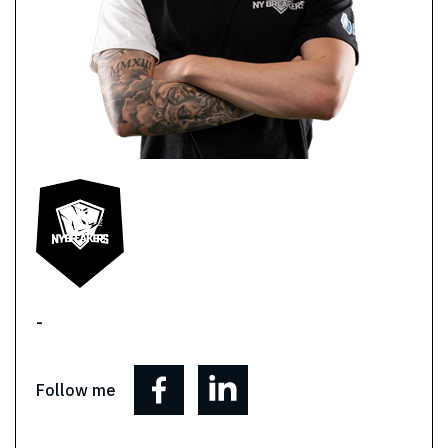
-
Follow me