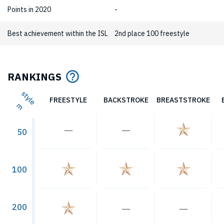
Points in 2020
-
Best achievement within the ISL
2nd place 100 freestyle
RANKINGS
style
FREESTYLE
BACKSTROKE
BREASTSTROKE
m
―
―
50
100
200
―
―