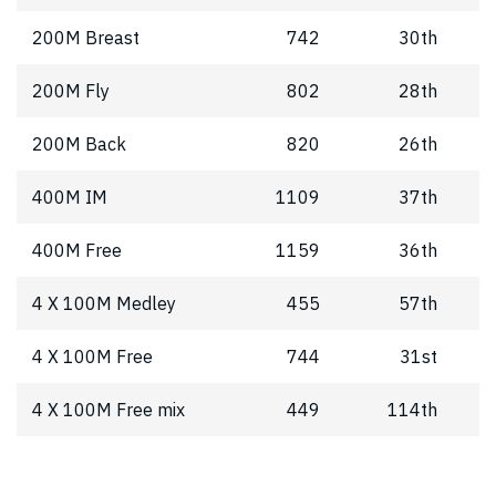
200M Breast
742
30th
200M Fly
802
28th
200M Back
820
26th
400M IM
1109
37th
400M Free
1159
36th
4 X 100M Medley
455
57th
4 X 100M Free
744
31st
4 X 100M Free mix
449
114th