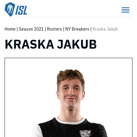
Home
|
Season 2021
|
Rosters
|
NY Breakers
|
Kraska Jakub
KRASKA JAKUB