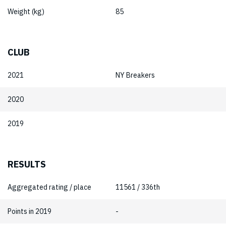
Weight (kg)
85
CLUB
2021
NY Breakers
2020
2019
RESULTS
Aggregated rating / place
11561 / 336th
Points in 2019
-