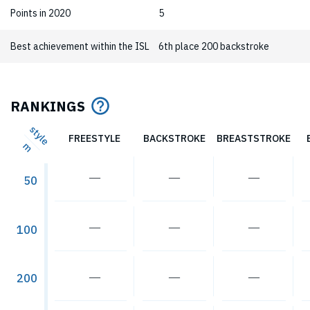
Points in 2020
5
Best achievement within the ISL
6th place 200 backstroke
RANKINGS
style
FREESTYLE
BACKSTROKE
BREASTSTROKE
m
―
―
―
50
―
―
―
100
―
―
―
200