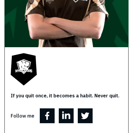
If you quit once, it becomes a habit. Never quit.
Follow me