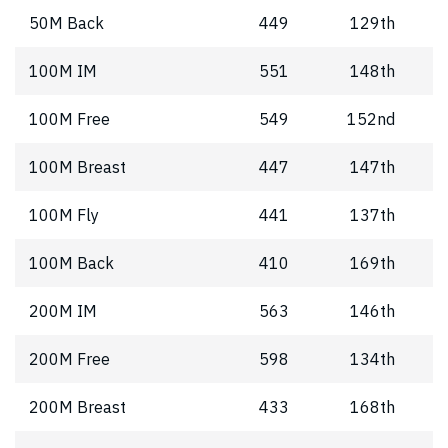
50M Back
449
129th
100M IM
551
148th
100M Free
549
152nd
100M Breast
447
147th
100M Fly
441
137th
100M Back
410
169th
200M IM
563
146th
200M Free
598
134th
200M Breast
433
168th