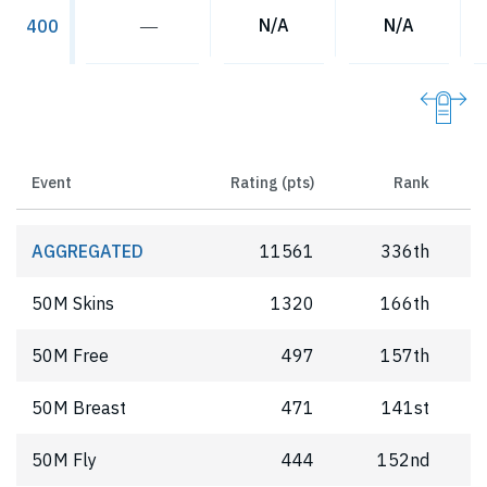
―
N/A
N/A
400
Event
Rating (pts)
Rank
AGGREGATED
11561
336th
50M Skins
1320
166th
50M Free
497
157th
50M Breast
471
141st
50M Fly
444
152nd