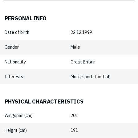
PERSONAL INFO
Date of birth
22.12.1999
Gender
Male
Nationality
Great Britain
Interests
Motorsport, football
PHYSICAL CHARACTERISTICS
Wingspan (cm)
201
Height (cm)
191