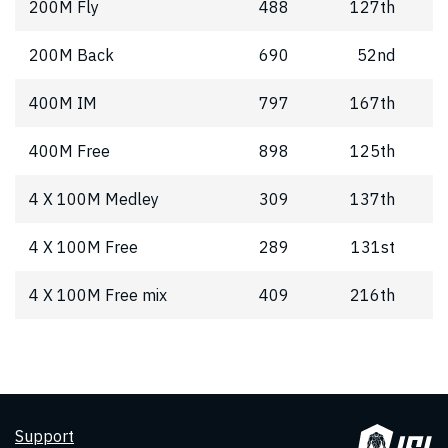
200M Fly
488
127th
200M Back
690
52nd
400M IM
797
167th
400M Free
898
125th
4 X 100M Medley
309
137th
4 X 100M Free
289
131st
4 X 100M Free mix
409
216th
Support