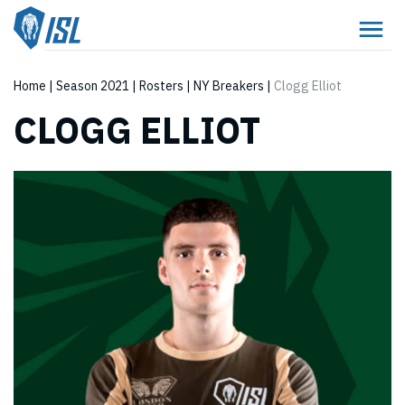
Home
|
Season 2021
|
Rosters
|
NY Breakers
|
Clogg Elliot
CLOGG ELLIOT