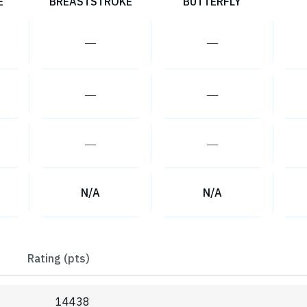
E
BREASTSTROKE
BUTTERFLY
―
―
―
―
―
―
N/A
N/A
Rating (pts)
14438