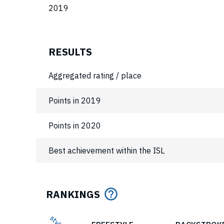
2019
RESULTS
Aggregated rating / place
Points in 2019
Points in 2020
Best achievement within the ISL
RANKINGS
style