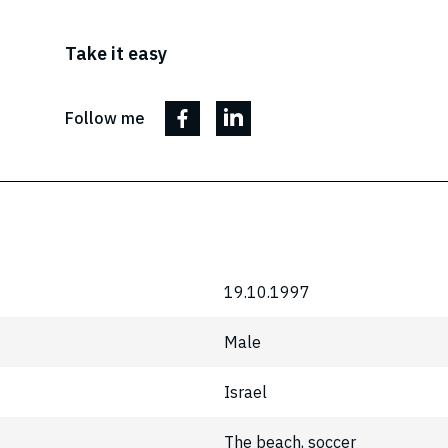
Take it easy
Follow me
19.10.1997
Male
Israel
The beach, soccer