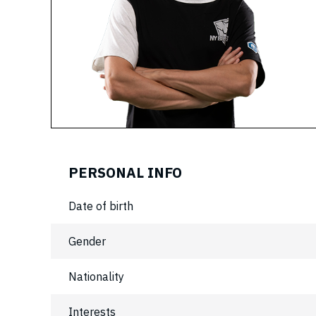
PERSONAL INFO
Date of birth
Gender
Nationality
Interests