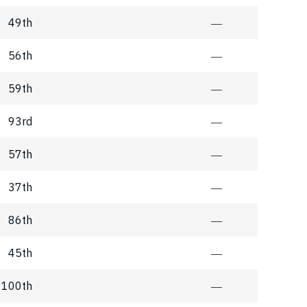
49th
―
56th
―
59th
―
93rd
―
57th
―
37th
―
86th
―
45th
―
100th
―