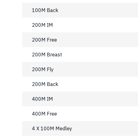
100M Back
200M IM
200M Free
200M Breast
200M Fly
200M Back
400M IM
400M Free
4 X 100M Medley