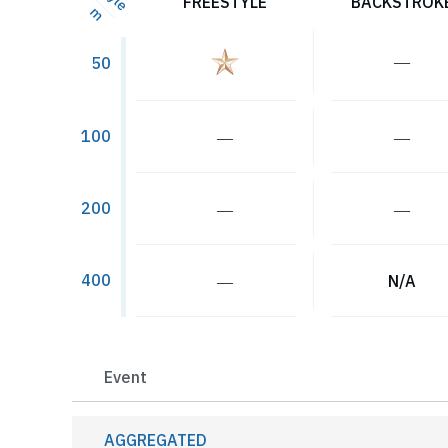
FREESTYLE
BACKSTROK
m
―
50
100
―
―
200
―
―
400
―
N/A
Event
AGGREGATED