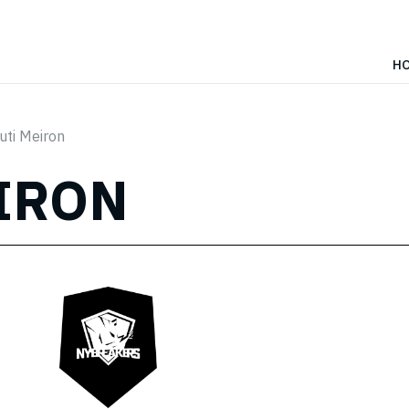
H
uti Meiron
IRON