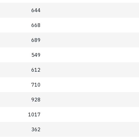
644
668
689
549
612
710
928
1017
362