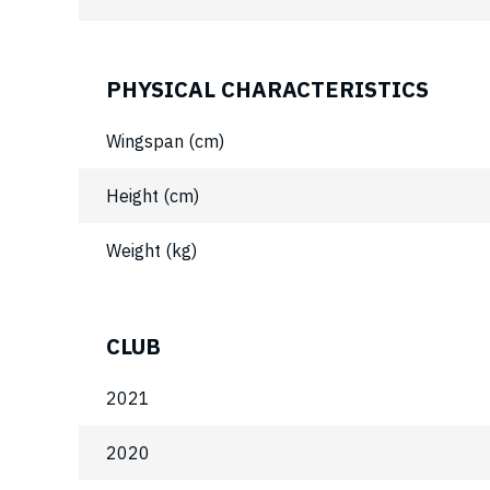
PHYSICAL CHARACTERISTICS
Wingspan (cm)
Height (cm)
Weight (kg)
CLUB
2021
2020