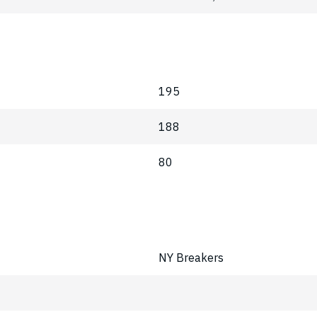
195
188
80
NY Breakers