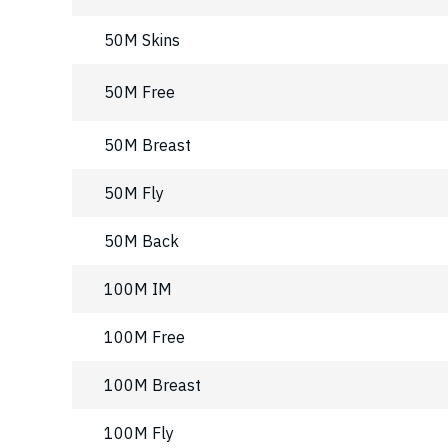
50M Skins
50M Free
50M Breast
50M Fly
50M Back
100M IM
100M Free
100M Breast
100M Fly