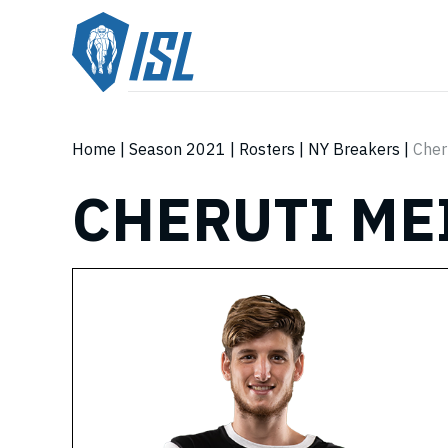
Home
|
Season 2021
|
Rosters
|
NY Breakers
|
Cher
CHERUTI ME