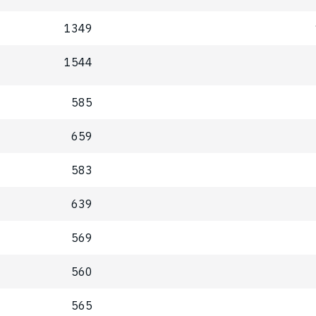
1349
1544
585
659
583
639
569
560
565