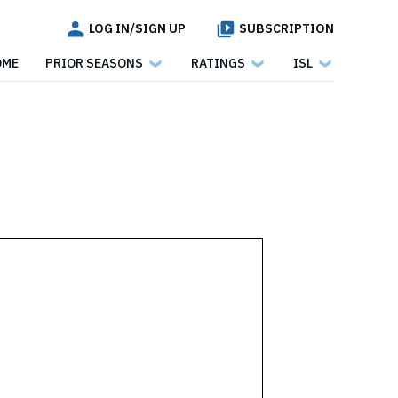
LOG IN/SIGN UP
SUBSCRIPTION
OME
PRIOR SEASONS
RATINGS
ISL