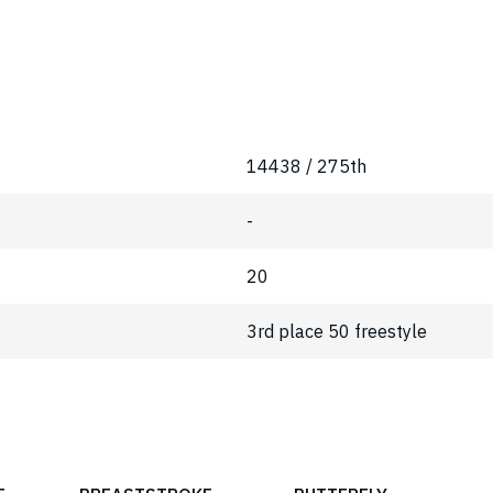
14438 / 275th
-
20
3rd place 50 freestyle