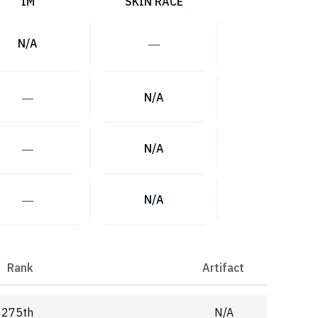
IM
SKIN RACE
N/A
―
―
N/A
―
N/A
―
N/A
Rank
Artifact
275th
N/A