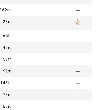
162nd
―
23rd
65th
―
43rd
―
59th
―
91st
―
148th
―
73rd
―
63rd
―