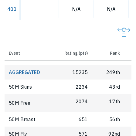
―
N/A
N/A
400
Event
Rating (pts)
Rank
AGGREGATED
15235
249th
50M Skins
2234
43rd
2074
17th
50M Free
50M Breast
651
56th
50M Fly
571
92nd