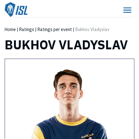
Home
|
Ratings
|
Ratings per event
|
Bukhov Vladyslav
BUKHOV VLADYSLAV