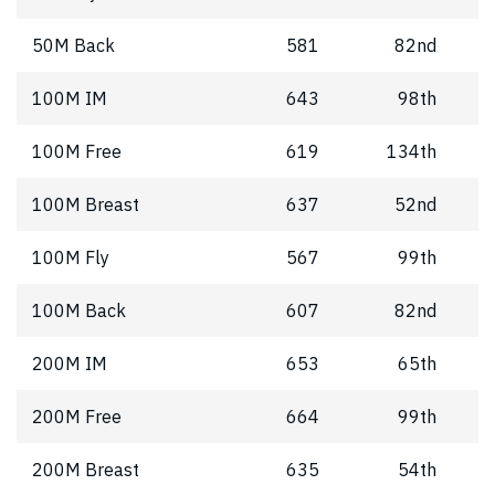
50M Back
581
82nd
100M IM
643
98th
100M Free
619
134th
100M Breast
637
52nd
100M Fly
567
99th
100M Back
607
82nd
200M IM
653
65th
200M Free
664
99th
200M Breast
635
54th