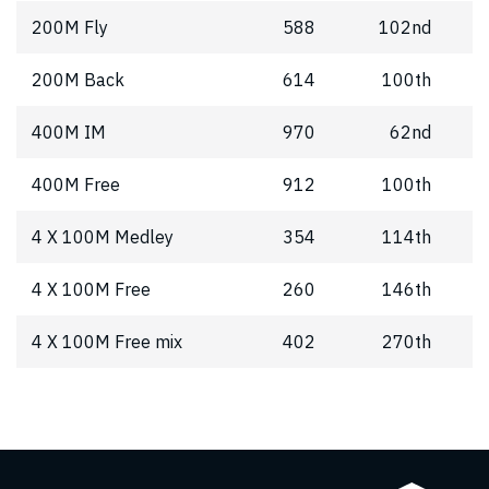
200M Fly
588
102nd
200M Back
614
100th
400M IM
970
62nd
400M Free
912
100th
4 X 100M Medley
354
114th
4 X 100M Free
260
146th
4 X 100M Free mix
402
270th