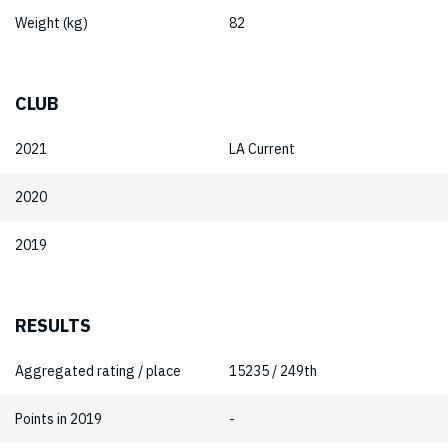
Weight (kg)
82
CLUB
2021
LA Current
2020
2019
RESULTS
Aggregated rating / place
15235 / 249th
Points in 2019
-