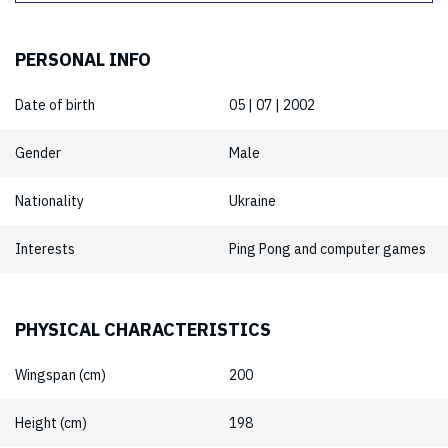
PERSONAL INFO
Date of birth
05 | 07 | 2002
Gender
Male
Nationality
Ukraine
Interests
Ping Pong and computer games
PHYSICAL CHARACTERISTICS
Wingspan (cm)
200
Height (cm)
198