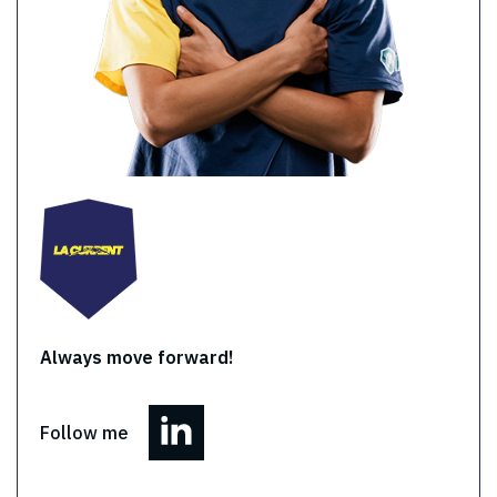
Always move forward!
Follow me