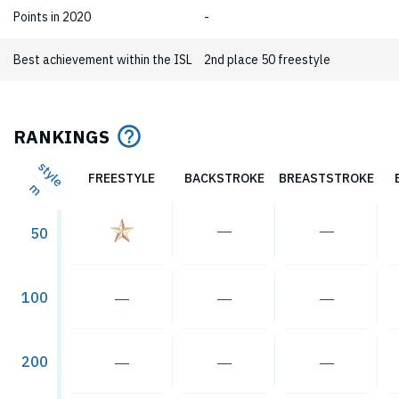
Points in 2020
-
Best achievement within the ISL
2nd place 50 freestyle
RANKINGS
style
FREESTYLE
BACKSTROKE
BREASTSTROKE
m
―
―
50
―
―
―
100
―
―
―
200