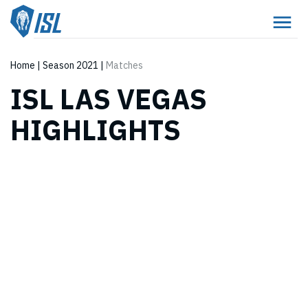
Home
|
Season 2021
|
Matches
ISL LAS VEGAS
HIGHLIGHTS