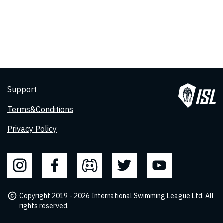
Support
Terms&Conditions
Privacy Policy
Copyright 2019 - 2026 International Swimming League Ltd. All
rights reserved.