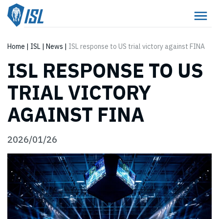
Home
|
ISL
|
News
|
ISL response to US trial victory against FINA
ISL RESPONSE TO US
TRIAL VICTORY
AGAINST FINA
2026/01/26