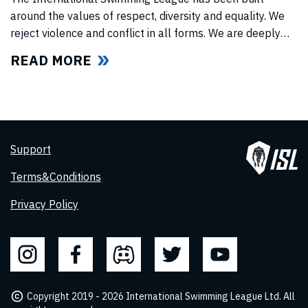
around the values of respect, diversity and equality. We
reject violence and conflict in all forms. We are deeply
concerned for the wellbeing of our Ukrainian friends and
READ MORE
colleagues as we watch in shock, horror and sadness the
situation in Ukraine unflod. We stand united in our
support
Support
Terms&Conditions
Privacy Policy
Copyright 2019 - 2026 International Swimming League Ltd. All