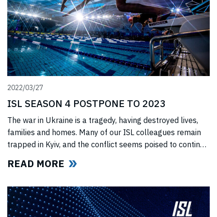
2022/03/27
ISL SEASON 4 POSTPONE TO 2023
The war in Ukraine is a tragedy, having destroyed lives,
families and homes. Many of our ISL colleagues remain
trapped in Kyiv, and the conflict seems poised to continue
for the foreseeable future. In light of this force majeure
READ MORE
situation, we cannot, in good faith to our swimmers and
our fans, commit to hosting any