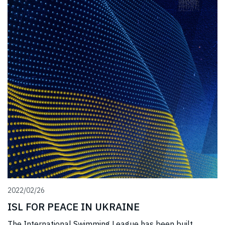
2022/02/26
ISL FOR PEACE IN UKRAINE
The International Swimming League has been built