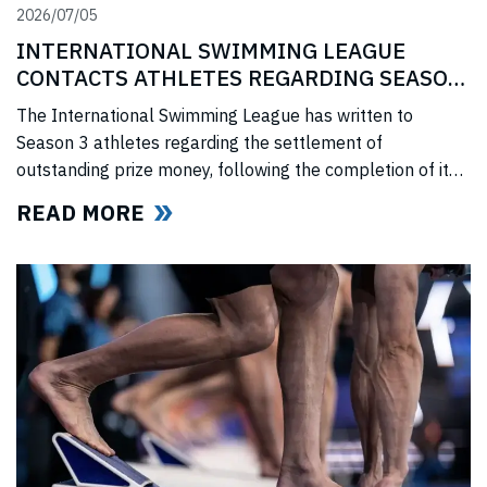
2026/07/05
INTERNATIONAL SWIMMING LEAGUE
CONTACTS ATHLETES REGARDING SEASON
3 PRIZE MONEY
The International Swimming League has written to
Season 3 athletes regarding the settlement of
outstanding prize money, following the completion of its
Covid-era Solidarity Programme and ahead of further
READ MORE
announcements on the League’s return.