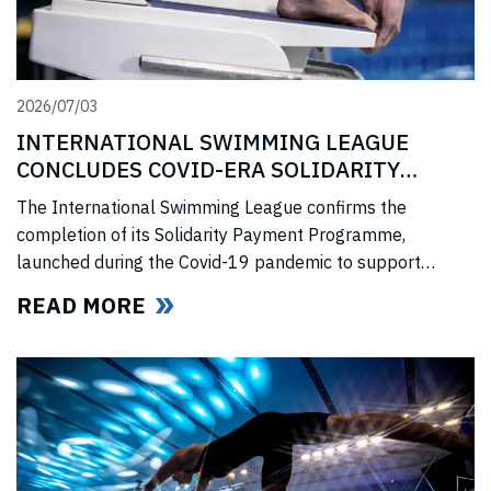
2026/07/03
INTERNATIONAL SWIMMING LEAGUE
CONCLUDES COVID-ERA SOLIDARITY
PROGRAMME
The International Swimming League confirms the
completion of its Solidarity Payment Programme,
launched during the Covid-19 pandemic to support
professional swimmers affected by cancelled
READ MORE
competitions, lost income, and disrupted training.