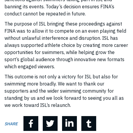
banning its events. Today’s decision ensures FINA’s
conduct cannot be repeated in future.
The purpose of ISL bringing these proceedings against
FINA was to allow it to compete on an even playing field
without unlawful interference and disruption. ISL has
always supported athlete choice by creating more career
opportunities for swimmers, while helping grow the
sport’s global audience through innovative new formats
which engaged viewers.
This outcome is not only a victory for ISL but also for
swimming more broadly. We want to thank our
supporters and the wider swimming community for
standing by us and we look forward to seeing you all as
we work toward ISL’s relaunch.
SHARE