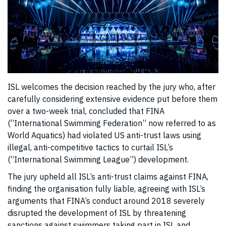
ISL welcomes the decision reached by the jury who, after
carefully considering extensive evidence put before them
over a two-week trial, concluded that FINA
(“International Swimming Federation” now referred to as
World Aquatics) had violated US anti-trust laws using
illegal, anti-competitive tactics to curtail ISL’s
(“International Swimming League”) development.
The jury upheld all ISL’s anti-trust claims against FINA,
finding the organisation fully liable, agreeing with ISL’s
arguments that FINA’s conduct around 2018 severely
disrupted the development of ISL by threatening
sanctions against swimmers taking part in ISL and