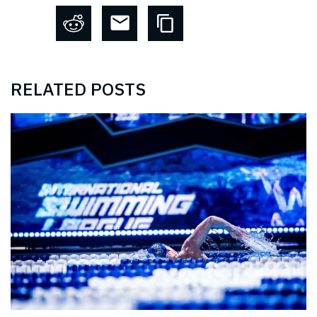
RELATED POSTS