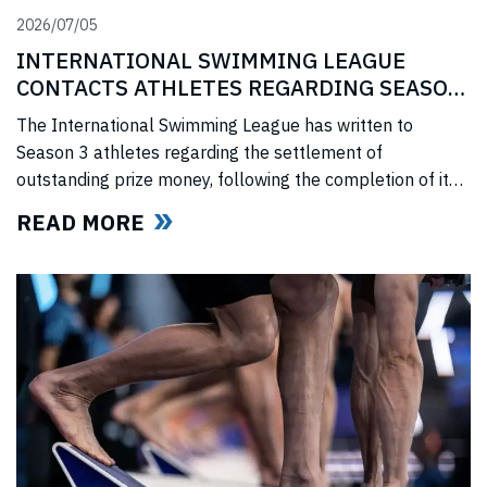
2026/07/05
INTERNATIONAL SWIMMING LEAGUE
CONTACTS ATHLETES REGARDING SEASON
3 PRIZE MONEY
The International Swimming League has written to
Season 3 athletes regarding the settlement of
outstanding prize money, following the completion of its
Covid-era Solidarity Programme and ahead of further
READ MORE
announcements on the League’s return.