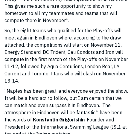
This gives me such a rare opportunity to show my
hometown to all my teammates and teams that will
compete there in November”.
So, the eight teams who qualified for the Play-offs will
meet again in Eindhoven where, according to the draw
attached, the competitions will start on November 11.
Energy Standard, DC Trident, Cali Condors and Iron will
compete in the first match of the Play-offs on November
11-12, followed by Aqua Centurions, London Roar, LA
Current and Toronto Titans who will clash on November
13-14.
“Naples has been great, and everyone enjoyed the show.
It will be a hard act to follow, but I am certain that we
can match and even surpass it in Eindhoven. The
atmosphere in Eindhoven will be fantastic.” have been
the words of
Konstantin Grigorishin
, Founder and
President of the International Swimming League (ISL), at