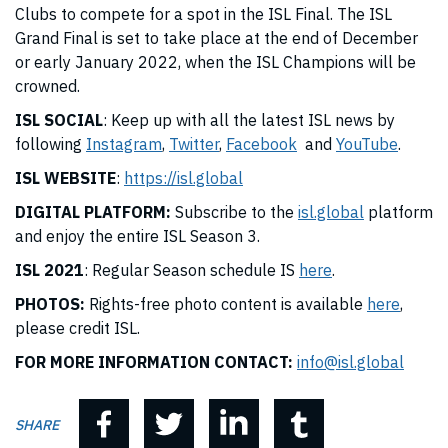
Clubs to compete for a spot in the ISL Final. The ISL
Grand Final is set to take place at the end of December
or early January 2022, when the ISL Champions will be
crowned.
ISL SOCIAL
: Keep up with all the latest ISL news by
following
Instagram
,
Twitter
,
Facebook
and
YouTube
.
ISL WEBSITE
:
https://isl.global
DIGITAL PLATFORM:
Subscribe to the
isl.global
platform
and enjoy the entire ISL Season 3.
ISL 2021
: Regular Season schedule IS
here
.
PHOTOS:
Rights-free photo content is available
here
,
please credit ISL.
FOR MORE INFORMATION CONTACT:
info@isl.global
SHARE