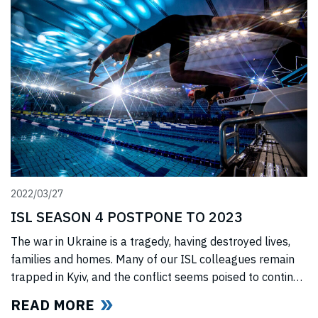
jury upheld all ISL’s anti-trust
2022/03/27
ISL SEASON 4 POSTPONE TO 2023
The war in Ukraine is a tragedy, having destroyed lives,
families and homes. Many of our ISL colleagues remain
trapped in Kyiv, and the conflict seems poised to continue
for the foreseeable future. In light of this force majeure
READ MORE
situation, we cannot, in good faith to our swimmers and