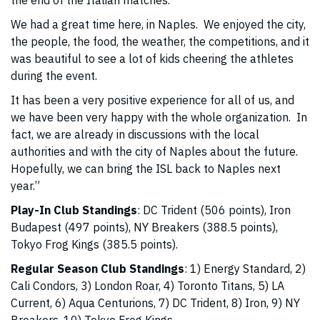
the end of the Italian matches.
We had a great time here, in Naples. We enjoyed the city,
the people, the food, the weather, the competitions, and it
was beautiful to see a lot of kids cheering the athletes
during the event.
It has been a very positive experience for all of us, and
we have been very happy with the whole organization. In
fact, we are already in discussions with the local
authorities and with the city of Naples about the future.
Hopefully, we can bring the ISL back to Naples next
year.”
Play-In Club Standings
: DC Trident (506 points), Iron
Budapest (497 points), NY Breakers (388.5 points),
Tokyo Frog Kings (385.5 points).
Regular Season Club Standings
: 1) Energy Standard, 2)
Cali Condors, 3) London Roar, 4) Toronto Titans, 5) LA
Current, 6) Aqua Centurions, 7) DC Trident, 8) Iron, 9) NY