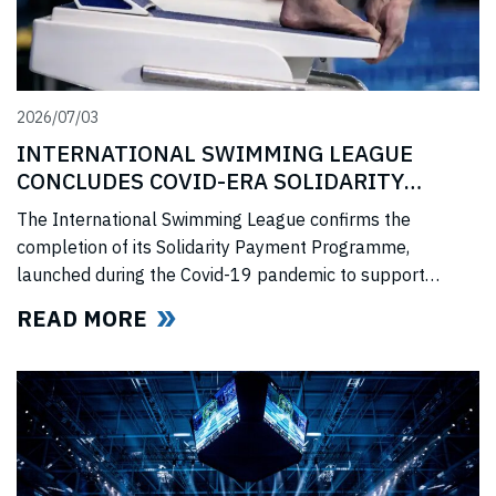
2026/07/03
INTERNATIONAL SWIMMING LEAGUE
CONCLUDES COVID-ERA SOLIDARITY
PROGRAMME
The International Swimming League confirms the
completion of its Solidarity Payment Programme,
launched during the Covid-19 pandemic to support
professional swimmers affected by cancelled
READ MORE
competitions, lost income, and disrupted training.