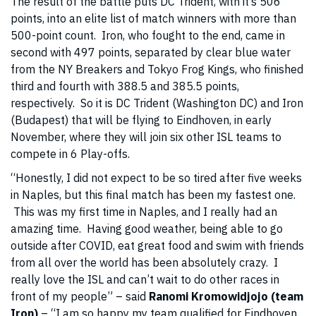
The result of the battle puts DC Trident, with it’s 506
points, into an elite list of match winners with more than
500-point count. Iron, who fought to the end, came in
second with 497 points, separated by clear blue water
from the NY Breakers and Tokyo Frog Kings, who finished
third and fourth with 388.5 and 385.5 points,
respectively. So it is DC Trident (Washington DC) and Iron
(Budapest) that will be flying to Eindhoven, in early
November, where they will join six other ISL teams to
compete in 6 Play-offs.
“Honestly, I did not expect to be so tired after five weeks
in Naples, but this final match has been my fastest one.
This was my first time in Naples, and I really had an
amazing time. Having good weather, being able to go
outside after COVID, eat great food and swim with friends
from all over the world has been absolutely crazy. I
really love the ISL and can’t wait to do other races in
front of my people” – said
Ranomi Kromowidjojo (team
Iron)
– “I am so happy my team qualified for Eindhoven.