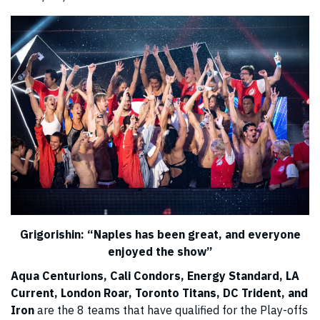
Grigorishin:
“
Naples has been great, and everyone
enjoyed the show
”
Aqua Centurions, Cali Condors, Energy Standard, LA
Current, London Roar, Toronto Titans, DC Trident, and
Iron
are the 8 teams that have qualified for the Play-offs