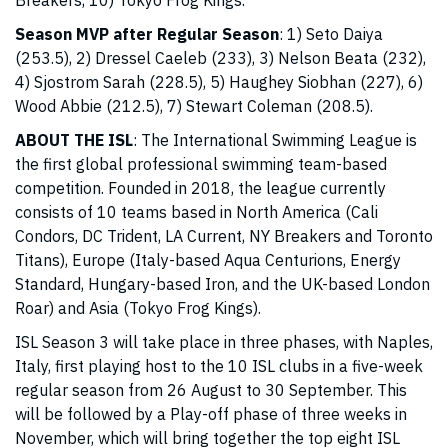
Breakers, 10) Tokyo Frog Kings.
Season MVP after Regular Season
: 1) Seto Daiya
(253.5), 2) Dressel Caeleb (233), 3) Nelson Beata (232),
4) Sjostrom Sarah (228.5), 5) Haughey Siobhan (227), 6)
Wood Abbie (212.5), 7) Stewart Coleman (208.5).
ABOUT THE ISL
: The International Swimming League is
the first global professional swimming team-based
competition. Founded in 2018, the league currently
consists of 10 teams based in North America (Cali
Condors, DC Trident, LA Current, NY Breakers and Toronto
Titans), Europe (Italy-based Aqua Centurions, Energy
Standard, Hungary-based Iron, and the UK-based London
Roar) and Asia (Tokyo Frog Kings).
ISL Season 3 will take place in three phases, with Naples,
Italy, first playing host to the 10 ISL clubs in a five-week
regular season from 26 August to 30 September. This
will be followed by a Play-off phase of three weeks in
November, which will bring together the top eight ISL