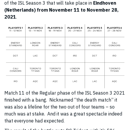
of the ISL Season 3 that will take place in
Eindhoven
(Netherlands) from November 11 to November 28,
2021
.
Match 11 of the Regular phase of the ISL Season 3 2021
finished with a bang. Nicknamed “the death match” it
was also a lifeline for the two out of four teams – so
much was at stake. And it was a great spectacle indeed
that everyone had expected.