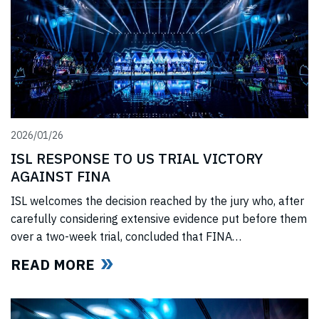
2026/01/26
ISL RESPONSE TO US TRIAL VICTORY
AGAINST FINA
ISL welcomes the decision reached by the jury who, after
carefully considering extensive evidence put before them
over a two-week trial, concluded that FINA
(“International Swimming Federation” now referred to as
READ MORE
World Aquatics) had violated US anti-trust laws using
illegal, anti-competitive tactics to curtail ISL’s
(“International Swimming League”) development. The