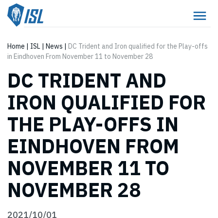
Home
|
ISL
|
News
|
DC Trident and Iron qualified for the Play-offs
in Eindhoven From November 11 to November 28
DC TRIDENT AND
IRON QUALIFIED FOR
THE PLAY-OFFS IN
EINDHOVEN FROM
NOVEMBER 11 TO
NOVEMBER 28
2021/10/01