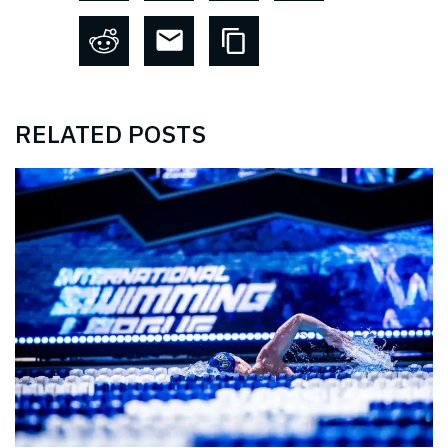
RELATED POSTS