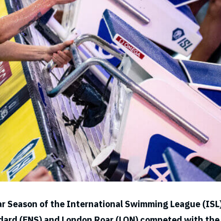
ar Season of the International Swimming League (ISL
ndard (ENS) and London Roar (LON) competed with the