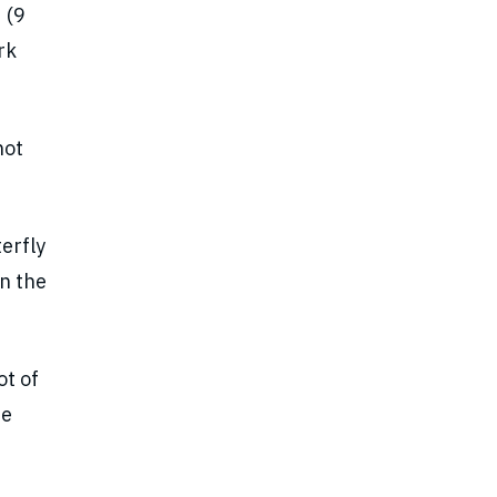
 (9
rk
not
erfly
on the
t of
he