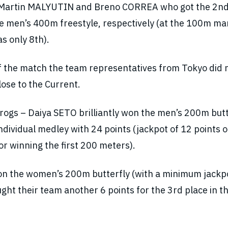
’s Martin MALYUTIN and Breno CORREA who got the 2nd
the men’s 400m freestyle, respectively (at the 100m ma
 only 8th).
y of the match the team representatives from Tokyo did 
lose to the Current.
rogs – Daiya SETO brilliantly won the men’s 200m butt
ndividual medley with 24 points (jackpot of 12 points 
or winning the first 200 meters).
 the women’s 200m butterfly (with a minimum jackpo
ht their team another 6 points for the 3rd place in t