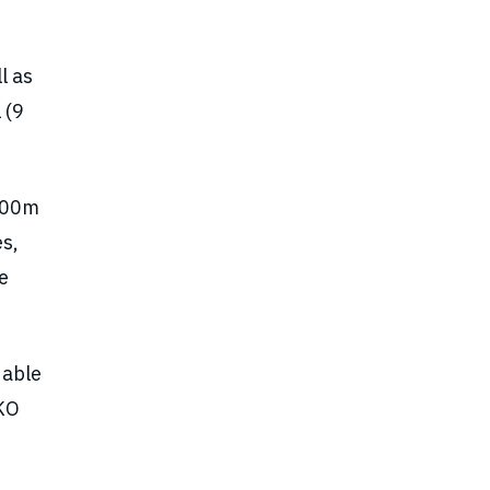
l as
 (9
100m
es,
e
dable
NKO