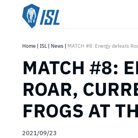
Home
|
ISL
|
News
|
MATCH #8: Energy defeats Roar
MATCH #8: 
ROAR, CURR
FROGS AT T
2021/09/23