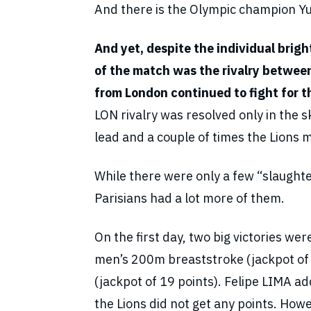
And there is the Olympic champion Y
And yet, despite the individual brig
of the match was the rivalry between 
from London continued to fight for t
LON rivalry was resolved only in the 
lead and a couple of times the Lions m
While there were only a few “slaught
Parisians had a lot more of them.
On the first day, two big victories 
men’s 200m breaststroke (jackpot of
(jackpot of 19 points). Felipe LIMA ad
the Lions did not get any points. Ho