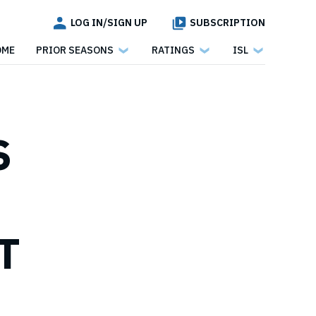
LOG IN/SIGN UP
SUBSCRIPTION
OME
PRIOR SEASONS
RATINGS
ISL
S
T