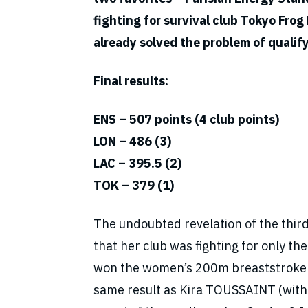
fighting for survival club Tokyo Fro
already solved the problem of qualify
Final results:
ENS – 507 points (4 club points)
LON – 486 (3)
LAC – 395.5 (2)
TOK – 379 (1)
The undoubted revelation of the thir
that her club was fighting for only th
won the women’s 200m breaststroke (w
same result as Kira TOUSSAINT (without