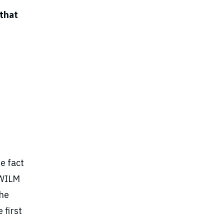
 that
e fact
. WILM
the
 first