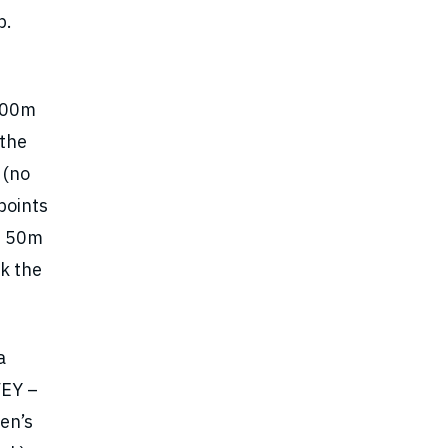
b.
 100m
 the
 (no
points
’s 50m
k the
a
VEY –
en’s