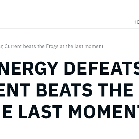
H
, Current beats the Frogs at the last moment
ENERGY DEFEAT
ENT BEATS THE
HE LAST MOMEN