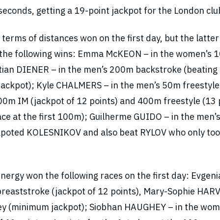
conds, getting a 19-point jackpot for the London clu
erms of distances won on the first day, but the latter
k the following wins: Emma McKEON – in the women’s
istian DIENER – in the men’s 200m backstroke (beating
ackpot); Kyle CHALMERS – in the men’s 50m freestyle
0m IM (jackpot of 12 points) and 400m freestyle (13 
lace at the first 100m); Guilherme GUIDO – in the men
ackpoted KOLESNIKOV and also beat RYLOV who only too
rgy won the following races on the first day: Evgeni
eaststroke (jackpot of 12 points), Mary-Sophie HAR
ey (minimum jackpot); Siobhan HAUGHEY – in the wom