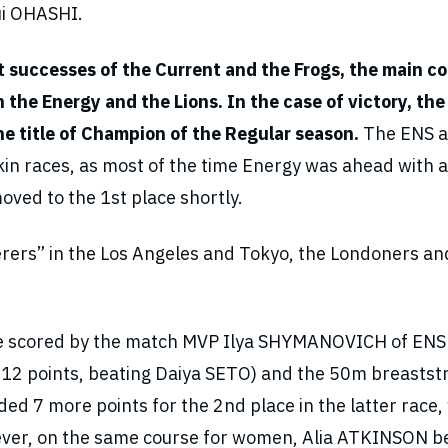
ui OHASHI.
ht successes of the Current and the Frogs, the main c
the Energy and the Lions. In the case of victory, the
he title of Champion of the Regular season.
The ENS 
skin races, as most of the time Energy was ahead with a
oved to the 1st place shortly.
erers” in the Los Angeles and Tokyo, the Londoners an
were scored by the match MVP Ilya SHYMANOVICH of ENS 
 12 points, beating Daiya SETO) and the 50m breastst
ded 7 more points for the 2nd place in the latter race,
wever, on the same course for women, Alia ATKINSON b