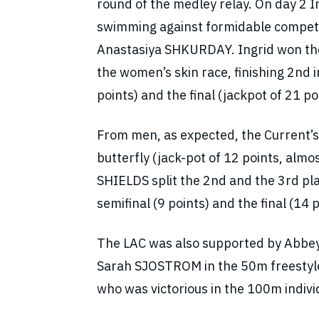
round of the medley relay. On day 2 
swimming against formidable compe
Anastasiya SHKURDAY. Ingrid won the 
the women’s skin race, finishing 2nd i
points) and the final (jackpot of 21 po
From men, as expected, the Current
butterfly (jack-pot of 12 points, almo
SHIELDS split the 2nd and the 3rd place
semifinal (9 points) and the final (14 p
The LAC was also supported by Abbe
Sarah SJOSTROM in the 50m freestyle
who was victorious in the 100m indiv