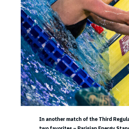
In another match of the Third Regul
two favorites – Parisian Energy Sta