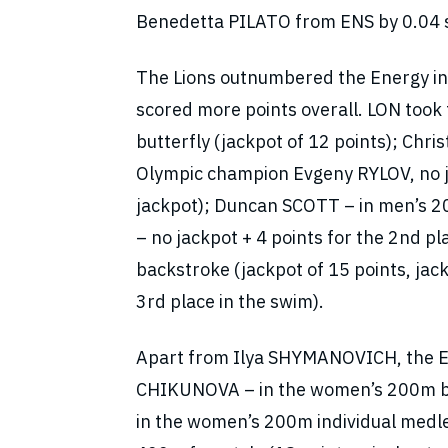
Benedetta PILATO from ENS by 0.04 se
The Lions outnumbered the Energy in t
scored more points overall. LON too
butterfly (jackpot of 12 points); Chr
Olympic champion Evgeny RYLOV, no j
jackpot); Duncan SCOTT – in men’s 20
– no jackpot + 4 points for the 2nd p
backstroke (jackpot of 15 points, j
3rd place in the swim).
Apart from Ilya SHYMANOVICH, the Ene
CHIKUNOVA – in the women’s 200m br
in the women’s 200m individual medl