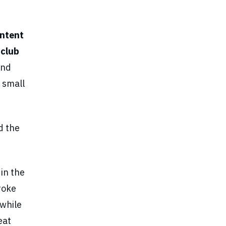
ontent
 club
and
 small
d the
in the
roke
 while
eat