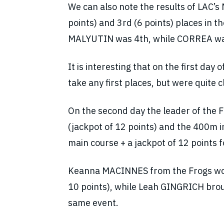
We can also note the results of LAC
points) and 3rd (6 points) places in 
MALYUTIN was 4th, while CORREA was
It is interesting that on the first da
take any first places, but were quite c
On the second day the leader of the F
(jackpot of 12 points) and the 400m i
main course + a jackpot of 12 points f
Keanna MACINNES from the Frogs won
10 points), while Leah GINGRICH broug
same event.