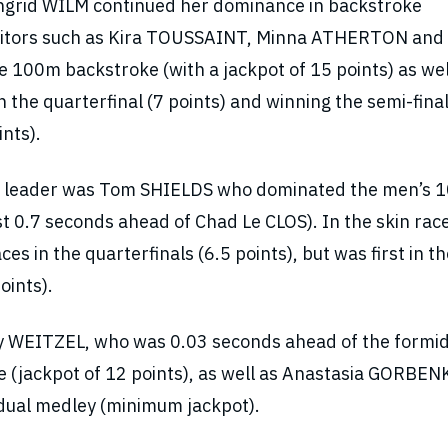
Ingrid WILM continued her dominance in backstroke
titors such as Kira TOUSSAINT, Minna ATHERTON and
100m backstroke (with a jackpot of 15 points) as wel
n the quarterfinal (7 points) and winning the semi-final
ints).
’s leader was Tom SHIELDS who dominated the men’s 
st 0.7 seconds ahead of Chad Le CLOS). In the skin rac
s in the quarterfinals (6.5 points), but was first in th
oints).
y WEITZEL, who was 0.03 seconds ahead of the formi
 (jackpot of 12 points), as well as Anastasia GORBE
idual medley (minimum jackpot).