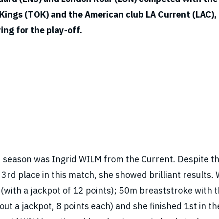
g Kings (TOK) and the American club LA Current (LAC),
ing for the play-off.
d season was Ingrid WILM from the Current. Despite th
e 3rd place in this match, she showed brilliant results
ith a jackpot of 12 points); 50m breaststroke with 
 a jackpot, 8 points each) and she finished 1st in the