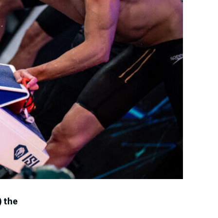
) the