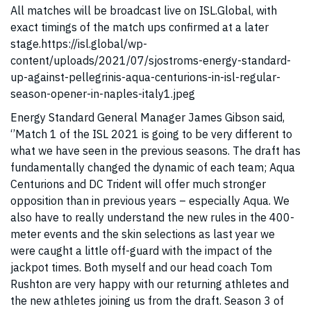
All matches will be broadcast live on ISL.Global, with
exact timings of the match ups confirmed at a later
stage.https://isl.global/wp-
content/uploads/2021/07/sjostroms-energy-standard-
up-against-pellegrinis-aqua-centurions-in-isl-regular-
season-opener-in-naples-italy1.jpeg
Energy Standard General Manager James Gibson said,
‘’Match 1 of the ISL 2021 is going to be very different to
what we have seen in the previous seasons. The draft has
fundamentally changed the dynamic of each team; Aqua
Centurions and DC Trident will offer much stronger
opposition than in previous years – especially Aqua. We
also have to really understand the new rules in the 400-
meter events and the skin selections as last year we
were caught a little off-guard with the impact of the
jackpot times. Both myself and our head coach Tom
Rushton are very happy with our returning athletes and
the new athletes joining us from the draft. Season 3 of