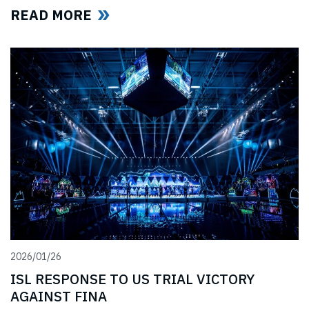
professional swimmers affected by cancelled
READ MORE
competitions, lost income, and disrupted training.
2026/01/26
ISL RESPONSE TO US TRIAL VICTORY
AGAINST FINA