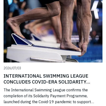
2026/07/03
INTERNATIONAL SWIMMING LEAGUE
CONCLUDES COVID-ERA SOLIDARITY
PROGRAMME
The International Swimming League confirms the
completion of its Solidarity Payment Programme,
launched during the Covid-19 pandemic to support