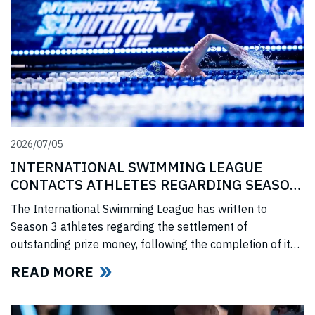
2026/07/05
INTERNATIONAL SWIMMING LEAGUE
CONTACTS ATHLETES REGARDING SEASON
3 PRIZE MONEY
The International Swimming League has written to
Season 3 athletes regarding the settlement of
outstanding prize money, following the completion of its
Covid-era Solidarity Programme and ahead of further
READ MORE
announcements on the League’s return.