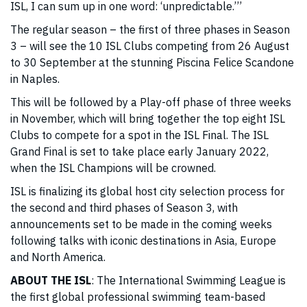
ISL, I can sum up in one word: ‘unpredictable.’’’
The regular season – the first of three phases in Season
3 – will see the 10 ISL Clubs competing from 26 August
to 30 September at the stunning Piscina Felice Scandone
in Naples.
This will be followed by a Play-off phase of three weeks
in November, which will bring together the top eight ISL
Clubs to compete for a spot in the ISL Final. The ISL
Grand Final is set to take place early January 2022,
when the ISL Champions will be crowned.
ISL is finalizing its global host city selection process for
the second and third phases of Season 3, with
announcements set to be made in the coming weeks
following talks with iconic destinations in Asia, Europe
and North America.
ABOUT THE ISL
: The International Swimming League is
the first global professional swimming team-based