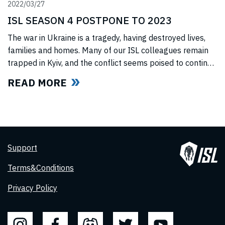
2022/03/27
ISL SEASON 4 POSTPONE TO 2023
The war in Ukraine is a tragedy, having destroyed lives,
families and homes. Many of our ISL colleagues remain
trapped in Kyiv, and the conflict seems poised to continue
for the foreseeable future. In light of this force majeure
READ MORE
situation, we cannot, in good faith to our swimmers and
our fans, commit to hosting any
Support
Terms&Conditions
Privacy Policy