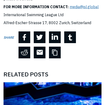
FOR MORE INFORMATION CONTACT:
media@isl.global
International Swimming League Ltd
Alfred-Escher-Strasse 17, 8002 Zurich, Switzerland
SHARE
RELATED POSTS