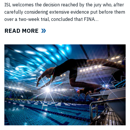
ISL welcomes the decision reached by the jury who, after
carefully considering extensive evidence put before them
over a two-week trial, concluded that FINA
(“International Swimming Federation” now referred to as
READ MORE
World Aquatics) had violated US anti-trust laws using
illegal, anti-competitive tactics to curtail ISL’s
(“International Swimming League”) development. The
jury upheld all ISL’s anti-trust