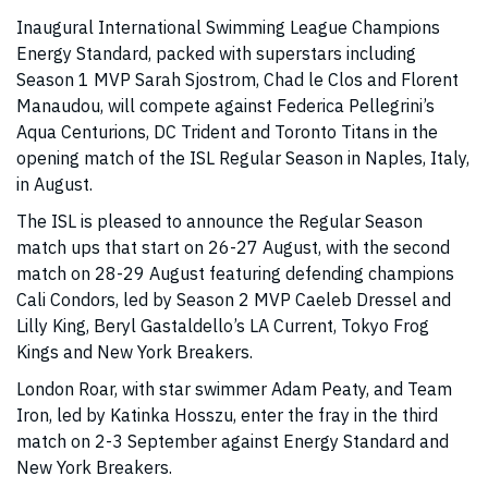
Inaugural International Swimming League Champions
Energy Standard, packed with superstars including
Season 1 MVP Sarah Sjostrom, Chad le Clos and Florent
Manaudou, will compete against Federica Pellegrini’s
Aqua Centurions, DC Trident and Toronto Titans in the
opening match of the ISL Regular Season in Naples, Italy,
in August.
The ISL is pleased to announce the Regular Season
match ups that start on 26-27 August, with the second
match on 28-29 August featuring defending champions
Cali Condors, led by Season 2 MVP Caeleb Dressel and
Lilly King, Beryl Gastaldello’s LA Current, Tokyo Frog
Kings and New York Breakers.
London Roar, with star swimmer Adam Peaty, and Team
Iron, led by Katinka Hosszu, enter the fray in the third
match on 2-3 September against Energy Standard and
New York Breakers.