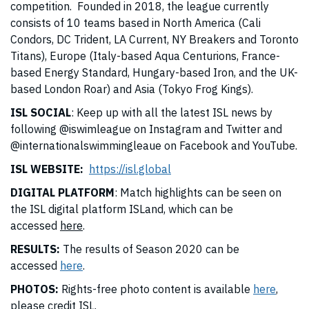
competition. Founded in 2018, the league currently
consists of 10 teams based in North America (Cali
Condors, DC Trident, LA Current, NY Breakers and Toronto
Titans), Europe (Italy-based Aqua Centurions, France-
based Energy Standard, Hungary-based Iron, and the UK-
based London Roar) and Asia (Tokyo Frog Kings).
ISL SOCIAL
: Keep up with all the latest ISL news by
following @iswimleague on Instagram and Twitter and
@internationalswimmingleaue on Facebook and YouTube.
ISL WEBSITE:
https://isl.global
DIGITAL PLATFORM
: Match highlights can be seen on
the ISL digital platform ISLand, which can be
accessed
here
.
RESULTS:
The results of Season 2020 can be
accessed
here
.
PHOTOS:
Rights-free photo content is available
here
,
please credit ISL.