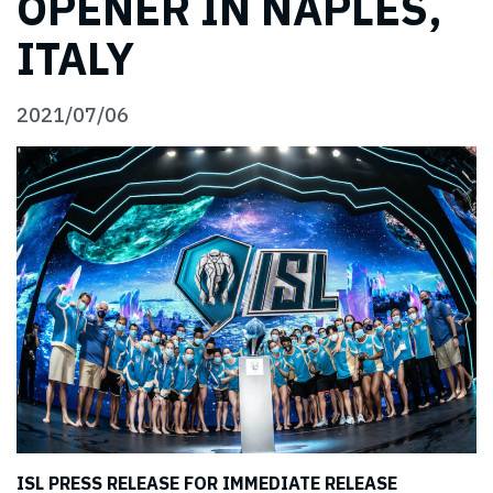
OPENER IN NAPLES,
ITALY
2021/07/06
ISL PRESS RELEASE FOR IMMEDIATE RELEASE