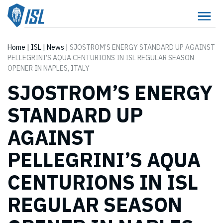
Home
|
ISL
|
News
|
SJOSTROM’S ENERGY STANDARD UP AGAINST
PELLEGRINI’S AQUA CENTURIONS IN ISL REGULAR SEASON
OPENER IN NAPLES, ITALY
SJOSTROM’S ENERGY
STANDARD UP
AGAINST
PELLEGRINI’S AQUA
CENTURIONS IN ISL
REGULAR SEASON