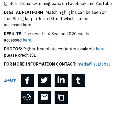
@internationalswimmingleaue
on Facebook and YouTube.
DIGITAL PLATFORM
: Match highlights can be seen on
the ISL digital platform ISLand, which can be
accessed
here
.
RESULTS:
The results of Season 2020 can be
accessed
here
.
PHOTOS:
Rights-free photo content is available
here
,
please credit ISL.
FOR MORE INFORMATION CONTACT:
media@isl.global
SHARE