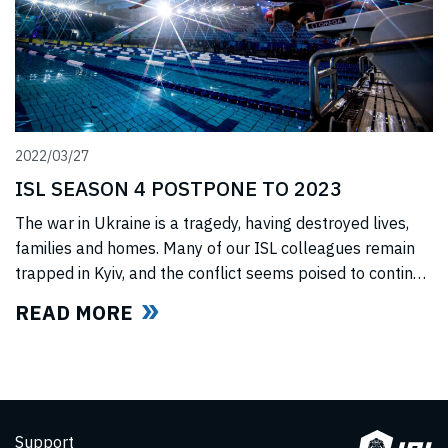
2022/03/27
ISL SEASON 4 POSTPONE TO 2023
The war in Ukraine is a tragedy, having destroyed lives,
families and homes. Many of our ISL colleagues remain
trapped in Kyiv, and the conflict seems poised to continue
for the foreseeable future. In light of this force majeure
READ MORE
situation, we cannot, in good faith to our swimmers and
our fans, commit to hosting any
Support