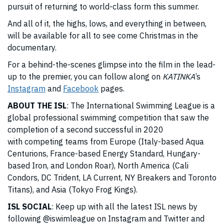
pursuit of returning to world-class form this summer.
And all of it, the highs, lows, and everything in between,
will be available for all to see come Christmas in the
documentary.
For a behind-the-scenes glimpse into the film in the lead-
up to the premier, you can follow along on
KATINKA
’s
Instagram
and
Facebook
pages.
ABOUT THE ISL
: The International Swimming League is a
global professional swimming competition that saw the
completion of a second successful in 2020
with competing teams from Europe (Italy-based Aqua
Centurions, France-based Energy Standard, Hungary-
based Iron, and London Roar), North America (Cali
Condors, DC Trident, LA Current, NY Breakers and Toronto
Titans), and Asia (Tokyo Frog Kings).
ISL SOCIAL
: Keep up with all the latest ISL news by
following
@iswimleague
on Instagram and Twitter and