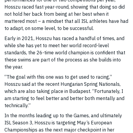
Hosszu raced fast year-round, showing that doing so did
not hold her back from being at her best when it
mattered most – a mindset that all ISL athletes have had
to adapt, on some level, to be successful.
Early in 2021, Hosszu has raced a handful of times, and
while she has yet to meet her world record-level
standards, the 26-time world champion is confident that
these swims are part of the process as she builds into
the year.
“The goal with this one was to get used to racing,”
Hosszu said at the recent Hungarian Spring Nationals,
which are also taking place in Budapest. “Fortunately, I
am starting to feel better and better both mentally and
technically.”
In the months leading up to the Games, and ultimately
ISL Season 3, Hosszu is targeting May’s European
Championships as the next major checkpoint in her