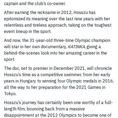
captain and the club’s co-owner.
After earning the nickname in 2012, Hosszu has
epitomized its meaning over the last nine years with her
relentless and tireless approach, taking on the toughest
event lineup in the sport.
And now, the 31-year-old three-time Olympic champion
will star in her own documentary,
KATINKA
, giving a
behind-the-scenes look into her amazing career in the
sport.
The doc, set to premier in December 2021, will chronicle
Hosszu’s time as a competitive swimmer, from her early
years in Hungary to winning four Olympic medals in 2016,
all the way to her preparation for the 2021 Games in
Tokyo.
Hosszu’s journey has certainly been one worthy of a full-
length film, bouncing back from a massive
disappointment at the 2012 Olympics to become one of