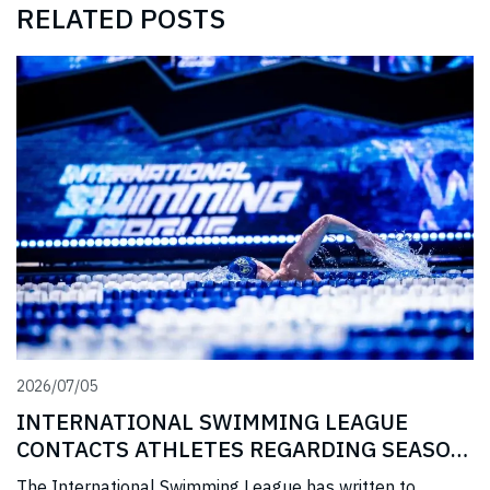
RELATED POSTS
2026/07/05
INTERNATIONAL SWIMMING LEAGUE
CONTACTS ATHLETES REGARDING SEASON
3 PRIZE MONEY
The International Swimming League has written to