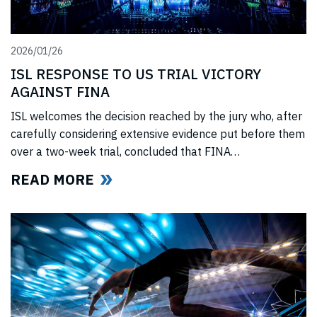
2026/01/26
ISL RESPONSE TO US TRIAL VICTORY
AGAINST FINA
ISL welcomes the decision reached by the jury who, after
carefully considering extensive evidence put before them
over a two-week trial, concluded that FINA
(“International Swimming Federation” now referred to as
READ MORE
World Aquatics) had violated US anti-trust laws using
illegal, anti-competitive tactics to curtail ISL’s
(“International Swimming League”) development. The
jury upheld all ISL’s anti-trust