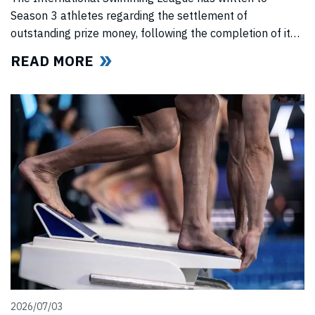
Season 3 athletes regarding the settlement of
outstanding prize money, following the completion of its
Covid-era Solidarity Programme and ahead of further
READ MORE
announcements on the League’s return.
2026/07/03