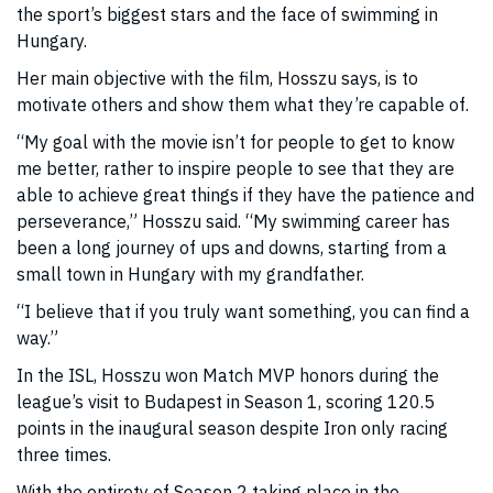
the sport’s biggest stars and the face of swimming in
Hungary.
Her main objective with the film, Hosszu says, is to
motivate others and show them what they’re capable of.
“My goal with the movie isn’t for people to get to know
me better, rather to inspire people to see that they are
able to achieve great things if they have the patience and
perseverance,” Hosszu said. “My swimming career has
been a long journey of ups and downs, starting from a
small town in Hungary with my grandfather.
“I believe that if you truly want something, you can find a
way.”
In the ISL, Hosszu won Match MVP honors during the
league’s visit to Budapest in Season 1, scoring 120.5
points in the inaugural season despite Iron only racing
three times.
With the entirety of Season 2 taking place in the