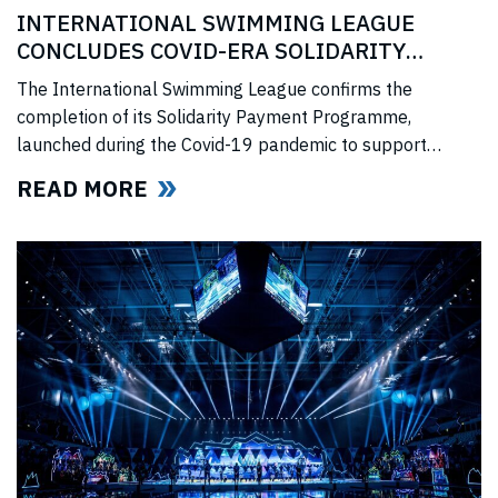
INTERNATIONAL SWIMMING LEAGUE
CONCLUDES COVID-ERA SOLIDARITY
PROGRAMME
The International Swimming League confirms the
completion of its Solidarity Payment Programme,
launched during the Covid-19 pandemic to support
professional swimmers affected by cancelled
READ MORE
competitions, lost income, and disrupted training.