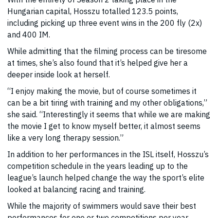
Hungarian capital, Hosszu totalled 123.5 points,
including picking up three event wins in the 200 fly (2x)
and 400 IM.
While admitting that the filming process can be tiresome
at times, she’s also found that it’s helped give her a
deeper inside look at herself.
“I enjoy making the movie, but of course sometimes it
can be a bit tiring with training and my other obligations,”
she said. “Interestingly it seems that while we are making
the movie I get to know myself better, it almost seems
like a very long therapy session.”
In addition to her performances in the ISL itself, Hosszu’s
competition schedule in the years leading up to the
league’s launch helped change the way the sport’s elite
looked at balancing racing and training.
While the majority of swimmers would save their best
performances for one or two competitions per year,