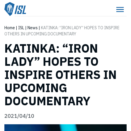
Home
|
ISL
|
News
|
KATINKA: “IRON LADY” HOPES TO INSPIRE
OTHERS IN UPCOMING DOCUMENTARY
KATINKA: “IRON
LADY” HOPES TO
INSPIRE OTHERS IN
UPCOMING
DOCUMENTARY
2021/04/10