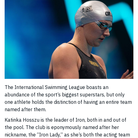
The International Swimming League boasts an
abundance of the sport’s biggest superstars, but only
one athlete holds the distinction of having an entire team
named after them.
Katinka Hosszu is the leader of Iron, both in and out of
the pool. The club is eponymously named after her
nickname, the “Iron Lady,” as she’s both the acting team