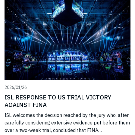
2026/01/26
ISL RESPONSE TO US TRIAL VICTORY
AGAINST FINA
ISL welcomes the decision reached by the jury who, after
carefully considering extensive evidence put before them
over a two-week trial, concluded that FINA