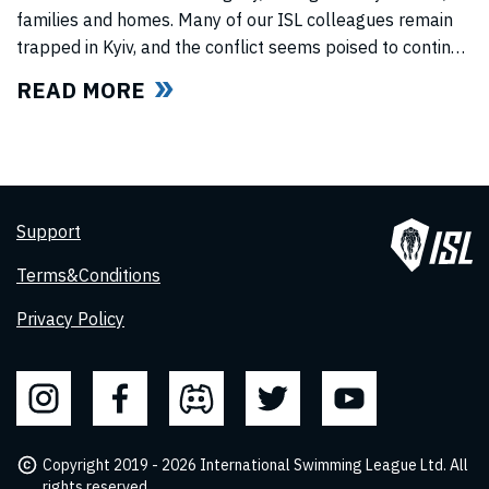
families and homes. Many of our ISL colleagues remain
trapped in Kyiv, and the conflict seems poised to continue
for the foreseeable future. In light of this force majeure
READ MORE
situation, we cannot, in good faith to our swimmers and
our fans, commit to hosting any
Support
Terms&Conditions
Privacy Policy
Copyright 2019 - 2026 International Swimming League Ltd. All
rights reserved.