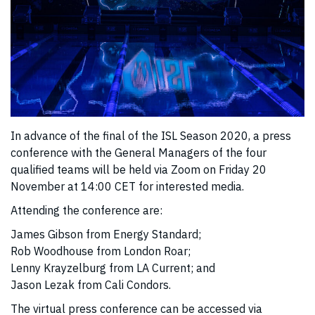
In advance of the final of the ISL Season 2020, a press
conference with the General Managers of the four
qualified teams will be held via Zoom on Friday 20
November at 14:00 CET for interested media.
Attending the conference are:
James Gibson from Energy Standard;
Rob Woodhouse from London Roar;
Lenny Krayzelburg from LA Current; and
Jason Lezak from Cali Condors.
The virtual press conference can be accessed via