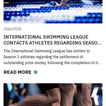
2026/07/05
INTERNATIONAL SWIMMING LEAGUE
CONTACTS ATHLETES REGARDING SEASON
3 PRIZE MONEY
The International Swimming League has written to
Season 3 athletes regarding the settlement of
outstanding prize money, following the completion of its
Covid-era Solidarity Programme and ahead of further
READ MORE
announcements on the League’s return.