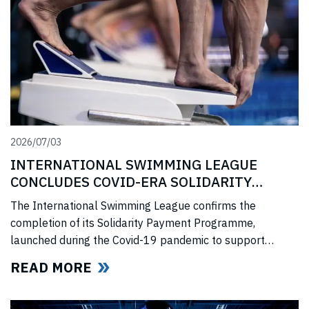
2026/07/03
INTERNATIONAL SWIMMING LEAGUE
CONCLUDES COVID-ERA SOLIDARITY
PROGRAMME
The International Swimming League confirms the
completion of its Solidarity Payment Programme,
launched during the Covid-19 pandemic to support
professional swimmers affected by cancelled
READ MORE
competitions, lost income, and disrupted training.