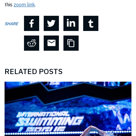
this
zoom link
.
SHARE
RELATED POSTS