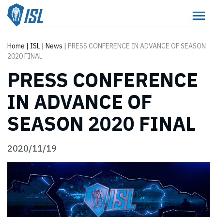
Home
|
ISL
|
News
|
PRESS CONFERENCE IN ADVANCE OF SEASON
2020 FINAL
PRESS CONFERENCE
IN ADVANCE OF
SEASON 2020 FINAL
2020/11/19