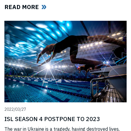
(“International Swimming Federation” now referred to as
READ MORE
World Aquatics) had violated US anti-trust laws using
illegal, anti-competitive tactics to curtail ISL’s
(“International Swimming League”) development. The
jury upheld all ISL’s anti-trust
2022/03/27
ISL SEASON 4 POSTPONE TO 2023
The war in Ukraine is a tragedy, having destroyed lives,