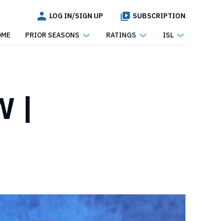
LOG IN/SIGN UP
SUBSCRIPTION
OME
PRIOR SEASONS
RATINGS
ISL
 |