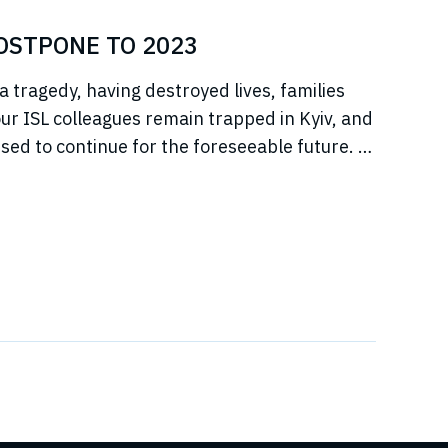
POSTPONE TO 2023
a tragedy, having destroyed lives, families
r ISL colleagues remain trapped in Kyiv, and
sed to continue for the foreseeable future. In
jeure situation, we cannot, in good faith to our
s, commit to hosting any