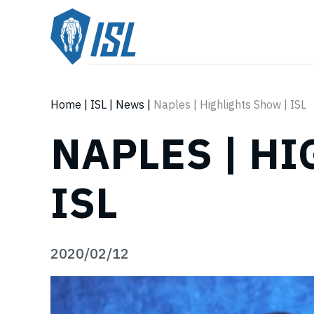
Home
|
ISL
|
News
|
Naples | Highlights Show | ISL
NAPLES | H
ISL
2020/02/12