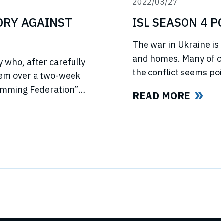
2022/03/27
TORY AGAINST
ISL SEASON 4 
The war in Ukraine is 
and homes. Many of ou
 who, after carefully
the conflict seems poi
hem over a two-week
light of this force ma
wimming Federation”
READ MORE
swimmers and our fan
ed US anti-trust laws
l ISL’s (“International
ld all ISL’s anti-