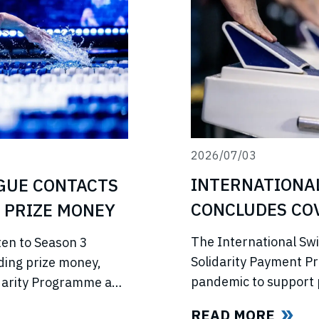
2026/07/03
INTERNATIONA
GUE CONTACTS
CONCLUDES COV
 PRIZE MONEY
PROGRAMME
The International Sw
ten to Season 3
Solidarity Payment P
ding prize money,
pandemic to support 
lidarity Programme and
competitions, lost in
e’s return.
READ MORE