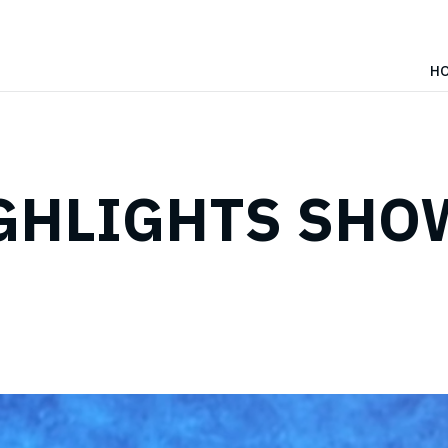
H
IGHLIGHTS SHOW