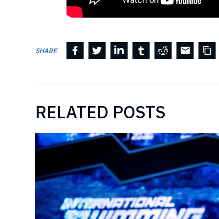
SHARE
RELATED POSTS