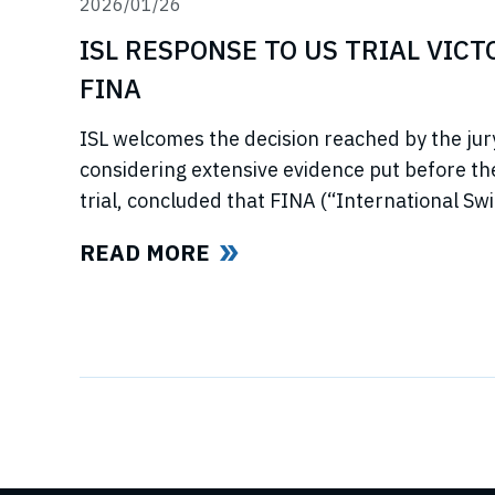
2026/01/26
ISL RESPONSE TO US TRIAL VIC
FINA
ISL welcomes the decision reached by the jury
considering extensive evidence put before t
trial, concluded that FINA (“International S
now referred to as World Aquatics) had violat
READ MORE
using illegal, anti-competitive tactics to curtai
Swimming League”) development. The jury uphe
trust