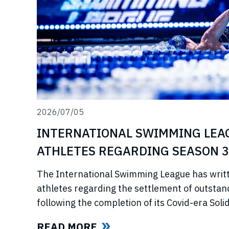
2026/07/05
INTERNATIONAL SWIMMING LEA
ATHLETES REGARDING SEASON 3
The International Swimming League has writ
athletes regarding the settlement of outstan
following the completion of its Covid-era So
ahead of further announcements on the Leagu
READ MORE