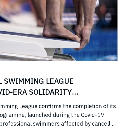
L SWIMMING LEAGUE
ID-ERA SOLIDARITY
imming League confirms the completion of its
rogramme, launched during the Covid-19
professional swimmers affected by cancelled
come, and disrupted training.