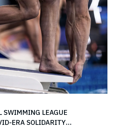
L SWIMMING LEAGUE
ID-ERA SOLIDARITY