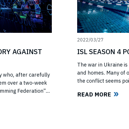
2022/03/27
TORY AGAINST
ISL SEASON 4 
The war in Ukraine is 
and homes. Many of ou
 who, after carefully
the conflict seems poi
hem over a two-week
light of this force ma
wimming Federation”
READ MORE
swimmers and our fan
ed US anti-trust laws
l ISL’s (“International
ld all ISL’s anti-