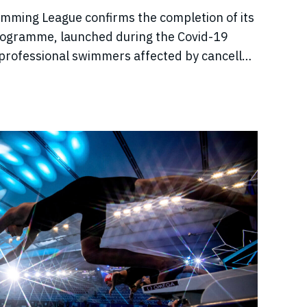
imming League confirms the completion of its
rogramme, launched during the Covid-19
professional swimmers affected by cancelled
come, and disrupted training.