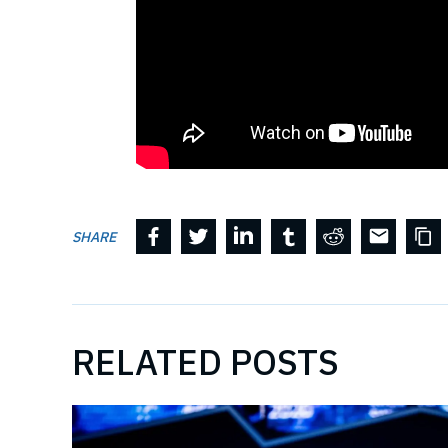
SHARE
RELATED POSTS