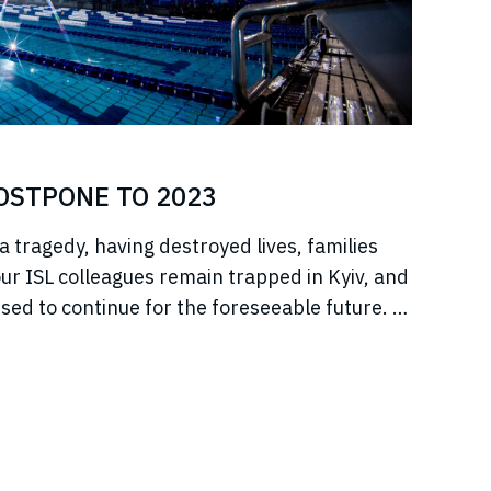
POSTPONE TO 2023
a tragedy, having destroyed lives, families
r ISL colleagues remain trapped in Kyiv, and
sed to continue for the foreseeable future. In
jeure situation, we cannot, in good faith to our
s, commit to hosting any