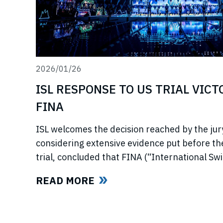
2026/01/26
ISL RESPONSE TO US TRIAL VIC
FINA
ISL welcomes the decision reached by the jury
considering extensive evidence put before t
trial, concluded that FINA (“International S
now referred to as World Aquatics) had violat
READ MORE
using illegal, anti-competitive tactics to curtai
Swimming League”) development. The jury uphe
trust