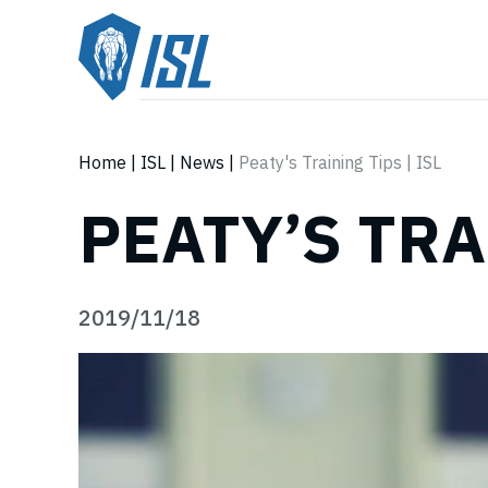
Home
|
ISL
|
News
|
Peaty's Training Tips | ISL
PEATY’S TRA
2019/11/18