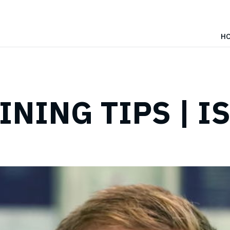
H
INING TIPS | I