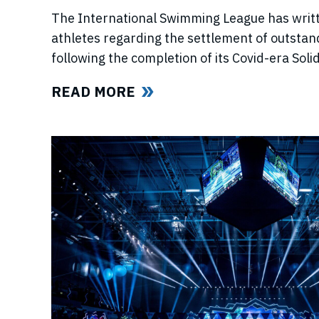
The International Swimming League has writ
athletes regarding the settlement of outstan
following the completion of its Covid-era So
ahead of further announcements on the Leagu
READ MORE