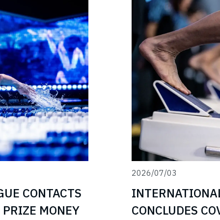
2026/07/03
INTERNATIONA
GUE CONTACTS
CONCLUDES COV
 PRIZE MONEY