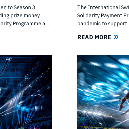
PROGRAMME
The International Sw
ten to Season 3
Solidarity Payment P
ding prize money,
pandemic to support 
lidarity Programme and
competitions, lost in
e’s return.
READ MORE