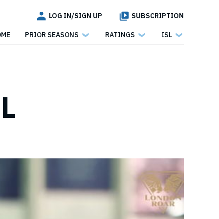
LOG IN/SIGN UP
SUBSCRIPTION
OME
PRIOR SEASONS
RATINGS
ISL
SL