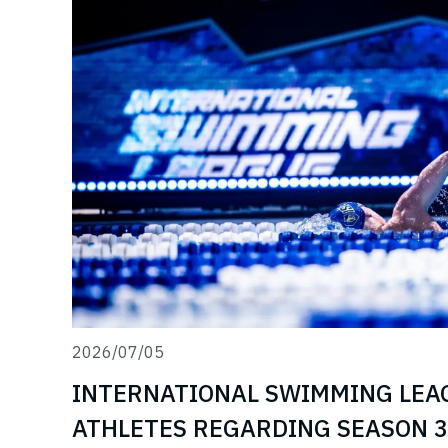
2026/07/05
INTERNATIONAL SWIMMING LEA
ATHLETES REGARDING SEASON 3