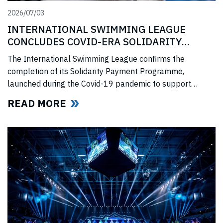
2026/07/03
INTERNATIONAL SWIMMING LEAGUE
CONCLUDES COVID-ERA SOLIDARITY
PROGRAMME
The International Swimming League confirms the
completion of its Solidarity Payment Programme,
launched during the Covid-19 pandemic to support
professional swimmers affected by cancelled
READ MORE
competitions, lost income, and disrupted training.