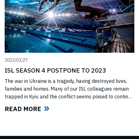
2022/03/27
ISL SEASON 4 POSTPONE TO 2023
The war in Ukraine is a tragedy, having destroyed lives,
families and homes. Many of our ISL colleagues remain
trapped in Kyiv, and the conflict seems poised to continue
for the foreseeable future. In light of this force majeure
READ MORE
situation, we cannot, in good faith to our swimmers and
our fans, commit to hosting any