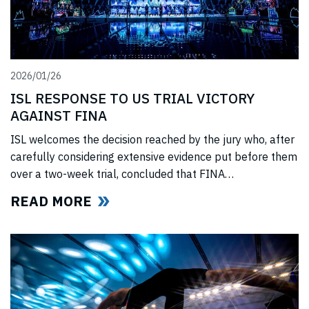
2026/01/26
ISL RESPONSE TO US TRIAL VICTORY
AGAINST FINA
ISL welcomes the decision reached by the jury who, after
carefully considering extensive evidence put before them
over a two-week trial, concluded that FINA
(“International Swimming Federation” now referred to as
READ MORE
World Aquatics) had violated US anti-trust laws using
illegal, anti-competitive tactics to curtail ISL’s
(“International Swimming League”) development. The
jury upheld all ISL’s anti-trust