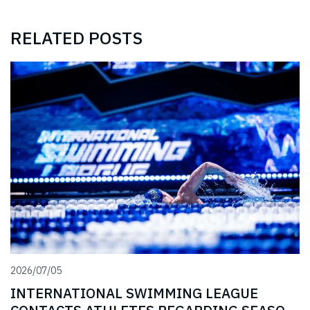
RELATED POSTS
2026/07/05
INTERNATIONAL SWIMMING LEAGUE