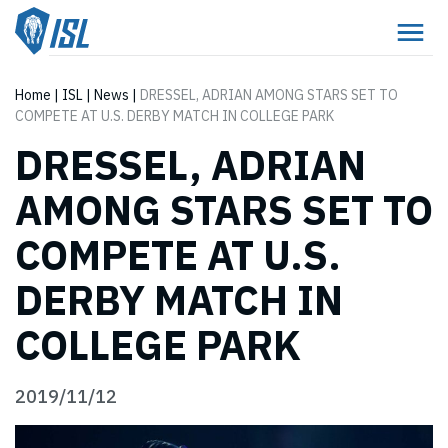
Home
|
ISL
|
News
|
DRESSEL, ADRIAN AMONG STARS SET TO
COMPETE AT U.S. DERBY MATCH IN COLLEGE PARK
DRESSEL, ADRIAN
AMONG STARS SET TO
COMPETE AT U.S.
DERBY MATCH IN
COLLEGE PARK
2019/11/12