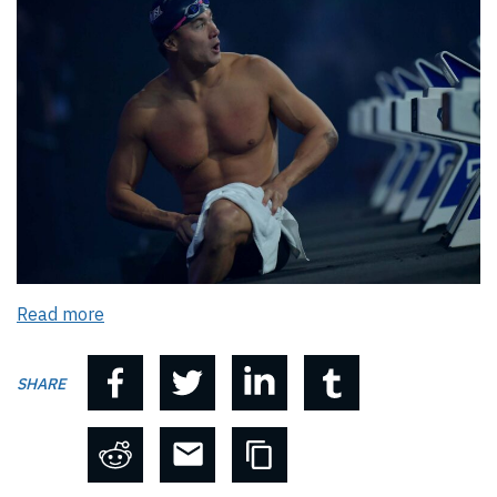
Read more
SHARE