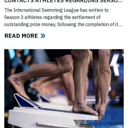
CONTACTS ATHLETES REGARDING SEASON
3 PRIZE MONEY
The International Swimming League has written to
Season 3 athletes regarding the settlement of
outstanding prize money, following the completion of its
Covid-era Solidarity Programme and ahead of further
READ MORE
announcements on the League’s return.