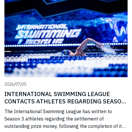
2026/07/05
INTERNATIONAL SWIMMING LEAGUE
CONTACTS ATHLETES REGARDING SEASON
3 PRIZE MONEY
The International Swimming League has written to
Season 3 athletes regarding the settlement of
outstanding prize money, following the completion of its