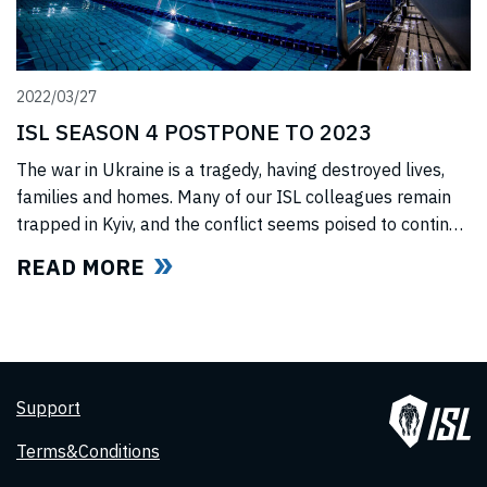
2022/03/27
ISL SEASON 4 POSTPONE TO 2023
The war in Ukraine is a tragedy, having destroyed lives,
families and homes. Many of our ISL colleagues remain
trapped in Kyiv, and the conflict seems poised to continue
for the foreseeable future. In light of this force majeure
READ MORE
situation, we cannot, in good faith to our swimmers and
our fans, commit to hosting any
Support
Terms&Conditions