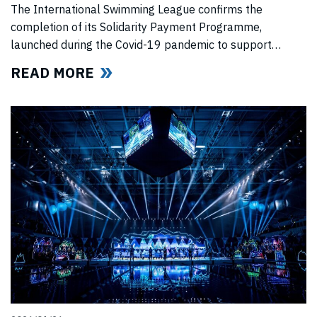
PROGRAMME
The International Swimming League confirms the
completion of its Solidarity Payment Programme,
launched during the Covid-19 pandemic to support
professional swimmers affected by cancelled
READ MORE
competitions, lost income, and disrupted training.