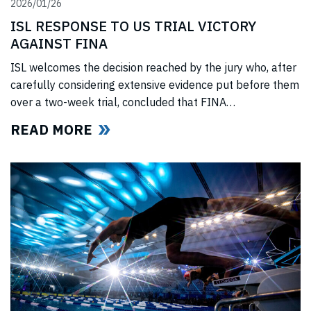
2026/01/26
ISL RESPONSE TO US TRIAL VICTORY
AGAINST FINA
ISL welcomes the decision reached by the jury who, after
carefully considering extensive evidence put before them
over a two-week trial, concluded that FINA
(“International Swimming Federation” now referred to as
READ MORE
World Aquatics) had violated US anti-trust laws using
illegal, anti-competitive tactics to curtail ISL’s
(“International Swimming League”) development. The
jury upheld all ISL’s anti-trust