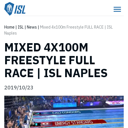
Home
|
ISL
|
News
|
Mixed 4x100m Freestyle FULL RACE | ISL
Naples
MIXED 4X100M
FREESTYLE FULL
RACE | ISL NAPLES
2019/10/23