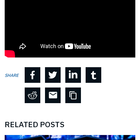
SHARE
RELATED POSTS