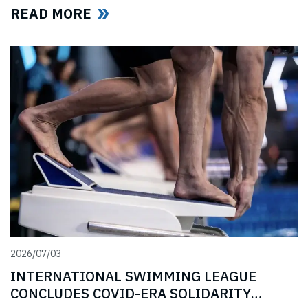
Covid-era Solidarity Programme and ahead of further
READ MORE
announcements on the League’s return.
2026/07/03
INTERNATIONAL SWIMMING LEAGUE
CONCLUDES COVID-ERA SOLIDARITY