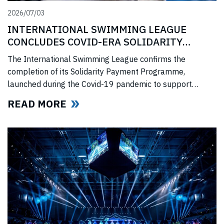
2026/07/03
INTERNATIONAL SWIMMING LEAGUE
CONCLUDES COVID-ERA SOLIDARITY
PROGRAMME
The International Swimming League confirms the
completion of its Solidarity Payment Programme,
launched during the Covid-19 pandemic to support
professional swimmers affected by cancelled
READ MORE
competitions, lost income, and disrupted training.