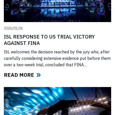
2026/01/26
ISL RESPONSE TO US TRIAL VICTORY
AGAINST FINA
ISL welcomes the decision reached by the jury who, after
carefully considering extensive evidence put before them
over a two-week trial, concluded that FINA
(“International Swimming Federation” now referred to as
READ MORE
World Aquatics) had violated US anti-trust laws using
illegal, anti-competitive tactics to curtail ISL’s
(“International Swimming League”) development. The
jury upheld all ISL’s anti-trust