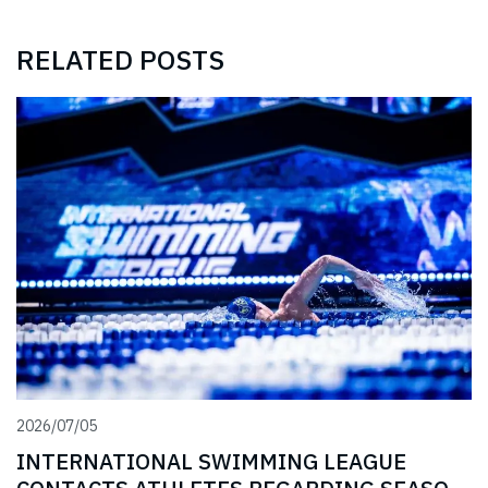
RELATED POSTS
2026/07/05
INTERNATIONAL SWIMMING LEAGUE