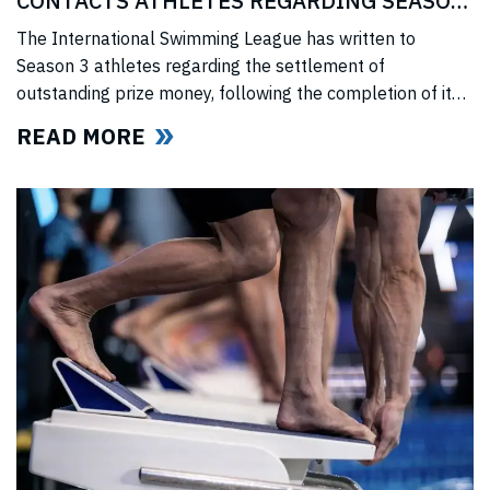
CONTACTS ATHLETES REGARDING SEASON
3 PRIZE MONEY
The International Swimming League has written to
Season 3 athletes regarding the settlement of
outstanding prize money, following the completion of its
Covid-era Solidarity Programme and ahead of further
READ MORE
announcements on the League’s return.