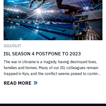
2022/03/27
ISL SEASON 4 POSTPONE TO 2023
The war in Ukraine is a tragedy, having destroyed lives,
families and homes. Many of our ISL colleagues remain
trapped in Kyiv, and the conflict seems poised to continue
for the foreseeable future. In light of this force majeure
READ MORE
situation, we cannot, in good faith to our swimmers and
our fans, commit to hosting any