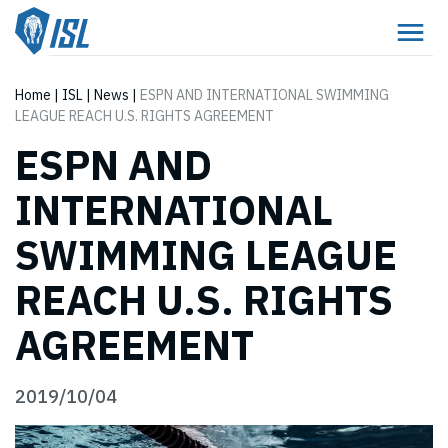
Home
|
ISL
|
News
|
ESPN AND INTERNATIONAL SWIMMING
LEAGUE REACH U.S. RIGHTS AGREEMENT
ESPN AND
INTERNATIONAL
SWIMMING LEAGUE
REACH U.S. RIGHTS
AGREEMENT
2019/10/04