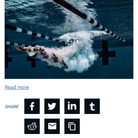
Read more
SHARE