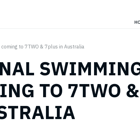
H
 coming to 7TWO & 7plus in Australia
ONAL SWIMMIN
ING TO 7TWO &
USTRALIA