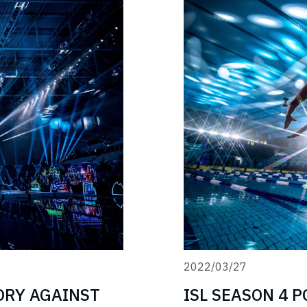
2022/03/27
TORY AGAINST
ISL SEASON 4 