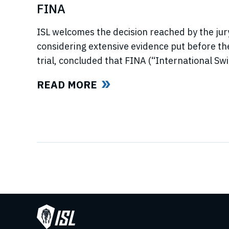
FINA
ISL welcomes the decision reached by the jury
considering extensive evidence put before t
trial, concluded that FINA (“International S
now referred to as World Aquatics) had violat
READ MORE
using illegal, anti-competitive tactics to curtai
Swimming League”) development. The jury uphe
trust