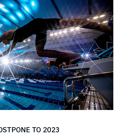
POSTPONE TO 2023