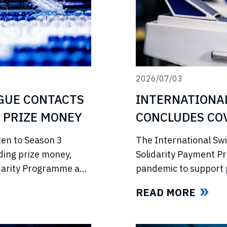
2026/07/03
INTERNATIONA
GUE CONTACTS
CONCLUDES COV
 PRIZE MONEY
PROGRAMME
The International Sw
ten to Season 3
Solidarity Payment P
ding prize money,
pandemic to support 
lidarity Programme and
competitions, lost in
e’s return.
READ MORE