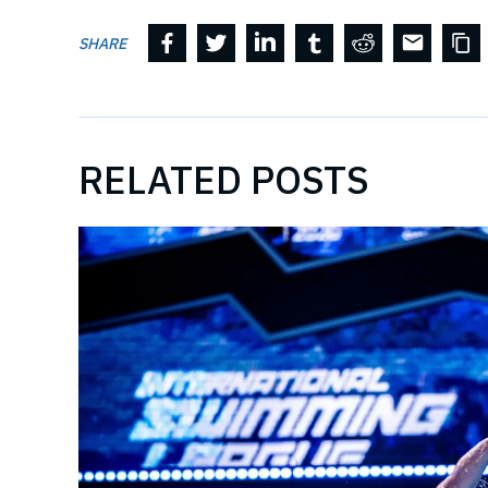
SHARE
RELATED POSTS