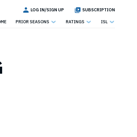
LOG IN/SIGN UP
SUBSCRIPTION
OME
PRIOR SEASONS
RATINGS
ISL
G