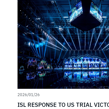
2026/01/26
ISL RESPONSE TO US TRIAL VIC