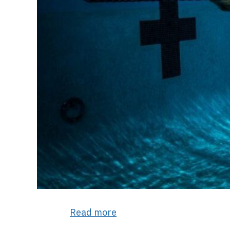
Read more