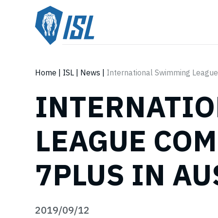
Home
|
ISL
|
News
|
International Swimming League
INTERNATI
LEAGUE COM
7PLUS IN A
2019/09/12