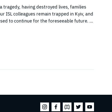
a tragedy, having destroyed lives, families
r ISL colleagues remain trapped in Kyiv, and
sed to continue for the foreseeable future. In
jeure situation, we cannot, in good faith to our
s, commit to hosting any