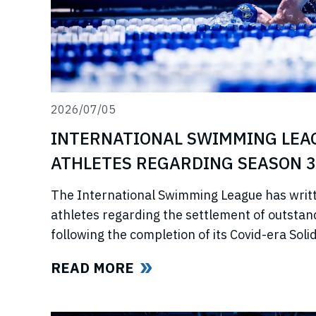
2026/07/05
INTERNATIONAL SWIMMING LEA
ATHLETES REGARDING SEASON 3
The International Swimming League has writ
athletes regarding the settlement of outstan
following the completion of its Covid-era So
ahead of further announcements on the Leagu
READ MORE