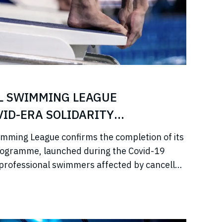
L SWIMMING LEAGUE
ID-ERA SOLIDARITY
imming League confirms the completion of its
rogramme, launched during the Covid-19
professional swimmers affected by cancelled
come, and disrupted training.