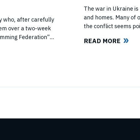
The war in Ukraine is 
and homes. Many of ou
 who, after carefully
the conflict seems poi
hem over a two-week
light of this force ma
wimming Federation”
READ MORE
swimmers and our fan
ed US anti-trust laws
l ISL’s (“International
ld all ISL’s anti-