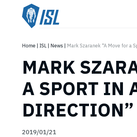
Home
|
ISL
|
News
|
Mark Szaranek "A Move for a Spo
MARK SZARA
A SPORT IN 
DIRECTION”
2019/01/21