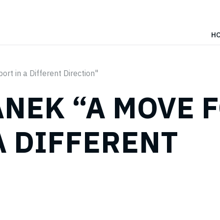
H
rt in a Different Direction"
NEK “A MOVE 
A DIFFERENT