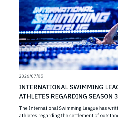
2026/07/05
INTERNATIONAL SWIMMING LEA
ATHLETES REGARDING SEASON 3
The International Swimming League has writ
athletes regarding the settlement of outstan