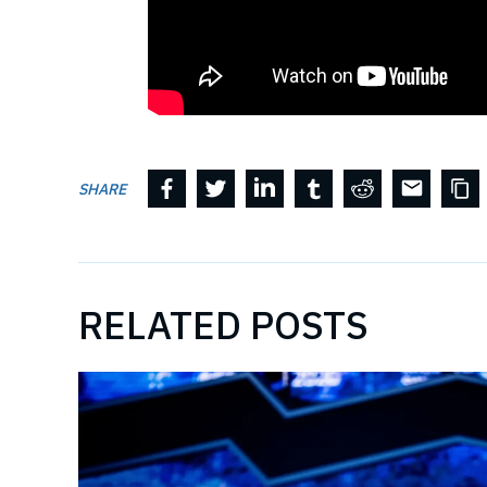
SHARE
RELATED POSTS