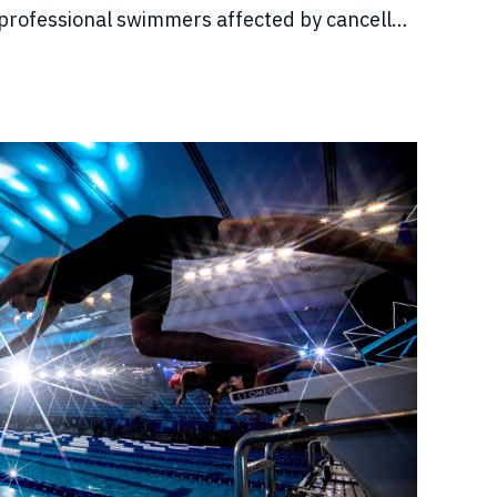
professional swimmers affected by cancelled
come, and disrupted training.