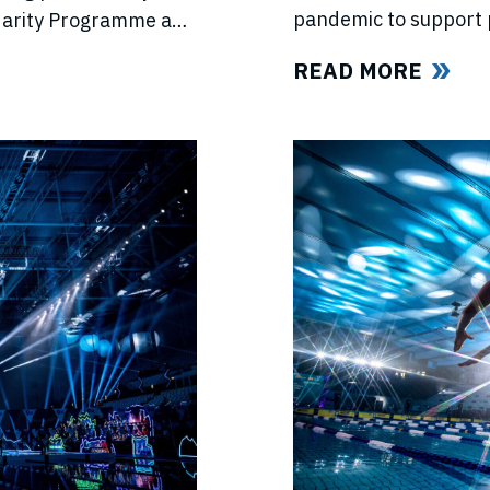
pandemic to support 
lidarity Programme and
competitions, lost in
e’s return.
READ MORE