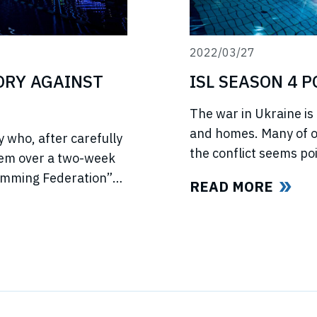
2022/03/27
TORY AGAINST
ISL SEASON 4 
The war in Ukraine is 
and homes. Many of ou
 who, after carefully
the conflict seems poi
hem over a two-week
light of this force ma
wimming Federation”
READ MORE
swimmers and our fan
ed US anti-trust laws
l ISL’s (“International
ld all ISL’s anti-