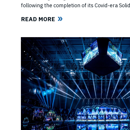
following the completion of its Covid-era So
ahead of further announcements on the Leagu
READ MORE