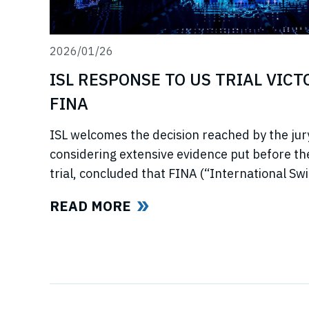
2026/01/26
ISL RESPONSE TO US TRIAL VIC
FINA
ISL welcomes the decision reached by the jury
considering extensive evidence put before t
trial, concluded that FINA (“International S
now referred to as World Aquatics) had violat
READ MORE
using illegal, anti-competitive tactics to curtai
Swimming League”) development. The jury uphe
trust