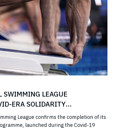
L SWIMMING LEAGUE
ID-ERA SOLIDARITY
imming League confirms the completion of its
rogramme, launched during the Covid-19