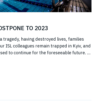
POSTPONE TO 2023
a tragedy, having destroyed lives, families
r ISL colleagues remain trapped in Kyiv, and
sed to continue for the foreseeable future. In
jeure situation, we cannot, in good faith to our
s, commit to hosting any