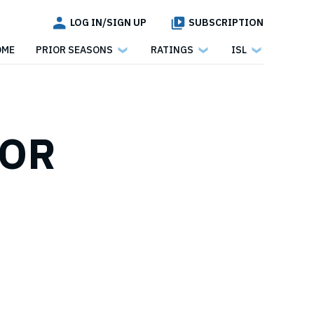
LOG IN/SIGN UP
SUBSCRIPTION
OME
PRIOR SEASONS
RATINGS
ISL
FOR