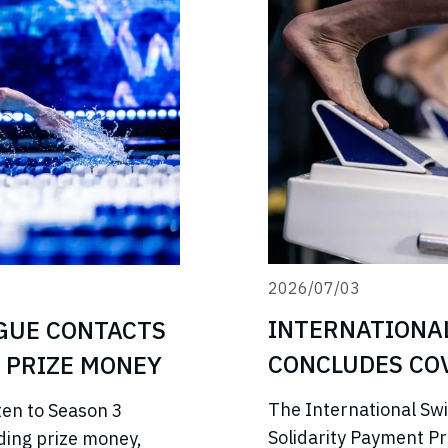
2026/07/03
INTERNATIONA
GUE CONTACTS
CONCLUDES COV
 PRIZE MONEY
PROGRAMME
The International Sw
ten to Season 3
Solidarity Payment P
ding prize money,