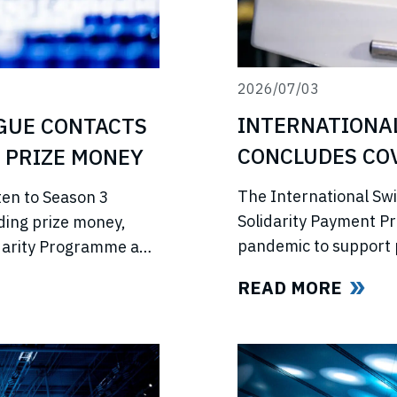
2026/07/03
INTERNATIONA
GUE CONTACTS
CONCLUDES COV
 PRIZE MONEY
PROGRAMME
The International Sw
ten to Season 3
Solidarity Payment P
ding prize money,
pandemic to support 
lidarity Programme and
competitions, lost in
e’s return.
READ MORE