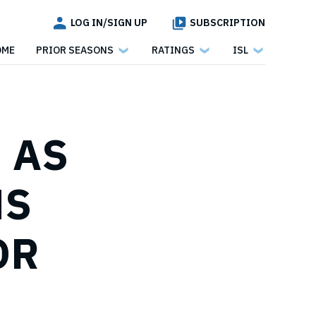
LOG IN/SIGN UP
SUBSCRIPTION
OME
PRIOR SEASONS
RATINGS
ISL
, AS
NS
OR