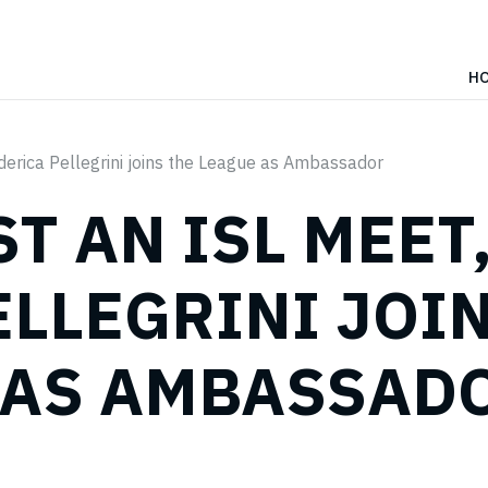
H
ederica Pellegrini joins the League as Ambassador
ST AN ISL MEET
ELLEGRINI JOI
 AS AMBASSAD