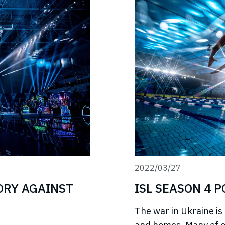
2022/03/27
TORY AGAINST
ISL SEASON 4 
The war in Ukraine is 