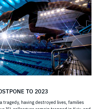
POSTPONE TO 2023
a tragedy, having destroyed lives, families