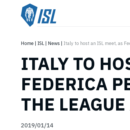
Home
|
ISL
|
News
|
Italy to host an ISL meet, as F
ITALY TO HO
FEDERICA P
THE LEAGUE
2019/01/14