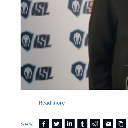
Read more
SHARE