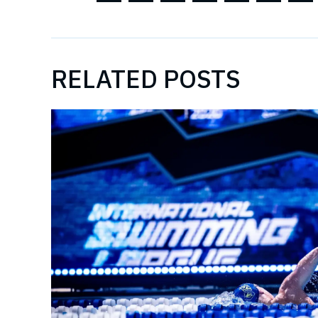
RELATED POSTS