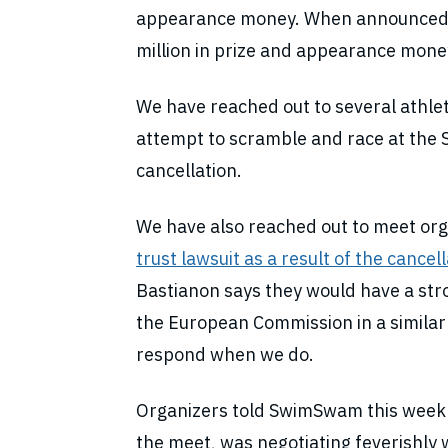
appearance money. When announced ea
million in prize and appearance mone
We have reached out to several athlet
attempt to scramble and race at the 
cancellation.
We have also reached out to meet orga
trust lawsuit as a result of the cancel
Bastianon says they would have a stro
the European Commission in a similar 
respond when we do.
Organizers told SwimSwam this week t
the meet, was negotiating feverishly w