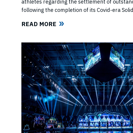
athletes regarding the settlement of outstan
following the completion of its Covid-era So
ahead of further announcements on the Leagu
READ MORE