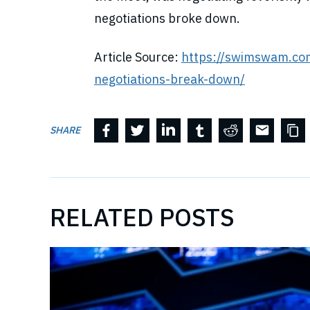
negotiations broke down.
Article Source:
https://swimswam.co
negotiations-break-down/
SHARE
RELATED POSTS