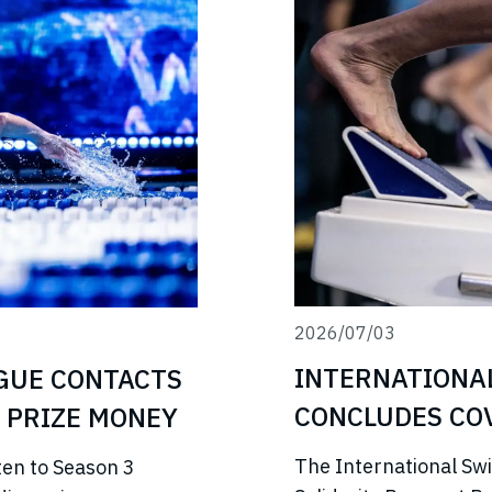
2026/07/03
INTERNATIONA
GUE CONTACTS
CONCLUDES COV
 PRIZE MONEY
PROGRAMME
The International Sw
ten to Season 3