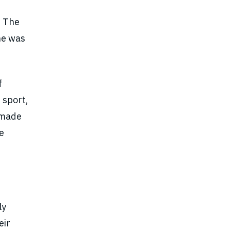
. The
he was
f
 sport,
n made
e
ly
eir