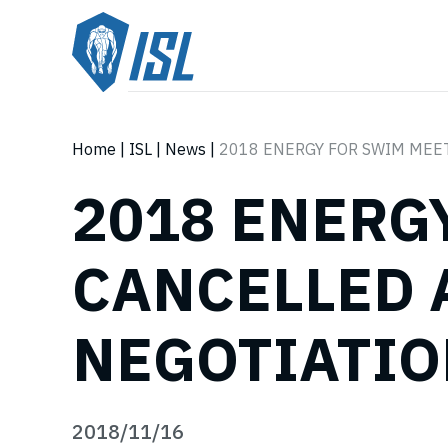
Home
|
ISL
|
News
|
2018 ENERGY FOR SWIM MEE
2018 ENERG
CANCELLED 
NEGOTIATI
2018/11/16