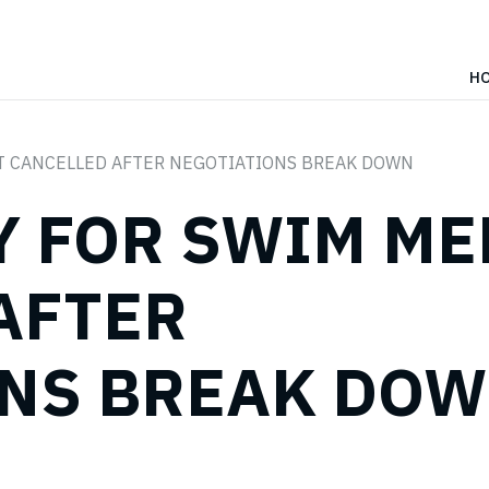
H
T CANCELLED AFTER NEGOTIATIONS BREAK DOWN
Y FOR SWIM ME
AFTER
ONS BREAK DO