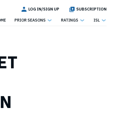
LOG IN/SIGN UP
SUBSCRIPTION
OME
PRIOR SEASONS
RATINGS
ISL
ET
WN