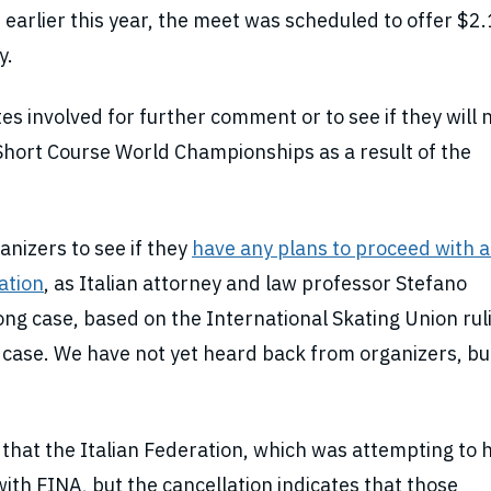
rlier this year, the meet was scheduled to offer $2.
y.
es involved for further comment or to see if they will
Short Course World Championships as a result of the
nizers to see if they
have any plans to proceed with a
lation
, as Italian attorney and law professor Stefano
ng case, based on the International Skating Union rul
case. We have not yet heard back from organizers, but
hat the Italian Federation, which was attempting to 
ith FINA, but the cancellation indicates that those