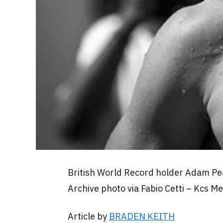
British World Record holder Adam Peat
Archive photo via Fabio Cetti – Kcs 
Article by
BRADEN KEITH