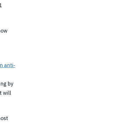
1
 now
n anti-
ing by
 will
host