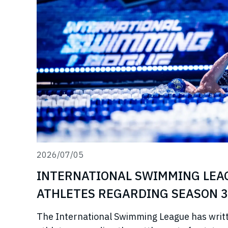
2026/07/05
INTERNATIONAL SWIMMING LEA
ATHLETES REGARDING SEASON 3
The International Swimming League has writ