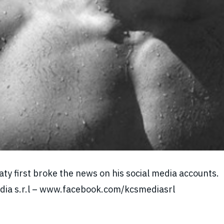
y first broke the news on his social media accounts.
Media s.r.l – www.facebook.com/kcsmediasrl