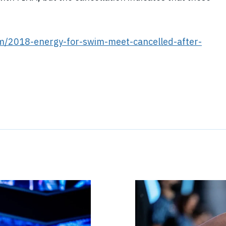
m/2018-energy-for-swim-meet-cancelled-after-