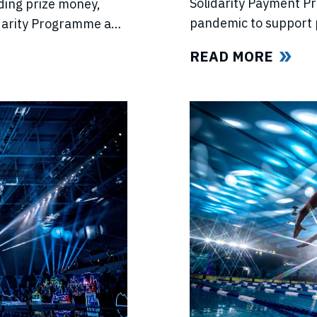
Solidarity Payment P
ding prize money,
pandemic to support 
lidarity Programme and
competitions, lost in
e’s return.
READ MORE