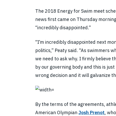
The 2018 Energy for Swim meet sched
news first came on Thursday morning
“incredibly disappointed.”
“I’m incredibly disappointed next mo
politics,” Peaty said. “As swimmers w
we need to ask why. I firmly believe t
by our governing body and this is just 
wrong decision and it will galvanize 
By the terms of the agreements, athl
American Olympian
Josh Prenot
, who