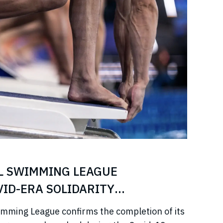
L SWIMMING LEAGUE
ID-ERA SOLIDARITY
imming League confirms the completion of its