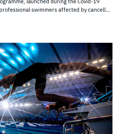
rogramme, launched during the Covid-19
professional swimmers affected by cancelled
come, and disrupted training.