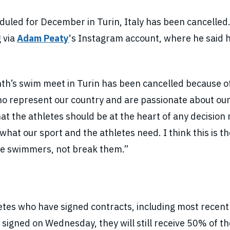
uled for December in Turin, Italy has been cancelled
 via
Adam Peaty
‘s Instagram account, where he said 
nth’s swim meet in Turin has been cancelled because o
ho represent our country and are passionate about our
hat the athletes should be at the heart of any decisio
what our sport and the athletes need. I think this is th
the swimmers, not break them.”
etes who have signed contracts, including most recent
 signed on Wednesday, they will still receive 50% of th