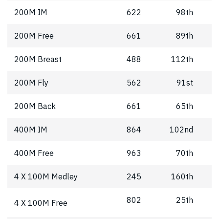
200M IM
622
98th
200M Free
661
89th
200M Breast
488
112th
200M Fly
562
91st
200M Back
661
65th
400M IM
864
102nd
400M Free
963
70th
4 X 100M Medley
245
160th
802
25th
4 X 100M Free