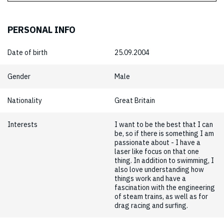
PERSONAL INFO
Date of birth
25.09.2004
Gender
Male
Nationality
Great Britain
Interests
I want to be the best that I can
be, so if there is something I am
passionate about - I have a
laser like focus on that one
thing. In addition to swimming, I
also love understanding how
things work and have a
fascination with the engineering
of steam trains, as well as for
drag racing and surfing.