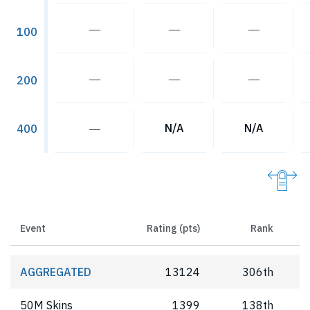
―
―
―
100
―
―
―
200
―
N/A
N/A
400
Event
Rating (pts)
Rank
AGGREGATED
13124
306th
50M Skins
1399
138th