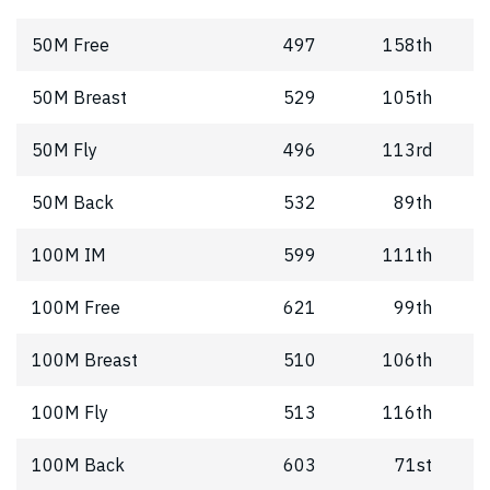
50M Free
497
158th
50M Breast
529
105th
50M Fly
496
113rd
50M Back
532
89th
100M IM
599
111th
100M Free
621
99th
100M Breast
510
106th
100M Fly
513
116th
100M Back
603
71st