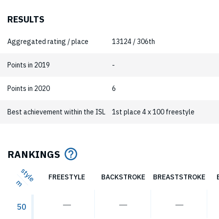
RESULTS
Aggregated rating / place
13124 / 306th
Points in 2019
-
Points in 2020
6
Best achievement within the ISL
1st place 4 x 100 freestyle
RANKINGS
style
FREESTYLE
BACKSTROKE
BREASTSTROKE
m
―
―
―
50