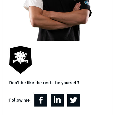
Don't be like the rest - be yourself!
Follow me