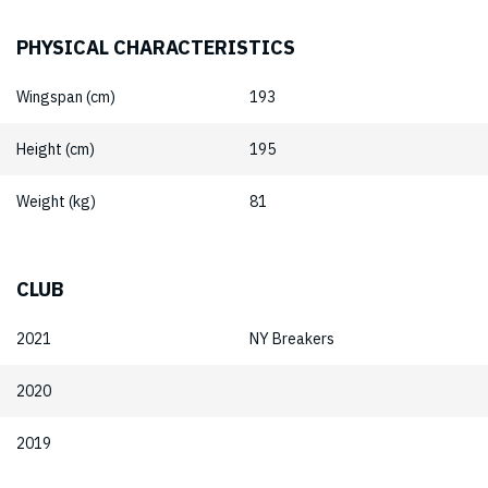
PHYSICAL CHARACTERISTICS
Wingspan (cm)
193
Height (cm)
195
Weight (kg)
81
CLUB
2021
NY Breakers
2020
2019