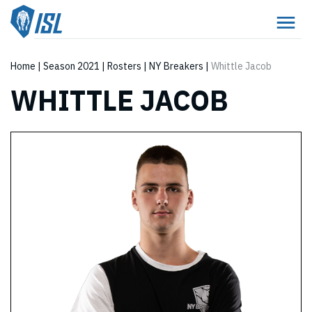
Home
|
Season 2021
|
Rosters
|
NY Breakers
|
Whittle Jacob
WHITTLE JACOB