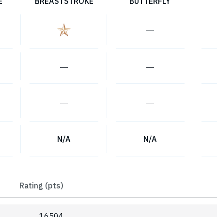
E
BREASTSTROKE
BUTTERFLY
―
―
―
―
―
N/A
N/A
Rating (pts)
16504