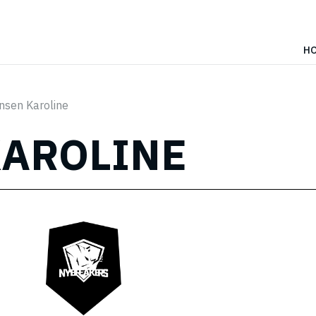
H
nsen Karoline
KAROLINE