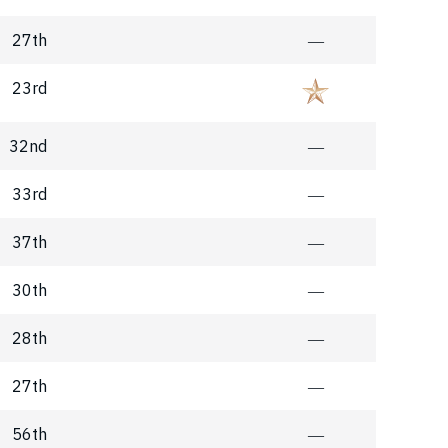
27th
―
23rd
32nd
―
33rd
―
37th
―
30th
―
28th
―
27th
―
56th
―