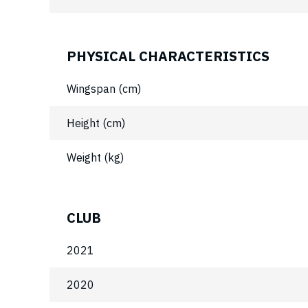
PHYSICAL CHARACTERISTICS
Wingspan (cm)
Height (cm)
Weight (kg)
CLUB
2021
2020