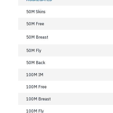
50M Skins
50M Free
50M Breast
50M Fly
50M Back
100M IM
100M Free
100M Breast
100M Fly