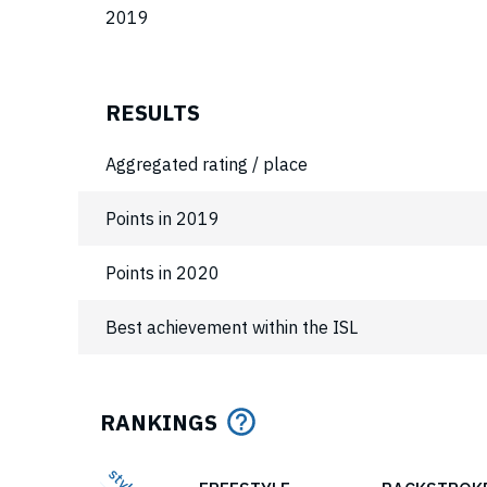
2019
RESULTS
Aggregated rating / place
Points in 2019
Points in 2020
Best achievement within the ISL
RANKINGS
style