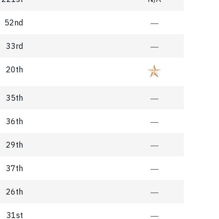
52nd
―
33rd
―
20th
35th
―
36th
―
29th
―
37th
―
26th
―
31st
―