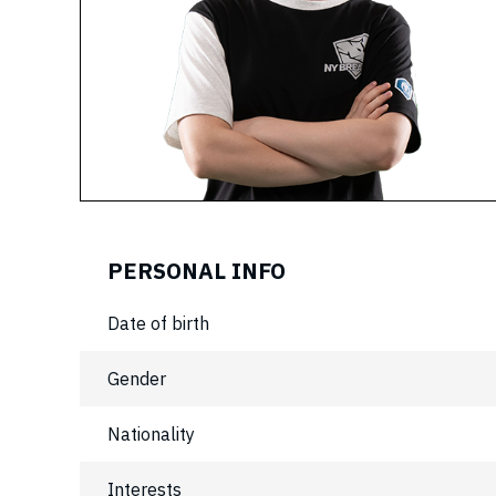
PERSONAL INFO
Date of birth
Gender
Nationality
Interests