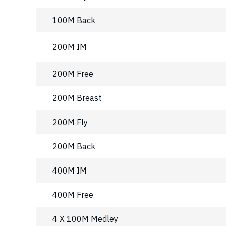
100M Back
200M IM
200M Free
200M Breast
200M Fly
200M Back
400M IM
400M Free
4 X 100M Medley