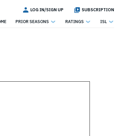
LOG IN/SIGN UP
SUBSCRIPTION
OME
PRIOR SEASONS
RATINGS
ISL