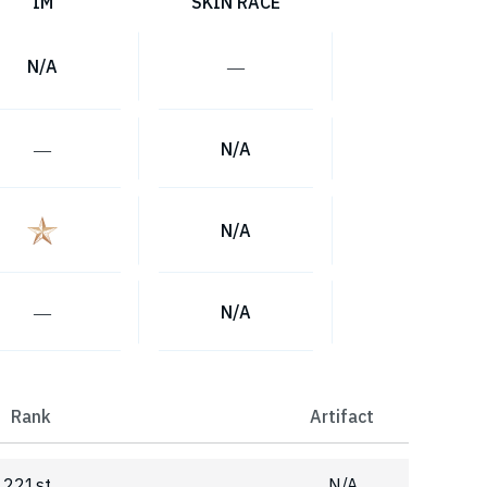
IM
SKIN RACE
N/A
―
―
N/A
N/A
―
N/A
Rank
Artifact
221st
N/A