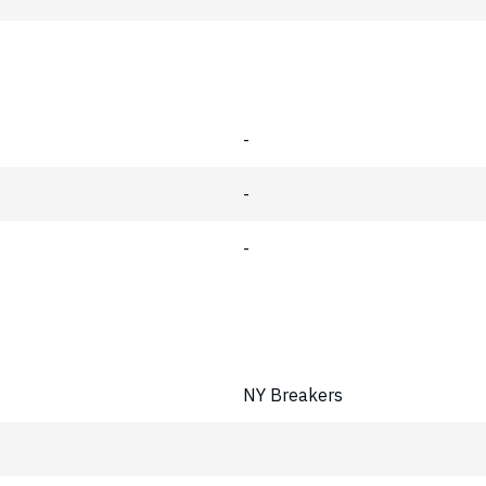
-
-
-
NY Breakers