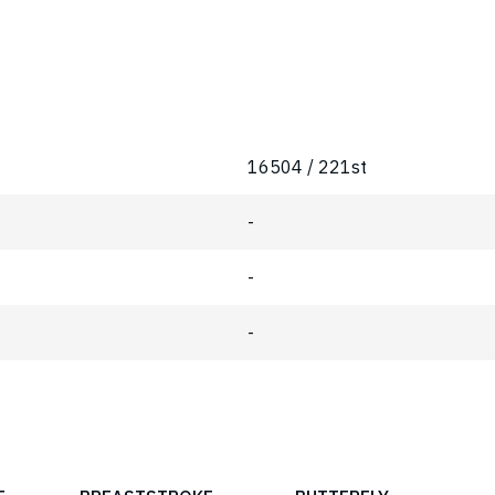
16504 / 221st
-
-
-