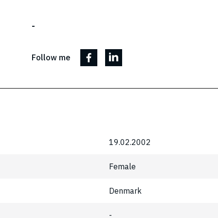
-
Follow me
19.02.2002
Female
Denmark
-