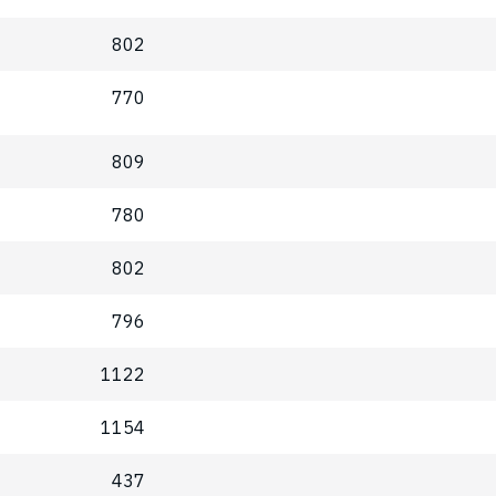
802
770
809
780
802
796
1122
1154
437