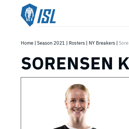
Home
|
Season 2021
|
Rosters
|
NY Breakers
|
Sore
SORENSEN 