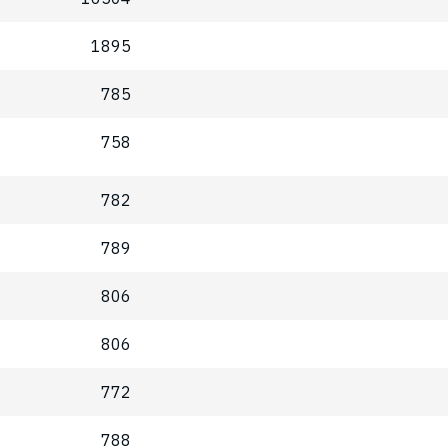
1895
785
758
782
789
806
806
772
788