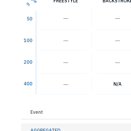
FREESTYLE
BACKSTROK
m
―
―
50
―
―
100
―
―
200
400
―
N/A
Event
AGGREGATED