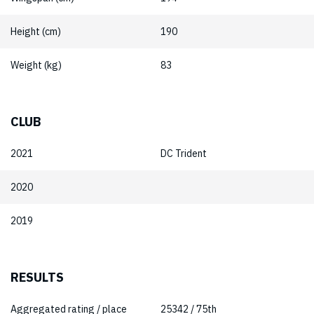
Height (cm)
190
Weight (kg)
83
CLUB
2021
DC Trident
2020
2019
RESULTS
Aggregated rating / place
25342 / 75th