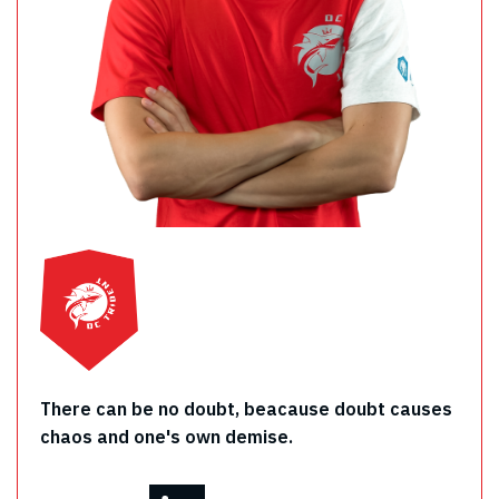
There can be no doubt, beacause doubt causes
chaos and one's own demise.