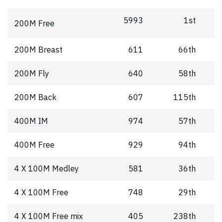
5993
1st
200M Free
200M Breast
611
66th
200M Fly
640
58th
200M Back
607
115th
400M IM
974
57th
400M Free
929
94th
4 X 100M Medley
581
36th
4 X 100M Free
748
29th
4 X 100M Free mix
405
238th