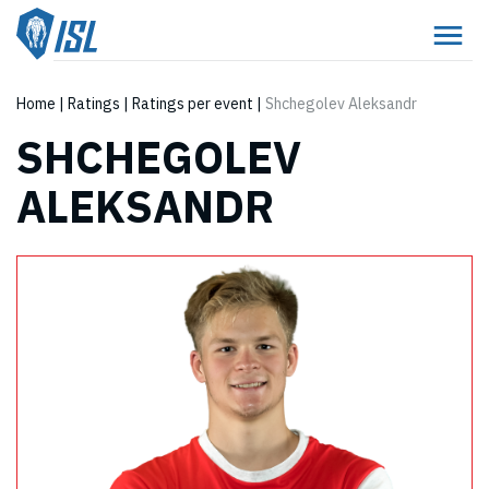
Home
|
Ratings
|
Ratings per event
|
Shchegolev Aleksandr
SHCHEGOLEV
ALEKSANDR