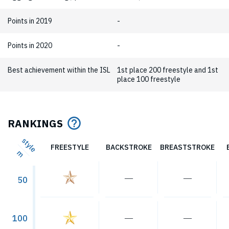
Points in 2019
-
Points in 2020
-
Best achievement within the ISL
1st place 200 freestyle and 1st
place 100 freestyle
RANKINGS
style
FREESTYLE
BACKSTROKE
BREASTSTROKE
m
―
―
50
―
―
100