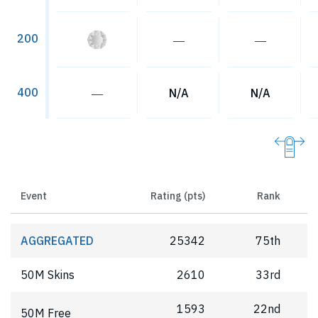
200
―
―
400
―
N/A
N/A
Event
Rating (pts)
Rank
AGGREGATED
25342
75th
50M Skins
2610
33rd
1593
22nd
50M Free