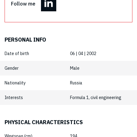
Follow me
PERSONAL INFO
Date of birth
06 | 04 | 2002
Gender
Male
Nationality
Russia
Interests
Formula 1, civil engineering
PHYSICAL CHARACTERISTICS
Wingspan (cm)
194