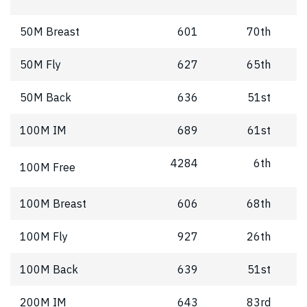
50M Breast
601
70th
50M Fly
627
65th
50M Back
636
51st
100M IM
689
61st
4284
6th
100M Free
100M Breast
606
68th
100M Fly
927
26th
100M Back
639
51st
200M IM
643
83rd