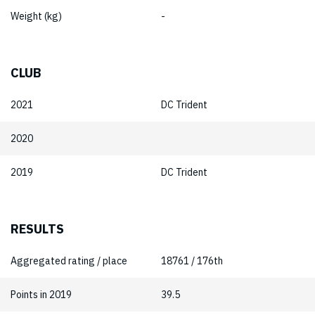
Weight (kg)
-
CLUB
2021
DC Trident
2020
2019
DC Trident
RESULTS
Aggregated rating / place
18761 / 176th
Points in 2019
39.5