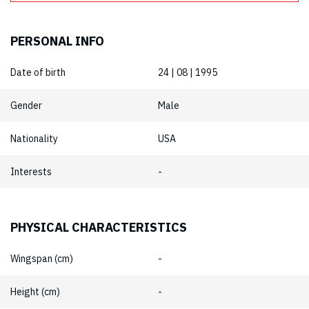
PERSONAL INFO
Date of birth
24 | 08 | 1995
Gender
Male
Nationality
USA
Interests
-
PHYSICAL CHARACTERISTICS
Wingspan (cm)
-
Height (cm)
-