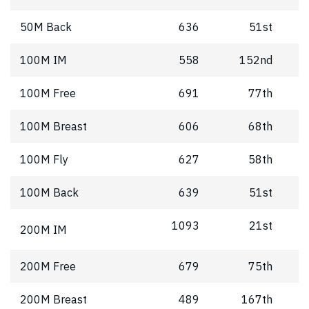
50M Back
636
51st
100M IM
558
152nd
100M Free
691
77th
100M Breast
606
68th
100M Fly
627
58th
100M Back
639
51st
1093
21st
200M IM
200M Free
679
75th
200M Breast
489
167th