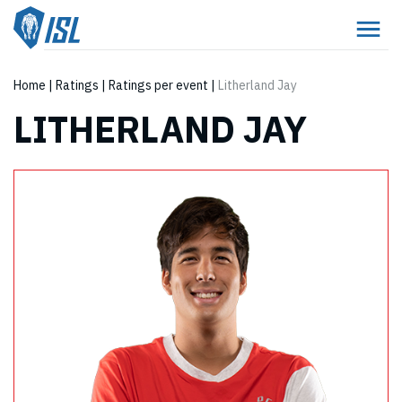
Home
|
Ratings
|
Ratings per event
|
Litherland Jay
LITHERLAND JAY