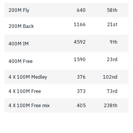
200M Fly
640
58th
1166
21st
200M Back
4592
9th
400M IM
1590
23rd
400M Free
4 X 100M Medley
376
102nd
4 X 100M Free
373
73rd
4 X 100M Free mix
405
238th