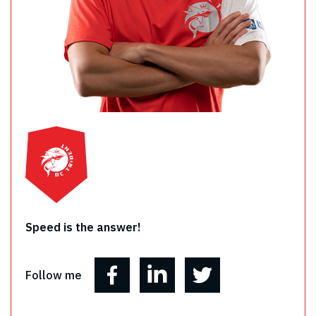
Speed is the answer!
Follow me