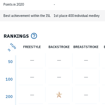
Points in 2020
-
Best achievement within the ISL
1st place 400 individual medley
RANKINGS
style
FREESTYLE
BACKSTROKE
BREASTSTROKE
m
―
―
―
50
―
―
―
100
―
―
200