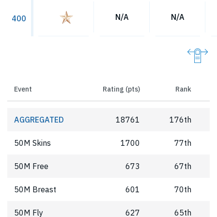
N/A
N/A
400
Event
Rating (pts)
Rank
AGGREGATED
18761
176th
50M Skins
1700
77th
50M Free
673
67th
50M Breast
601
70th
50M Fly
627
65th