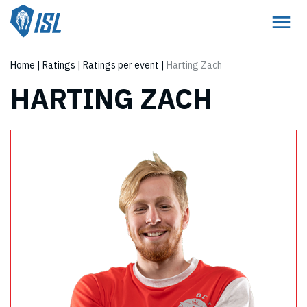
Home
|
Ratings
|
Ratings per event
|
Harting Zach
HARTING ZACH