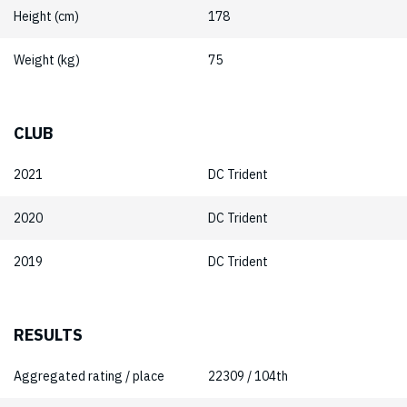
Height (cm)
178
Weight (kg)
75
CLUB
2021
DC Trident
2020
DC Trident
2019
DC Trident
RESULTS
Aggregated rating / place
22309 / 104th