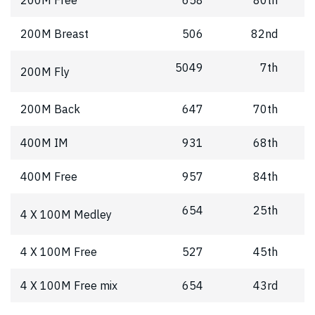
200M Free
658
80th
200M Breast
506
82nd
5049
7th
200M Fly
200M Back
647
70th
400M IM
931
68th
400M Free
957
84th
654
25th
4 X 100M Medley
4 X 100M Free
527
45th
4 X 100M Free mix
654
43rd