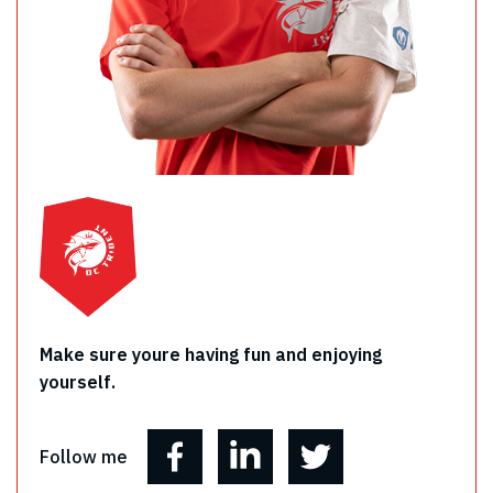
Make sure youre having fun and enjoying
yourself.
Follow me