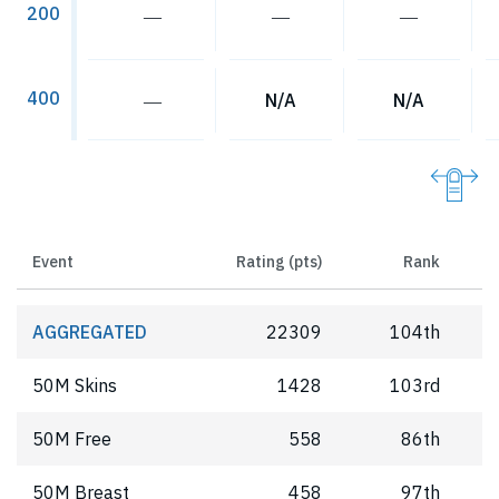
200
―
―
―
400
―
N/A
N/A
Event
Rating (pts)
Rank
AGGREGATED
22309
104th
50M Skins
1428
103rd
50M Free
558
86th
50M Breast
458
97th