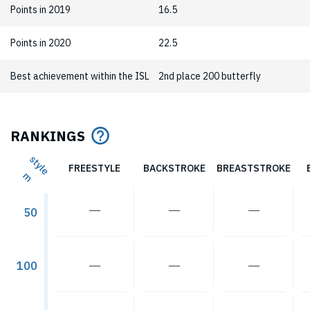
Points in 2019
16.5
Points in 2020
22.5
Best achievement within the ISL
2nd place 200 butterfly
RANKINGS
style
FREESTYLE
BACKSTROKE
BREASTSTROKE
m
―
―
―
50
―
―
―
100