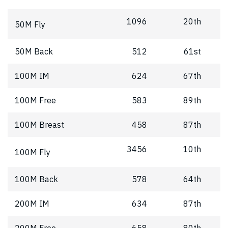
1096
20th
50M Fly
50M Back
512
61st
100M IM
624
67th
100M Free
583
89th
100M Breast
458
87th
3456
10th
100M Fly
100M Back
578
64th
200M IM
634
87th