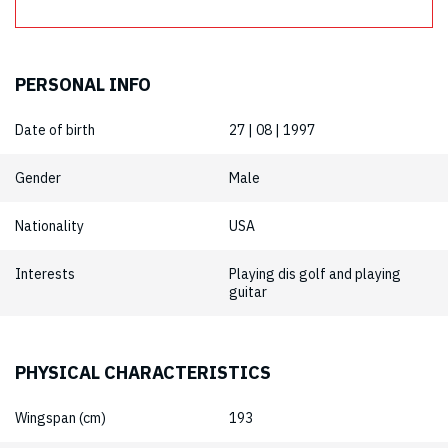
PERSONAL INFO
Date of birth
27 | 08 | 1997
Gender
Male
Nationality
USA
Interests
Playing dis golf and playing
guitar
PHYSICAL CHARACTERISTICS
Wingspan (cm)
193