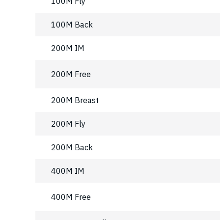
100M Fly
100M Back
200M IM
200M Free
200M Breast
200M Fly
200M Back
400M IM
400M Free