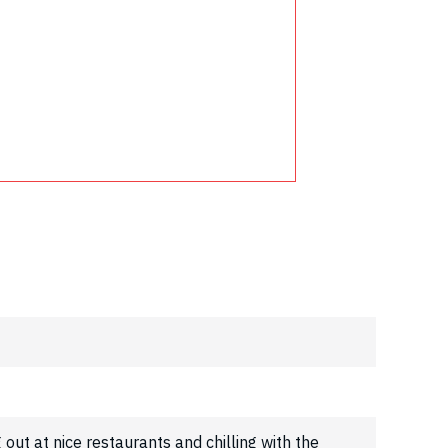
g out at nice restaurants and chilling with the