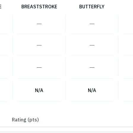
E
BREASTSTROKE
BUTTERFLY
―
―
―
―
―
―
N/A
N/A
Rating (pts)