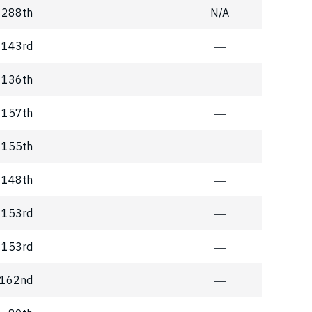
288th
N/A
143rd
―
136th
―
157th
―
155th
―
148th
―
153rd
―
153rd
―
162nd
―