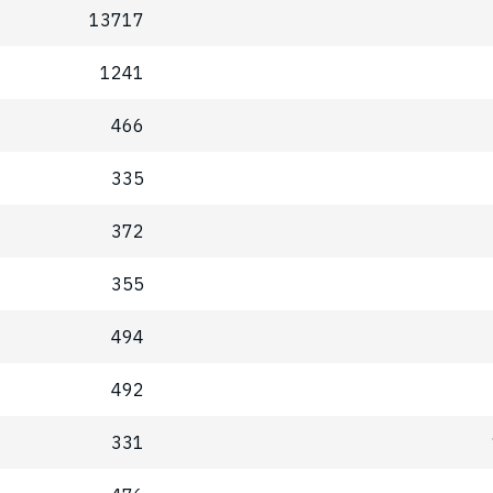
13717
1241
466
335
372
355
494
492
331