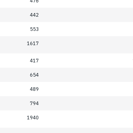
476
442
553
1617
417
654
489
794
1940