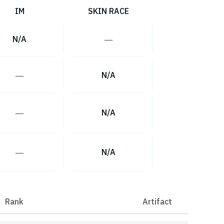
IM
SKIN RACE
N/A
―
―
N/A
―
N/A
―
N/A
Rank
Artifact