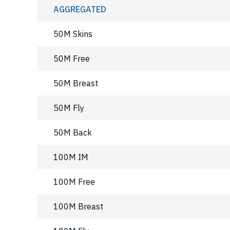
AGGREGATED
50M Skins
50M Free
50M Breast
50M Fly
50M Back
100M IM
100M Free
100M Breast