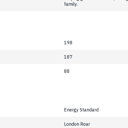
family.
198
187
88
Energy Standard
London Roar