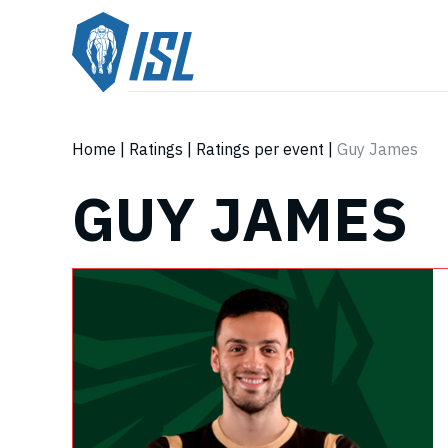
Home
|
Ratings
|
Ratings per event
|
Guy James
GUY JAMES