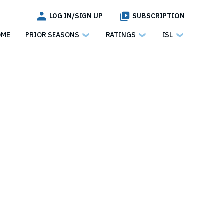
LOG IN/SIGN UP
SUBSCRIPTION
OME
PRIOR SEASONS
RATINGS
ISL