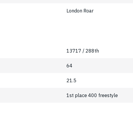
London Roar
13717 / 288th
64
21.5
1st place 400 freestyle