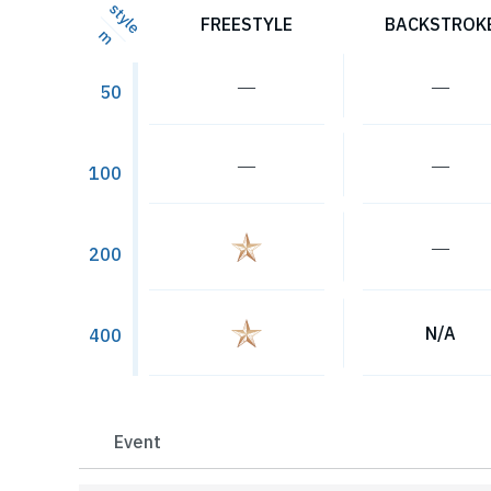
style
FREESTYLE
BACKSTROK
m
―
―
50
―
―
100
―
200
N/A
400
Event