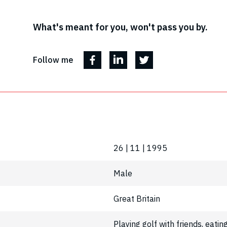
What's meant for you, won't pass you by.
Follow me
26 | 11 | 1995
Male
Great Britain
Playing golf with friends, eatin