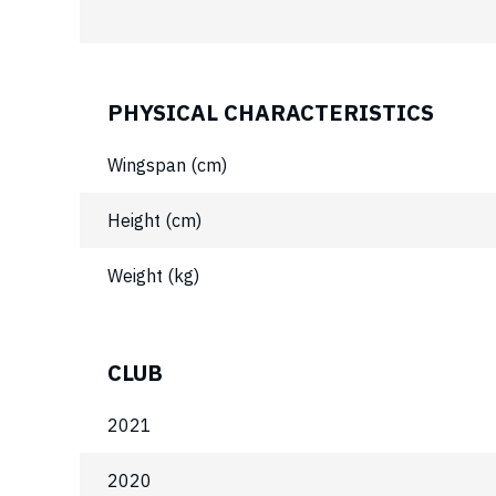
PHYSICAL CHARACTERISTICS
Wingspan (cm)
Height (cm)
Weight (kg)
CLUB
2021
2020