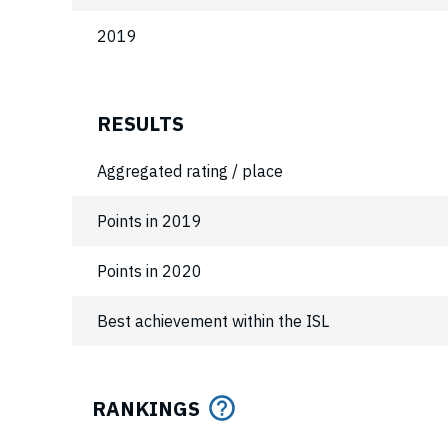
2019
RESULTS
Aggregated rating / place
Points in 2019
Points in 2020
Best achievement within the ISL
RANKINGS