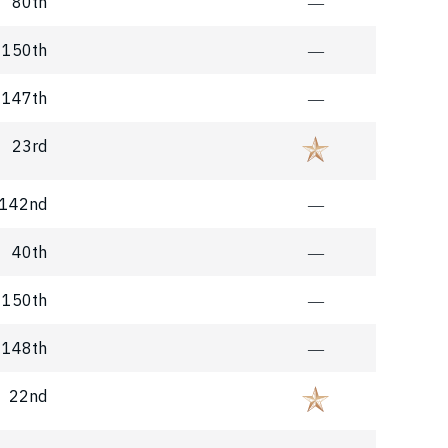
80th
―
150th
―
147th
―
23rd
142nd
―
40th
―
150th
―
148th
―
22nd