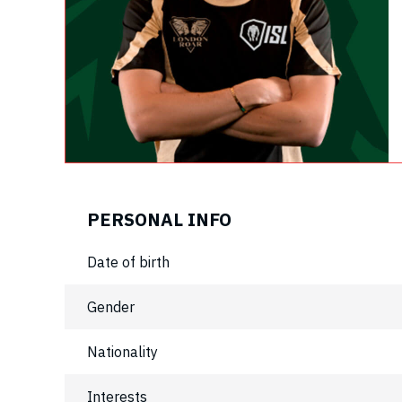
PERSONAL INFO
Date of birth
Gender
Nationality
Interests