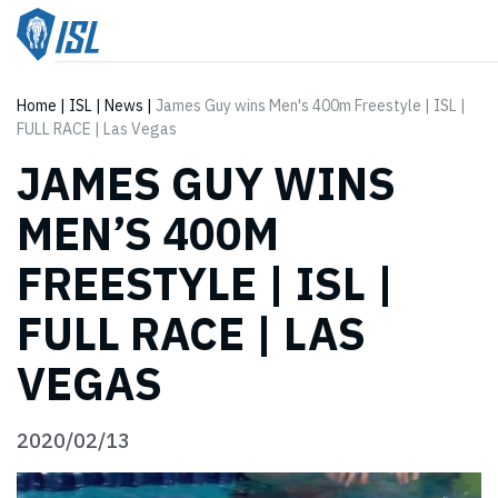
Home
|
ISL
|
News
|
James Guy wins Men's 400m Freestyle | ISL |
FULL RACE | Las Vegas
JAMES GUY WINS
MEN’S 400M
FREESTYLE | ISL |
FULL RACE | LAS
VEGAS
2020/02/13