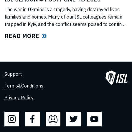
The war in Ukraine is a tragedy, having destroyed lives,
families and homes. Many of our ISL colleagues remain
trapped in Kyiv, and the conflict seems poised to continue
for the foreseeable future. In light of this force majeure
READ MORE
situation, we cannot, in good faith to our swimmers and
our fans, commit to hosting any
Support
Terms&Conditions
Privacy Policy