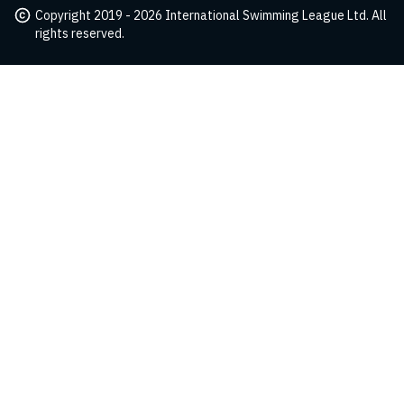
Copyright 2019 - 2026 International Swimming League Ltd. All
rights reserved.