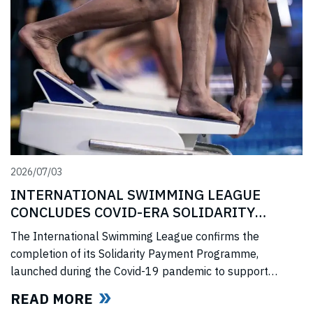
2026/07/03
INTERNATIONAL SWIMMING LEAGUE
CONCLUDES COVID-ERA SOLIDARITY
PROGRAMME
The International Swimming League confirms the
completion of its Solidarity Payment Programme,
launched during the Covid-19 pandemic to support
professional swimmers affected by cancelled
READ MORE
competitions, lost income, and disrupted training.