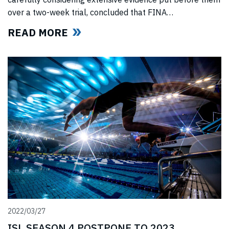
over a two-week trial, concluded that FINA
(“International Swimming Federation” now referred to as
READ MORE
World Aquatics) had violated US anti-trust laws using
illegal, anti-competitive tactics to curtail ISL’s
(“International Swimming League”) development. The
jury upheld all ISL’s anti-trust
2022/03/27
ISL SEASON 4 POSTPONE TO 2023