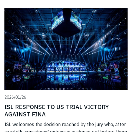
2026/01/26
ISL RESPONSE TO US TRIAL VICTORY
AGAINST FINA
ISL welcomes the decision reached by the jury who, after
carefully considering extensive evidence put before them