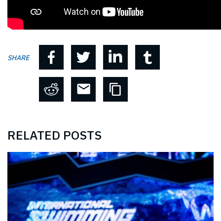
SHARE
RELATED POSTS