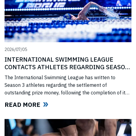
2026/07/05
INTERNATIONAL SWIMMING LEAGUE
CONTACTS ATHLETES REGARDING SEASON
3 PRIZE MONEY
The International Swimming League has written to
Season 3 athletes regarding the settlement of
outstanding prize money, following the completion of its
Covid-era Solidarity Programme and ahead of further
READ MORE
announcements on the League’s return.