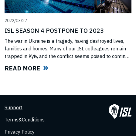
2022/03/27
ISL SEASON 4 POSTPONE TO 2023
The war in Ukraine is a tragedy, having destroyed lives,
families and homes. Many of our ISL colleagues remain
trapped in Kyiv, and the conflict seems poised to continue
for the foreseeable future. In light of this force majeure
READ MORE
situation, we cannot, in good faith to our swimmers and
our fans, commit to hosting any
Support
Terms&Conditions
Privacy Policy