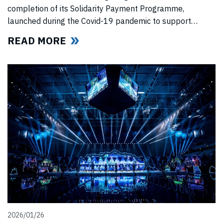
completion of its Solidarity Payment Programme,
launched during the Covid-19 pandemic to support
professional swimmers affected by cancelled
READ MORE
competitions, lost income, and disrupted training.
2026/01/26