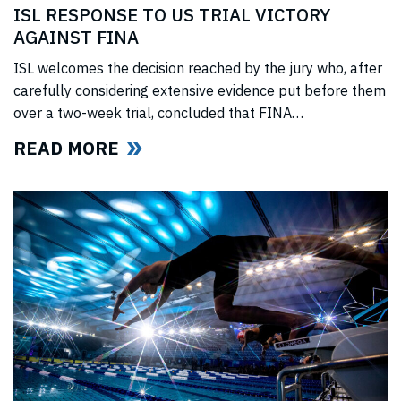
ISL RESPONSE TO US TRIAL VICTORY
AGAINST FINA
ISL welcomes the decision reached by the jury who, after
carefully considering extensive evidence put before them
over a two-week trial, concluded that FINA
(“International Swimming Federation” now referred to as
READ MORE
World Aquatics) had violated US anti-trust laws using
illegal, anti-competitive tactics to curtail ISL’s
(“International Swimming League”) development. The
jury upheld all ISL’s anti-trust