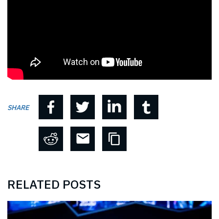
SHARE
RELATED POSTS