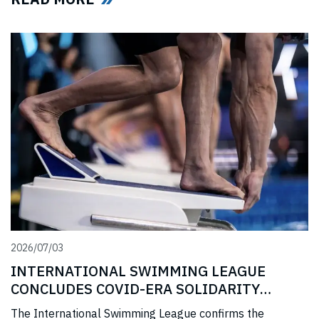
announcements on the League’s return.
2026/07/03
INTERNATIONAL SWIMMING LEAGUE
CONCLUDES COVID-ERA SOLIDARITY
PROGRAMME
The International Swimming League confirms the