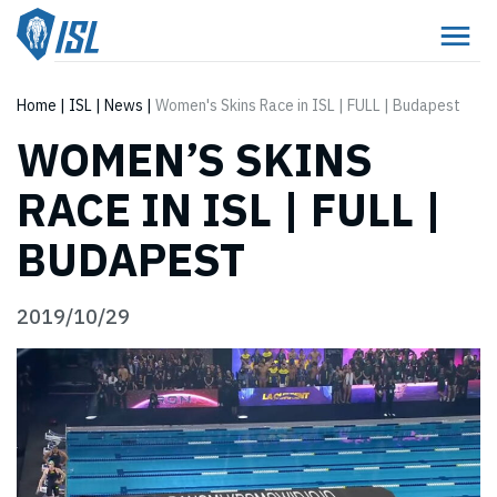
Home
|
ISL
|
News
|
Women's Skins Race in ISL | FULL | Budapest
WOMEN’S SKINS
RACE IN ISL | FULL |
BUDAPEST
2019/10/29