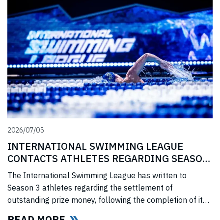
2026/07/05
INTERNATIONAL SWIMMING LEAGUE
CONTACTS ATHLETES REGARDING SEASON
3 PRIZE MONEY
The International Swimming League has written to
Season 3 athletes regarding the settlement of
outstanding prize money, following the completion of its
Covid-era Solidarity Programme and ahead of further
READ MORE